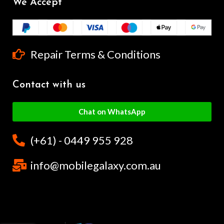
We Accept
Repair Terms & Conditions
Contact with us
Chat on WhatsApp
(+61) - 0449 955 928
info@mobilegalaxy.com.au