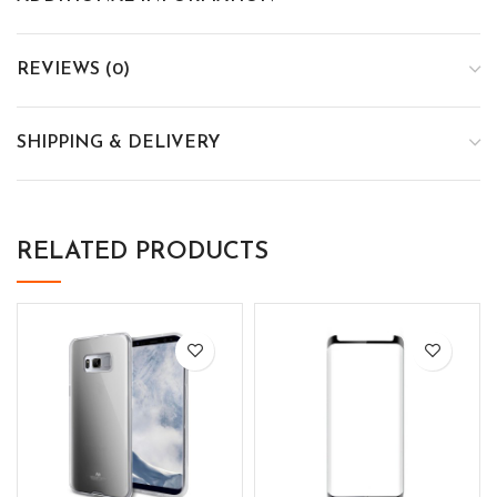
REVIEWS (0)
SHIPPING & DELIVERY
RELATED PRODUCTS