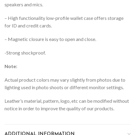
speakers and mics.
– High functionality low-profile wallet case offers storage
for ID and credit cards.
– Magnetic closure is easy to open and close.
-Strong shockproof.
Note:
Actual product colors may vary slightly from photos due to
lighting used in photo shoots or different monitor settings.
Leather’s material, pattern, logo, etc can be modified without
notice in order to improve the quality of our products.
ADDITIONAL INFORMATION