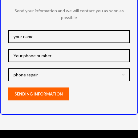
Send your information and we will contact you as soon as
possible