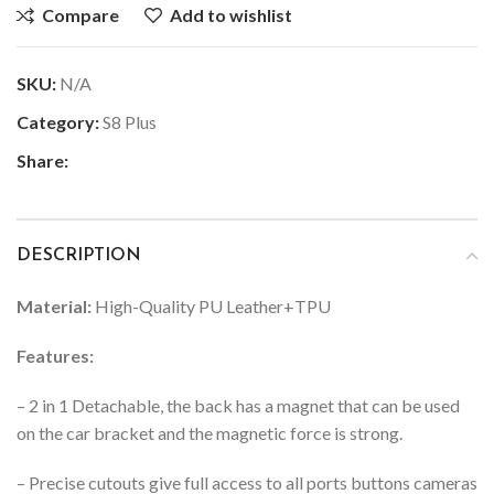
Compare
Add to wishlist
SKU:
N/A
Category:
S8 Plus
Share:
DESCRIPTION
Material:
High-Quality PU Leather+TPU
Features:
– 2 in 1 Detachable, the back has a magnet that can be used
on the car bracket and the magnetic force is strong.
– Precise cutouts give full access to all ports buttons cameras