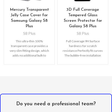
Mercury Transparent
3D Full Coverage
Jelly Case Cover for
Tempered Glass
Samsung Galaxy S8
Screen Protector for
Plus
Galaxy S8 Plus
S8 Plus
S8 Plus
This ultra-thin 100%
Full Coverage 9H Surface
transparent case provides a
hardness for scratch
very slim fitting design, which
resistance Perfectly fit curves
adds no additional bulk to
The bubble-free installation
your iPhone. Offering durable
makes it easy to DIY
Oleophobic
Do you need a professional team?