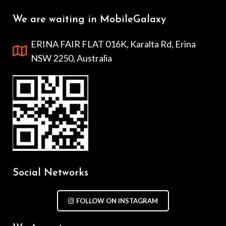
We are waiting in MobileGalaxy
ERINA FAIR FLAT 016K, Karalta Rd, Erina
NSW 2250, Australia
Social Networks
FOLLOW ON INSTAGRAM