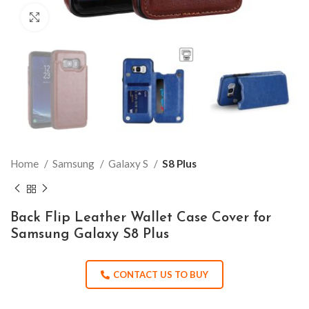
Click to enlarge
Home
Samsung
Galaxy S
S8 Plus
Back Flip Leather Wallet Case Cover for
Samsung Galaxy S8 Plus
CONTACT US TO BUY