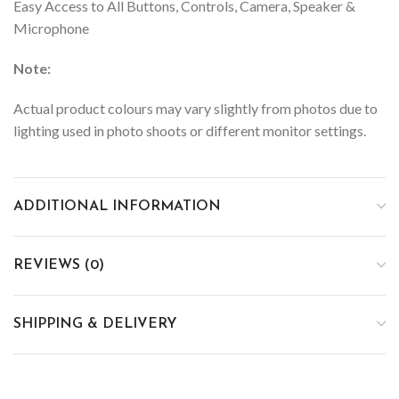
Easy Access to All Buttons, Controls, Camera, Speaker &
Microphone
Note:
Actual product colours may vary slightly from photos due to
lighting used in photo shoots or different monitor settings.
ADDITIONAL INFORMATION
REVIEWS (0)
SHIPPING & DELIVERY