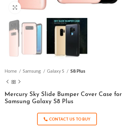
Click to enlarge
Home
Samsung
Galaxy S
S8 Plus
Mercury Sky Slide Bumper Cover Case for
Samsung Galaxy S8 Plus
CONTACT US TO BUY