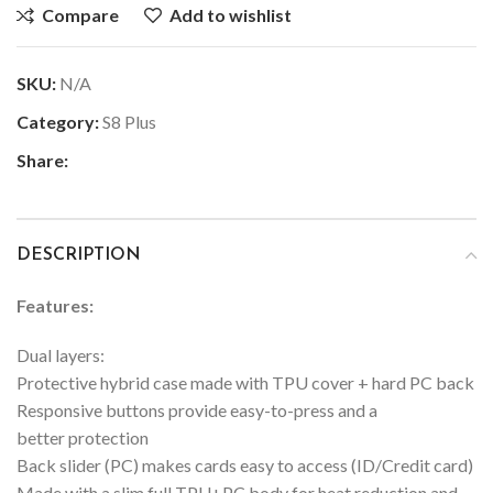
Compare
Add to wishlist
SKU:
N/A
Category:
S8 Plus
Share:
DESCRIPTION
Features:
Dual layers:
Protective hybrid case made with TPU cover + hard PC back
Responsive buttons provide easy-to-press and a
better protection
Back slider (PC) makes cards easy to access (ID/Credit card)
Made with a slim full TPU+PC body for heat reduction and