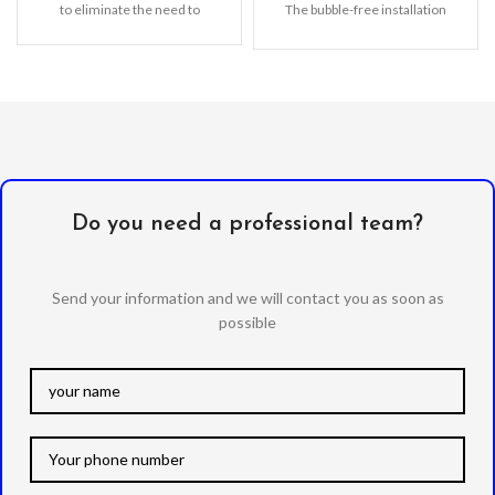
to eliminate the need to
The bubble-free installation
makes it easy to DIY
Oleophobic
Do you need a professional team?
Send your information and we will contact you as soon as
possible