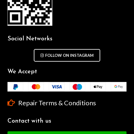
Social Networks
FOLLOW ON INSTAGRAM
We Accept
Repair Terms & Conditions
Contact with us