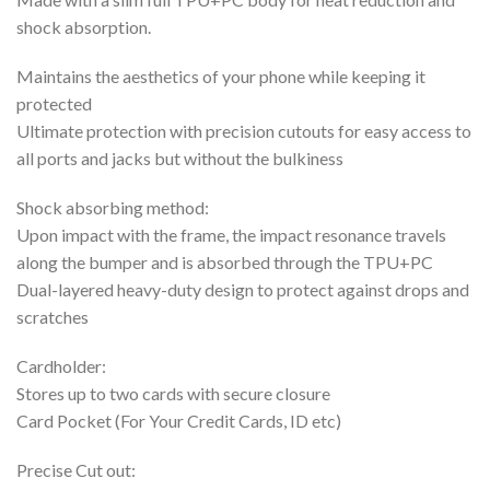
shock absorption.
Maintains the aesthetics of your phone while keeping it
protected
Ultimate protection with precision cutouts for easy access to
all ports and jacks but without the bulkiness
Shock absorbing method:
Upon impact with the frame, the impact resonance travels
along the bumper and is absorbed through the TPU+PC
Dual-layered heavy-duty design to protect against drops and
scratches
Cardholder:
Stores up to two cards with secure closure
Card Pocket (For Your Credit Cards, ID etc)
Precise Cut out: