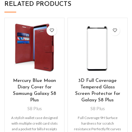
RELATED PRODUCTS
Mercury Blue Moon
3D Full Coverage
Diary Cover for
Tempered Glass
Samsung Galaxy S8
Screen Protector for
Plus
Galaxy S8 Plus
S8 Plus
S8 Plus
A stylish wallet case designed
Full Coverage 9H Surface
with multiple credit card slots
hardness for scratch
and a pocket for bills/receipts
resistance Perfectly fit curves