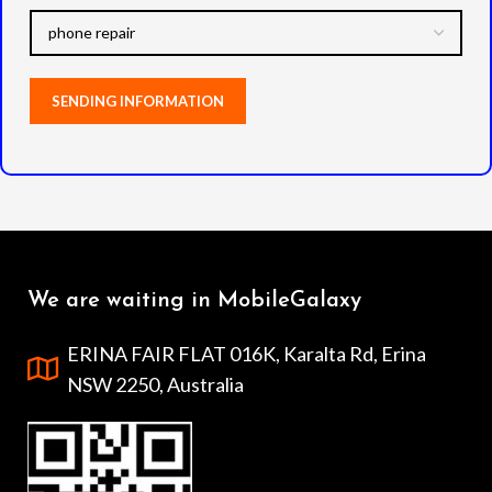
We are waiting in MobileGalaxy
ERINA FAIR FLAT 016K, Karalta Rd, Erina
NSW 2250, Australia