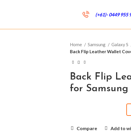
(+61)- 0449 955 
Home
Samsung
Galaxy S
Back Flip Leather Wallet Co
Back Flip Le
for Samsung
Compare
Add to wi