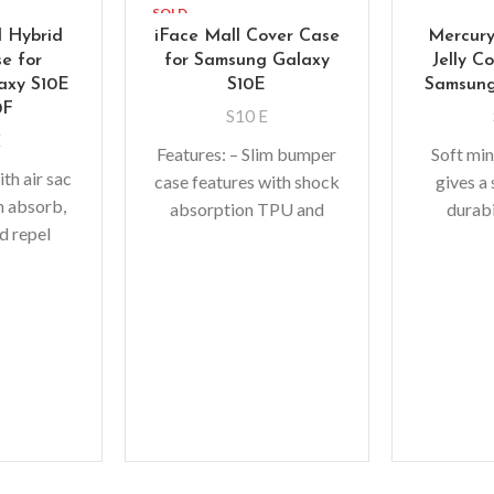
SOLD
OUT
l Hybrid
iFace Mall Cover Case
Mercury
e for
for Samsung Galaxy
Jelly C
axy S10E
S10E
Samsung
0F
S10 E
E
Features: – Slim bumper
Soft min
th air sac
case features with shock
gives a 
n absorb,
absorption TPU and
durabi
d repel
solid poly-carbonate for
adding b
rom your
double protection –
fit with 
dropped,
Raised bezels for extra
abso
lip