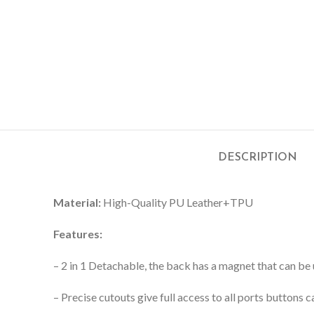
DESCRIPTION
Material:
High-Quality PU Leather+TPU
Features:
– 2 in 1 Detachable, the back has a magnet that can be 
– Precise cutouts give full access to all ports buttons