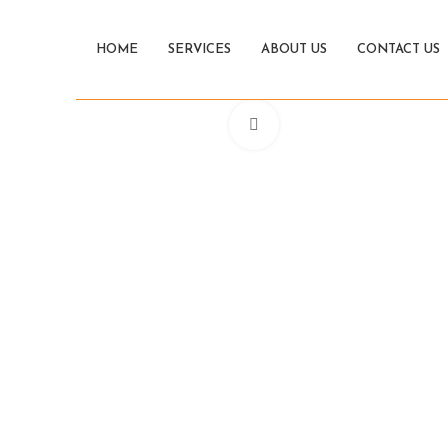
HOME
SERVICES
ABOUT US
CONTACT US
Click to enlarge