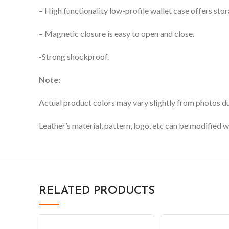
– High functionality low-profile wallet case offers stor
– Magnetic closure is easy to open and close.
-Strong shockproof.
Note:
Actual product colors may vary slightly from photos due
Leather’s material, pattern, logo, etc can be modified w
RELATED PRODUCTS