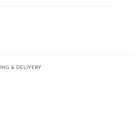
PING & DELIVERY