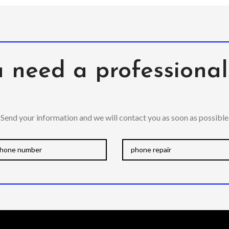
 need a professiona
Send your information and we will contact you as soon as possible