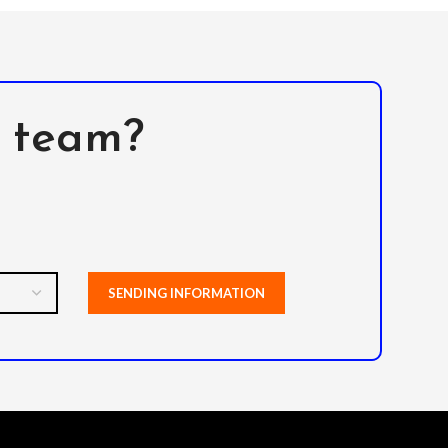
l team?