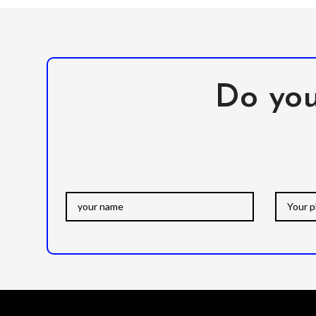
Do you