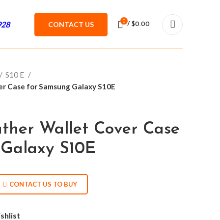
0
928
CONTACT US
/
$
0.00
S10 E
ver Case for Samsung Galaxy S10E
ather Wallet Cover Case
 Galaxy S10E
CONTACT US TO BUY
shlist