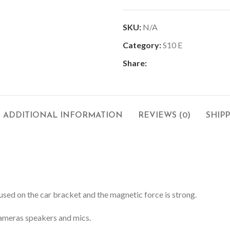
SKU:
N/A
Category:
S10 E
Share:
ADDITIONAL INFORMATION
REVIEWS (0)
SHIP
used on the car bracket and the magnetic force is strong.
 cameras speakers and mics.