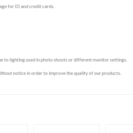
age for ID and credit cards.
 to lighting used in photo shoots or different monitor settings.
ithout notice in order to improve the quality of our products.