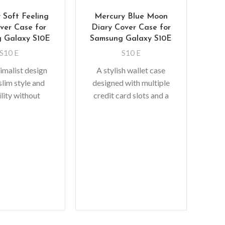
 Soft Feeling
Mercury Blue Moon
over Case for
Diary Cover Case for
 Galaxy S10E
Samsung Galaxy S10E
S10 E
S10 E
imalist design
A stylish wallet case
slim style and
designed with multiple
lity without
credit card slots and a
Mer
ulk. A perfect
pocket for bills/receipts
C
protective shock
to eliminate the need to
rbing TPU
So
gi
add
fit 