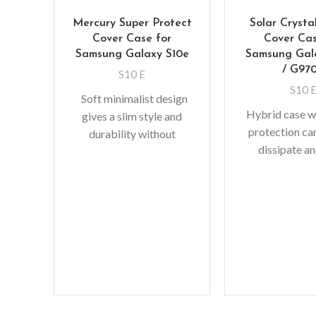
Mercury Super Protect
Solar Crysta
Cover Case for
Cover Cas
Samsung Galaxy S10e
Samsung Gal
/ G97
S10 E
S10 
Soft minimalist design
Hybrid case wi
gives a slim style and
protection ca
durability without
dissipate an
adding bulk. A perfect
shock away f
fit with protective shock
device when 
absorbing
raised 