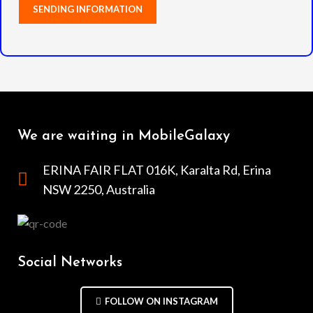
We are waiting in MobileGalaxy
ERINA FAIR FLAT 016K, Karalta Rd, Erina
NSW 2250, Australia
Social Networks
FOLLOW ON INSTAGRAM