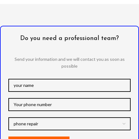
Do you need a professional team?
Send your information and we will contact you as soon as
possible