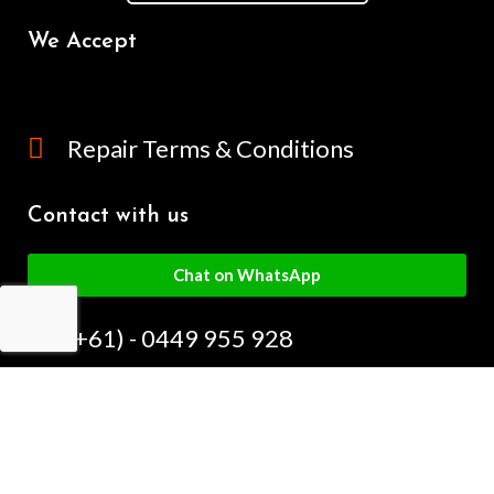
We Accept
Repair Terms & Conditions
Contact with us
Chat on WhatsApp
(+61) - 0449 955 928
info@mobilegalaxy.com.au