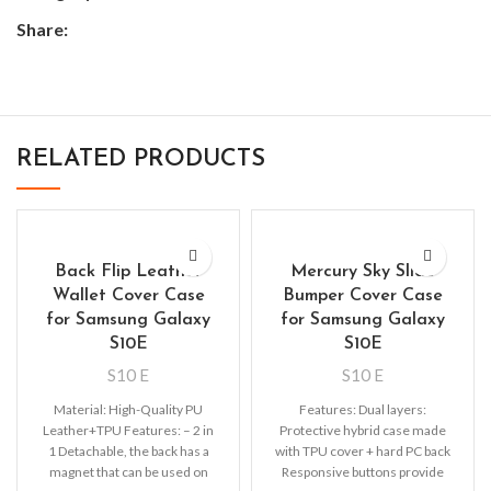
Share:
RELATED PRODUCTS
Back Flip Leather
Mercury Sky Slide
Wallet Cover Case
Bumper Cover Case
for Samsung Galaxy
for Samsung Galaxy
S10E
S10E
S10 E
S10 E
Material: High-Quality PU
Features: Dual layers:
Leather+TPU Features: – 2 in
Protective hybrid case made
1 Detachable, the back has a
with TPU cover + hard PC back
magnet that can be used on
Responsive buttons provide