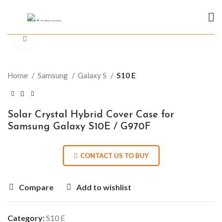
Click to enlarge
Home
Samsung
Galaxy S
S10 E
Solar Crystal Hybrid Cover Case for
Samsung Galaxy S10E / G970F
CONTACT US TO BUY
Compare
Add to wishlist
Category:
S10 E