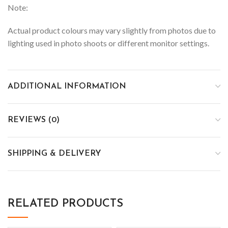
Note:
Actual product colours may vary slightly from photos due to
lighting used in photo shoots or different monitor settings.
ADDITIONAL INFORMATION
REVIEWS (0)
SHIPPING & DELIVERY
RELATED PRODUCTS