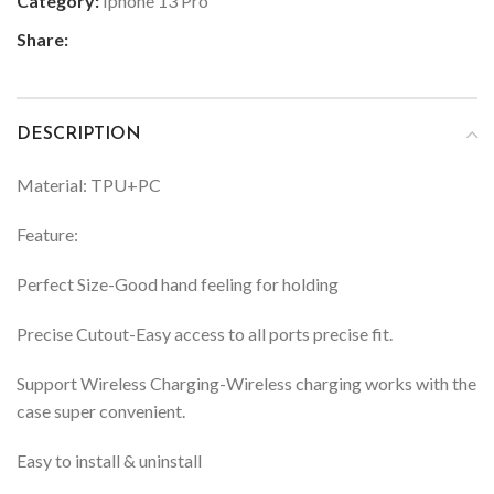
Category:
Iphone 13 Pro
Share:
DESCRIPTION
Material: TPU+PC
Feature:
Perfect Size-Good hand feeling for holding
Precise Cutout-Easy access to all ports precise fit.
Support Wireless Charging-Wireless charging works with the
case super convenient.
Easy to install & uninstall