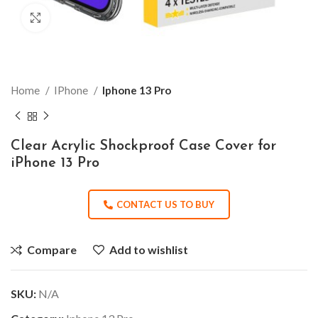
Click to enlarge
Home
IPhone
Iphone 13 Pro
Clear Acrylic Shockproof Case Cover for
iPhone 13 Pro
CONTACT US TO BUY
Compare
Add to wishlist
SKU:
N/A