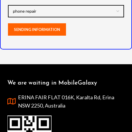
We are waiting in MobileGalaxy
ERINA FAIR FLAT 016K, Karalta Rd, Erina
NSW 2250, Australia