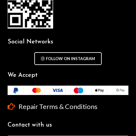
Social Networks
FOLLOW ON INSTAGRAM
We Accept
Repair Terms & Conditions
Contact with us