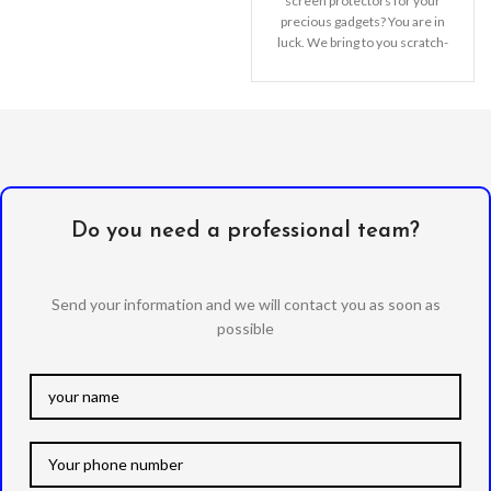
order to improve the quality of
screen protectors for your
our products.
precious gadgets? You are in
luck. We bring to you scratch-
resistant
Do you need a professional team?
Send your information and we will contact you as soon as
possible