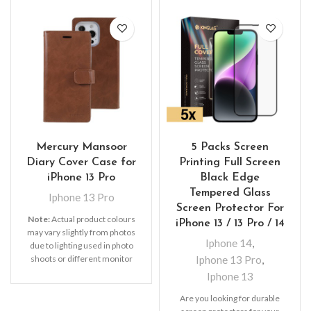
Mercury Mansoor
5 Packs Screen
Diary Cover Case for
Printing Full Screen
iPhone 13 Pro
Black Edge
Tempered Glass
Iphone 13 Pro
Screen Protector For
Note:
Actual product colours
iPhone 13 / 13 Pro / 14
may vary slightly from photos
Iphone 14
,
due to lighting used in photo
shoots or different monitor
Iphone 13 Pro
,
settings. Leather’s material,
Iphone 13
pattern, logo, etc can be
modified without notice in
Are you looking for durable