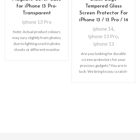
for iPhone 13 Pro-
Tempered Glass
Transparent
Screen Protector For
iPhone 13 / 13 Pro / 14
Iphone 13 Pro
Iphone 14
,
Note: Actual product colours
Iphone 13 Pro
,
may vary slightly from photos
Iphone 13
due to lighting used in photo
shoots or different monitor
Are you looking for durable
settings
screen protectors for your
precious gadgets? You are in
luck. We bring to you scratch-
resistant