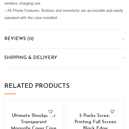
wireless charging use
– All Phone Features, Buttons and sensitivity are accessible and easily
operated with the case installed
REVIEWS (0)
SHIPPING & DELIVERY
RELATED PRODUCTS
Ultimate Shockproof
5 Packs Screen
Transparent
Printing Full Screen
Magsafe Cover Case
Black Edge