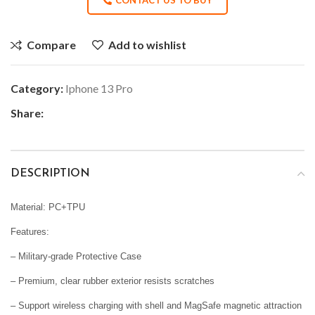
Compare
Add to wishlist
Category:
Iphone 13 Pro
Share:
DESCRIPTION
Material: PC+TPU
Features:
– Military-grade Protective Case
– Premium, clear rubber exterior resists scratches
– Support wireless charging with shell and MagSafe magnetic attraction