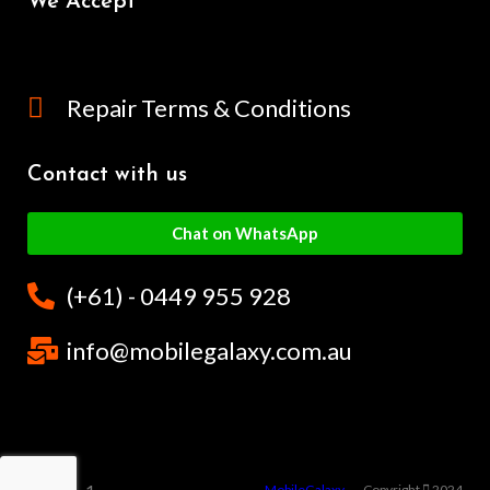
We Accept
Repair Terms & Conditions
Contact with us
Chat on WhatsApp
(+61) - 0449 955 928
info@mobilegalaxy.com.au
MobileGalaxy
– Copyright
2024