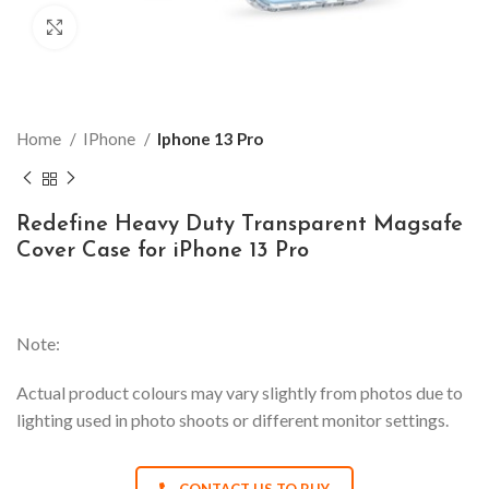
Click to enlarge
Home
IPhone
Iphone 13 Pro
Redefine Heavy Duty Transparent Magsafe
Cover Case for iPhone 13 Pro
Note:
Actual product colours may vary slightly from photos due to
lighting used in photo shoots or different monitor settings.
CONTACT US TO BUY