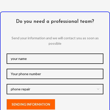
Do you need a professional team?
Send your information and we will contact you as soon as
possible