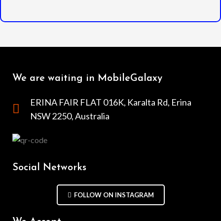
We are waiting in MobileGalaxy
ERINA FAIR FLAT 016K, Karalta Rd, Erina
NSW 2250, Australia
Social Networks
FOLLOW ON INSTAGRAM