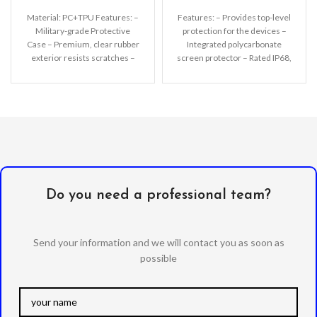
Material: PC+TPU Features: –
Features: – Provides top-level
Military-grade Protective
protection for the devices –
Case – Premium, clear rubber
Integrated polycarbonate
exterior resists scratches –
screen protector – Rated IP68,
Wireless charging compatible
waterproof up to 2m
– All
Do you need a professional team?
Send your information and we will contact you as soon as
possible