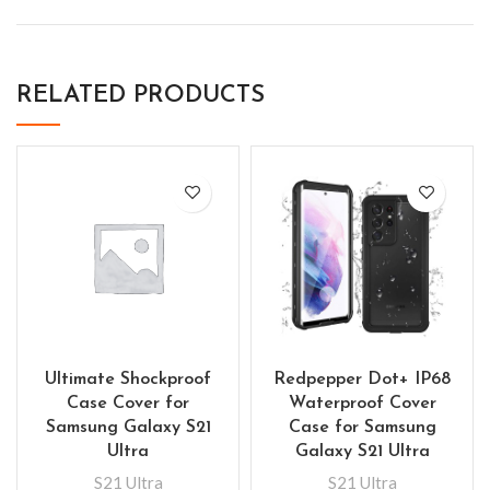
RELATED PRODUCTS
Ultimate Shockproof
Redpepper Dot+ IP68
Case Cover for
Waterproof Cover
Samsung Galaxy S21
Case for Samsung
Ultra
Galaxy S21 Ultra
S21 Ultra
S21 Ultra