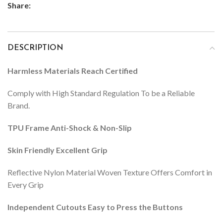
Share:
DESCRIPTION
Harmless Materials Reach Certified
Comply with High Standard Regulation To be a Reliable
Brand.
TPU Frame Anti-Shock & Non-Slip
Skin Friendly Excellent Grip
Reflective Nylon Material Woven Texture Offers Comfort in
Every Grip
Independent Cutouts Easy to Press the Buttons