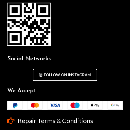
Social Networks
FOLLOW ON INSTAGRAM
We Accept
Repair Terms & Conditions