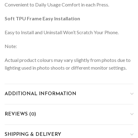
Convenient to Daily Usage Comfort in each Press.
Soft TPU Frame Easy Installation
Easy to Install and Uninstall Won’t Scratch Your Phone.
Note:
Actual product colours may vary slightly from photos due to
lighting used in photo shoots or different monitor settings.
ADDITIONAL INFORMATION
REVIEWS (0)
SHIPPING & DELIVERY