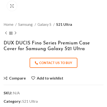
Click to enlarge
Home
Samsung
Galaxy S
S21 Ultra
DUX DUCIS Fino Series Premium Case
Cover for Samsung Galaxy S21 Ultra
CONTACT US TO BUY
Compare
Add to wishlist
SKU:
N/A
Category:
S21 Ultra