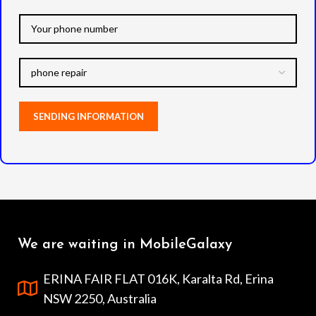
We are waiting in MobileGalaxy
ERINA FAIR FLAT 016K, Karalta Rd, Erina
NSW 2250, Australia