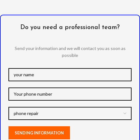
Do you need a professional team?
Send your information and we will contact you as soon as
possible