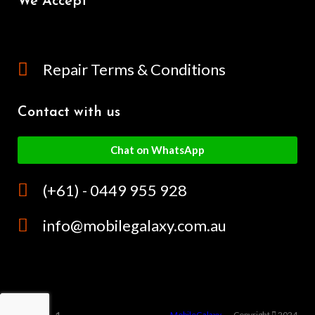
We Accept
Repair Terms & Conditions
Contact with us
Chat on WhatsApp
(+61) - 0449 955 928
info@mobilegalaxy.com.au
MobileGalaxy
– Copyright
2024