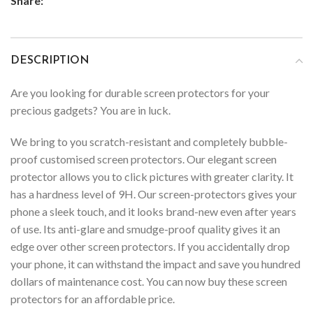
Share:
DESCRIPTION
Are you looking for durable screen protectors for your
precious gadgets? You are in luck.
We bring to you scratch-resistant and completely bubble-
proof customised screen protectors. Our elegant screen
protector allows you to click pictures with greater clarity. It
has a hardness level of 9H. Our screen-protectors gives your
phone a sleek touch, and it looks brand-new even after years
of use. Its anti-glare and smudge-proof quality gives it an
edge over other screen protectors. If you accidentally drop
your phone, it can withstand the impact and save you hundred
dollars of maintenance cost. You can now buy these screen
protectors for an affordable price.