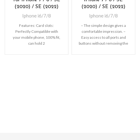
(2020) / SE (2022)
(2020) / SE (2022)
Iphone i6/7/8
Iphone i6/7/8
Features: Card slots:
– The simple design gives a
Perfectly Compatible with
comfortable impression. –
your mobile phone, 100% fit,
Easy access to all ports and
can hold 2
buttons without removing the
cards (Credit/ID/Debit Cards
shell.
or Cash, etc).