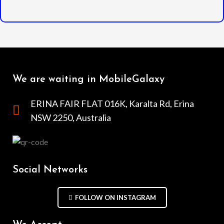
We are waiting in MobileGalaxy
ERINA FAIR FLAT 016K, Karalta Rd, Erina
NSW 2250, Australia
Social Networks
FOLLOW ON INSTAGRAM