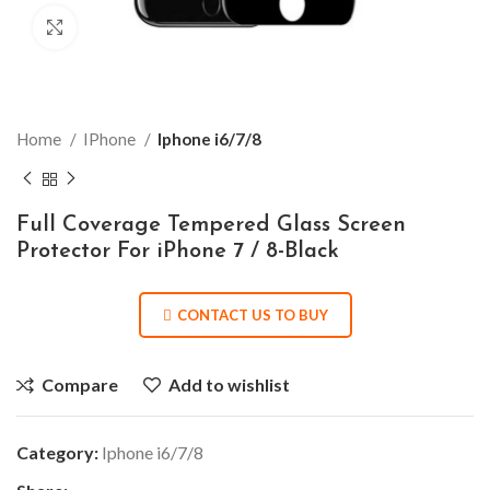
Click to enlarge
Home
IPhone
Iphone i6/7/8
Full Coverage Tempered Glass Screen
Protector For iPhone 7 / 8-Black
CONTACT US TO BUY
Compare
Add to wishlist
Category:
Iphone i6/7/8