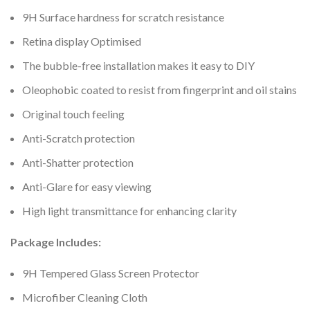
9H Surface hardness for scratch resistance
Retina display Optimised
The bubble-free installation makes it easy to DIY
Oleophobic coated to resist from fingerprint and oil stains
Original touch feeling
Anti-Scratch protection
Anti-Shatter protection
Anti-Glare for easy viewing
High light transmittance for enhancing clarity
Package Includes:
9H Tempered Glass Screen Protector
Microfiber Cleaning Cloth