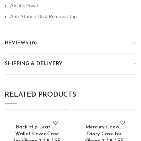
Alcohol Swab
Anti-Static / Dust Removal Tap
REVIEWS (0)
SHIPPING & DELIVERY
RELATED PRODUCTS
Back Flip Leather
Mercury Canvas
Wallet Cover Case
Diary Case for
for iPhone 7 / 8 / SE
iPhone 7 / 8 / SE