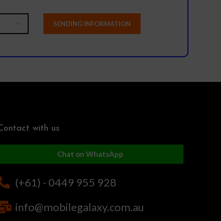
Contact with us
Chat on WhatsApp
(+61) - 0449 955 928
info@mobilegalaxy.com.au