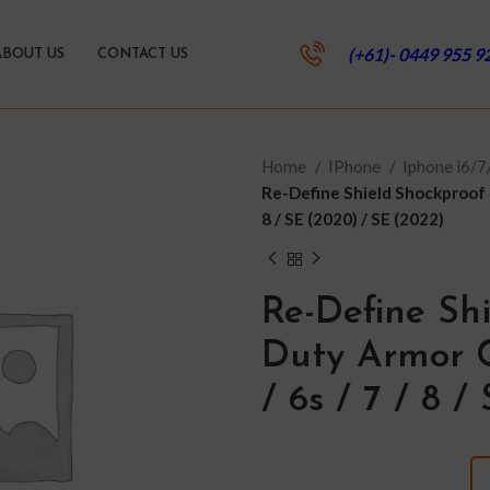
(+61)- 0449 955 9
ABOUT US
CONTACT US
Home
IPhone
Iphone i6/
Re-Define Shield Shockproof 
8 / SE (2020) / SE (2022)
Re-Define Sh
Duty Armor C
/ 6s / 7 / 8 