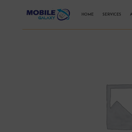
HOME
SERVICES