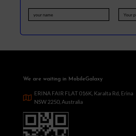
We are waiting in MobileGalaxy
ERINA FAIR FLAT 016K, Karalta Rd, Erina
NSW 2250, Australia