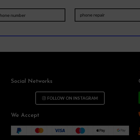
Social Networks
FOLLOW ON INSTAGRAM
We Accept