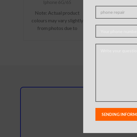
Iphone i6
Iphone 6G/6S
Note:
Actual product
colours may vary slightly
from photos due to
lighting used in photo
shoots or different
monitor settings.
Do you