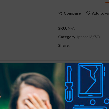
Compare
Add to wi
SKU:
N/A
Category:
Iphone i6/7/8
Share:
ONAL INFORMATION
REVIEWS (0)
SHIPPING & D
Black+Red, Iridesce