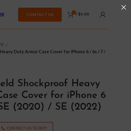
0
28
CONTACT US
/
$
0.00
7/8
Heavy Duty Armor Case Cover for iPhone 6 / 6s / 7 /
ield Shockproof Heavy
ase Cover for iPhone 6
/ SE (2020) / SE (2022)
CONTACT US TO BUY