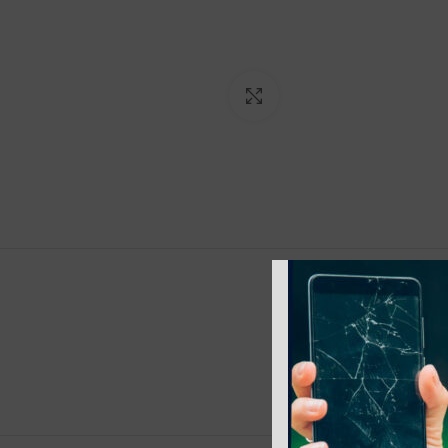
Click to enlarge
ADDITI
COLOR