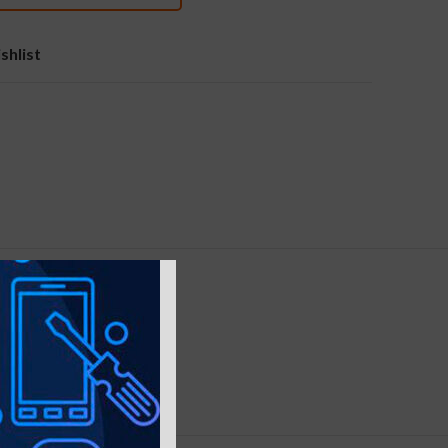
shlist
ELIVERY
nt, Rose Gold