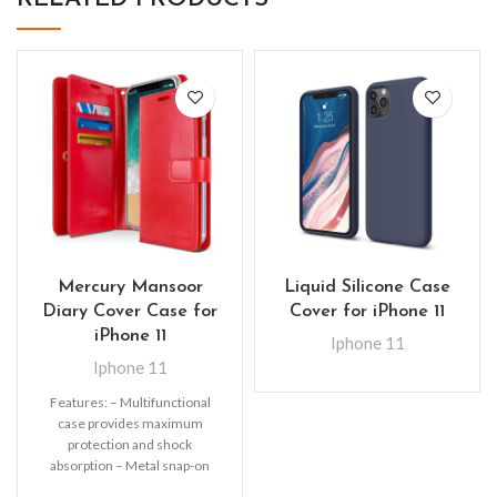
Mercury Mansoor
Liquid Silicone Case
Diary Cover Case for
Cover for iPhone 11
iPhone 11
Iphone 11
Iphone 11
Features: – Multifunctional
case provides maximum
protection and shock
absorption – Metal snap-on
fastener keeps the wallet