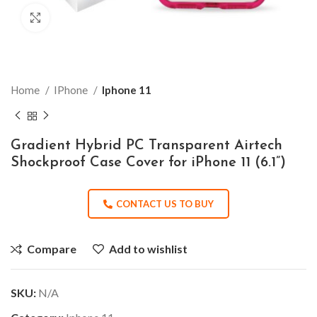
Click to enlarge
Home
IPhone
Iphone 11
Gradient Hybrid PC Transparent Airtech
Shockproof Case Cover for iPhone 11 (6.1”)
CONTACT US TO BUY
Compare
Add to wishlist
SKU:
N/A