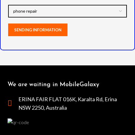
We are waiting in MobileGalaxy
ERINA FAIR FLAT 016K, Karalta Rd, Erina
NSW 2250, Australia