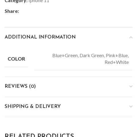
Category:
Iphone 11
Share:
ADDITIONAL INFORMATION
Blue+Green, Dark Green, Pink+Blue,
COLOR
Red+White
REVIEWS (0)
SHIPPING & DELIVERY
RELATED PRODUCTS