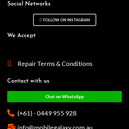
Social Networks
FOLLOW ON INSTAGRAM
We Accept
Repair Terms & Conditions
Contact with us
Chat on WhatsApp
(+61) - 0449 955 928
info@mobilegalaxy.com.au