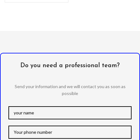
separated from the
Do you need a professional team?
Send your information and we will contact you as soon as
possible