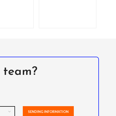
P
l team?