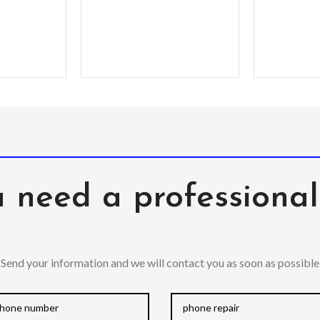
 need a professiona
Send your information and we will contact you as soon as possible