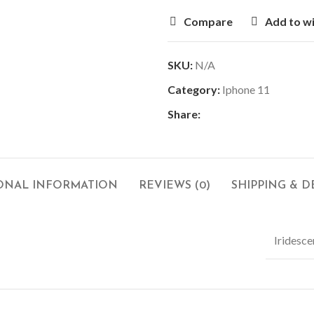
Compare
Add to wi
SKU:
N/A
Category:
Iphone 11
Share:
ONAL INFORMATION
REVIEWS (0)
SHIPPING & D
Iridesce