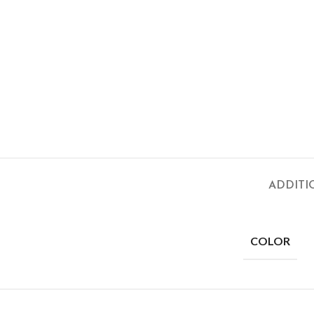
ADDITI
COLOR