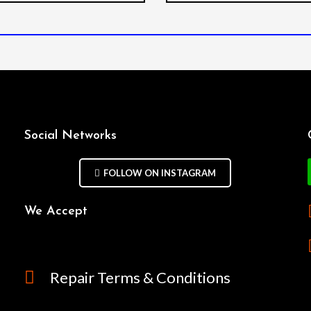
Social Networks
FOLLOW ON INSTAGRAM
We Accept
Repair Terms & Conditions