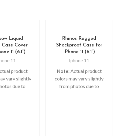
bow Liquid
Rhinos Rugged
e Case Cover
Shockproof Case for
one 11 (6.1”)
iPhone 11 (6.1”)
hone 11
Iphone 11
ctual product
Note:
Actual product
ay vary slightly
colors may vary slightly
hotos due to
from photos due to
1
 used in photo
lighting used in photo
 or different
shoots or different
Pr
or settings
monitor settings.
Gl
Ip