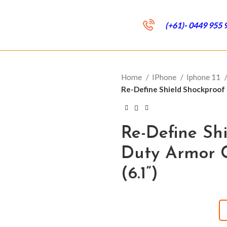
(+61)- 0449 955 
Home
IPhone
Iphone 11
Re-Define Shield Shockproof 
Re-Define Sh
Duty Armor C
(6.1”)