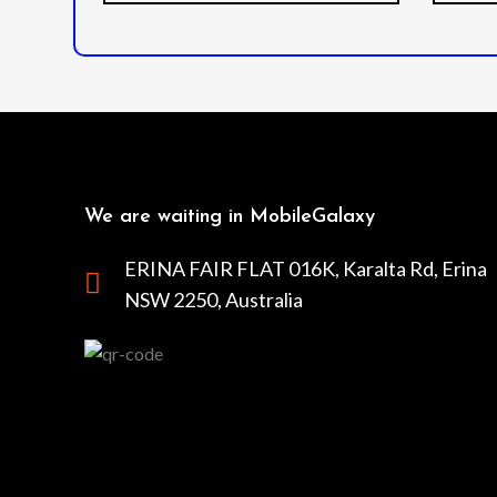
We are waiting in MobileGalaxy
ERINA FAIR FLAT 016K, Karalta Rd, Erina
NSW 2250, Australia