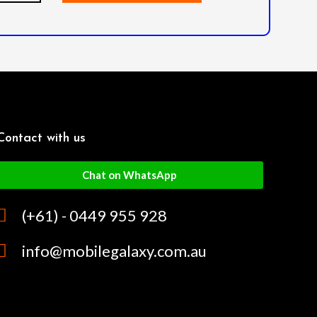
Contact with us
Chat on WhatsApp
(+61) - 0449 955 928
info@mobilegalaxy.com.au