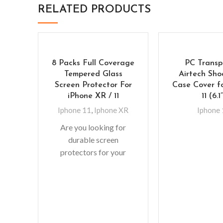
RELATED PRODUCTS
8 Packs Full Coverage
PC Transp
Tempered Glass
Airtech Sho
Screen Protector For
Case Cover f
iPhone XR / 11
11 (6.1
Iphone 11
,
Iphone XR
Iphone
Are you looking for
durable screen
protectors for your
precious gadgets? You
are in luck. We bring to
you scratch-resistant