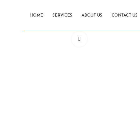
HOME
SERVICES
ABOUT US
CONTACT US
Click to enlarge