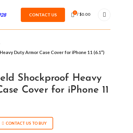
0
928
CONTACT US
/
$
0.00
Heavy Duty Armor Case Cover for iPhone 11 (6.1”)
ield Shockproof Heavy
ase Cover for iPhone 11
CONTACT US TO BUY