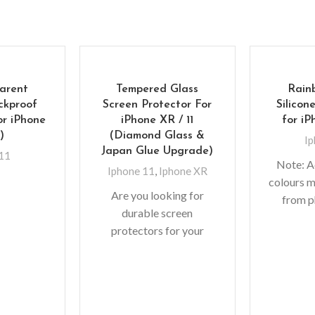
arent
Tempered Glass
Rain
ckproof
Screen Protector For
Silicon
or iPhone
iPhone XR / 11
for iPh
”)
(Diamond Glass &
Ip
Japan Glue Upgrade)
 11
Note: A
Iphone 11
,
Iphone XR
colours m
Are you looking for
from p
durable screen
lighting
protectors for your
shoots
precious gadgets? You
monit
are in luck. We bring to
you scratch-resistant