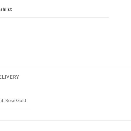
shlist
ELIVERY
nt, Rose Gold