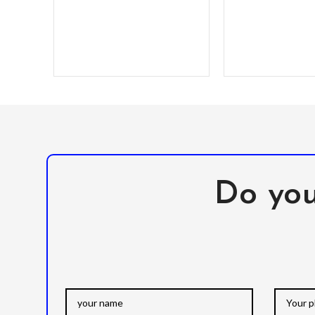
Do you