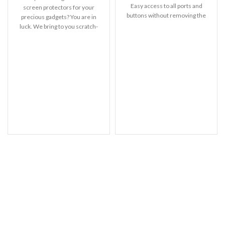
Easy access to all ports and
screen protectors for your
buttons without removing the
precious gadgets? You are in
shell.
luck. We bring to you scratch-
resistant