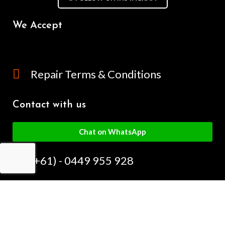
We Accept
Repair Terms & Conditions
Contact with us
Chat on WhatsApp
(+61) - 0449 955 928
info@mobilegalaxy.com.au