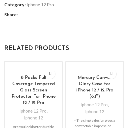
Category:
Iphone 12 Pro
Share:
RELATED PRODUCTS
8 Packs Full
Mercury Canvas
Coverage Tempered
Diary Case for
Glass Screen
iPhone 12 / 12 Pro
Protector For iPhone
(6.1″)
12 / 12 Pro
Iphone 12 Pro
,
Iphone 12 Pro
,
Iphone 12
Iphone 12
– The simple design gives a
comfortable impression. –
Are you looking for durable