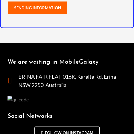
We are waiting in MobileGalaxy
ERINA FAIR FLAT 016K, Karalta Rd, Erina
NSW 2250, Australia
Social Networks
FOLLOW ON INSTAGRAM