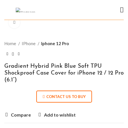
Click to enlarge
Home
IPhone
Iphone 12 Pro
Gradient Hybrid Pink Blue Soft TPU
Shockproof Case Cover for iPhone 12 / 12 Pro
(6.1”)
CONTACT US TO BUY
Compare
Add to wishlist