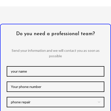
Do you need a professional team?
Send your information and we will contact you as soon as
possible