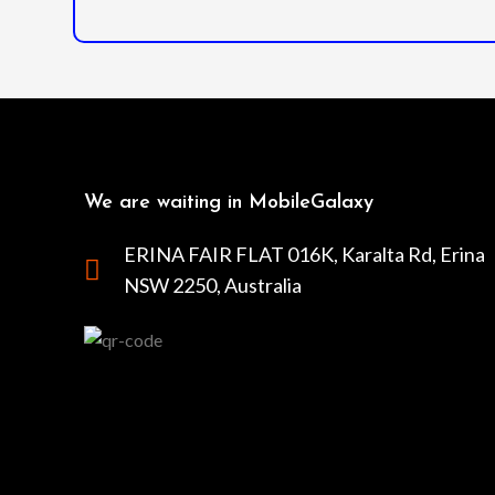
We are waiting in MobileGalaxy
ERINA FAIR FLAT 016K, Karalta Rd, Erina
NSW 2250, Australia