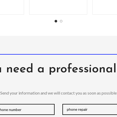
 need a professiona
Send your information and we will contact you as soon as possible