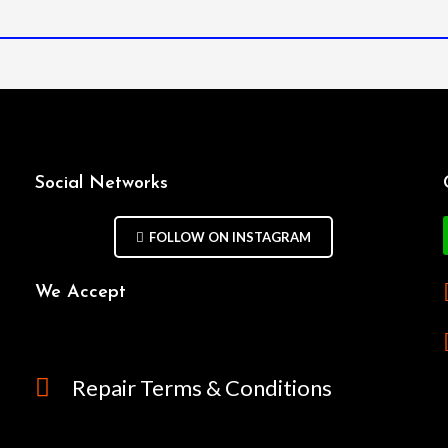
Social Networks
FOLLOW ON INSTAGRAM
We Accept
Repair Terms & Conditions