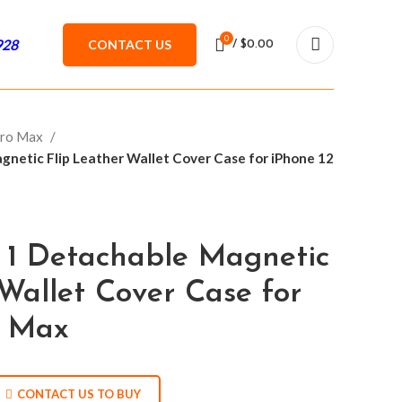
0
928
CONTACT US
/
$
0.00
Pro Max
netic Flip Leather Wallet Cover Case for iPhone 12
 1 Detachable Magnetic
Wallet Cover Case for
o Max
CONTACT US TO BUY