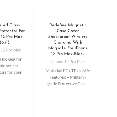
ered Glass
Redefine Magnetic
Protector For
Case Cover
 12 Pro Max
Shockproof Wireless
(6.7”)
Charging With
Magsafe For iPhone
 12 Pro Max
12 Pro Max-Black
u looking for
Iphone 12 Pro Max
ble screen
Merc
Material: PC+TPU+MAGNET
tors for your
Cas
Features: – Military-
 gadgets? You
grade Protective Case –
ck. We bring to
I
Premium, clear rubber
atch-resistant
No
exterior resists
colo
scratches – Support
f
wireless charging with
li
shell and MagSafe