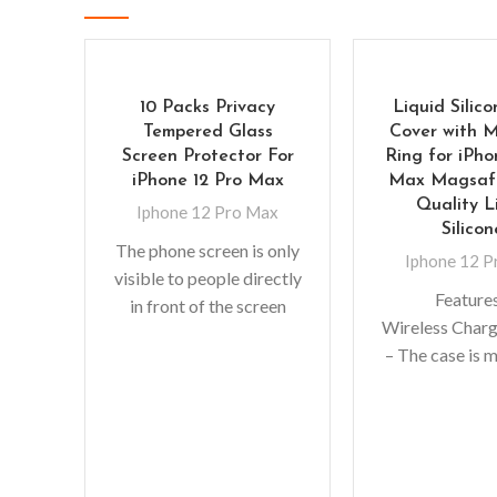
10 Packs Privacy
Liquid Silic
Tempered Glass
Cover with 
Screen Protector For
Ring for iPho
iPhone 12 Pro Max
Max Magsafe
Quality L
Iphone 12 Pro Max
Silicon
The phone screen is only
Iphone 12 
visible to people directly
Features
in front of the screen
Wireless Char
keeping your
– The case is 
information safe and
environment
preventing
nontoxic liquid 
With soft touc
Anti-finger