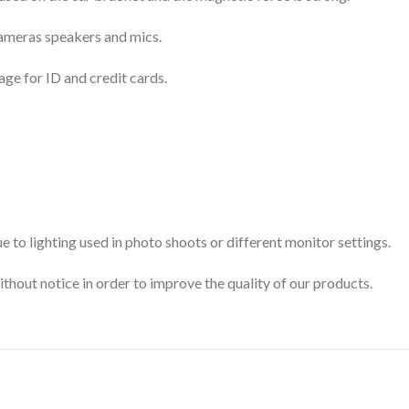
 cameras speakers and mics.
age for ID and credit cards.
 to lighting used in photo shoots or different monitor settings.
ithout notice in order to improve the quality of our products.