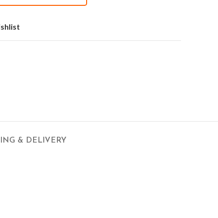
shlist
PING & DELIVERY