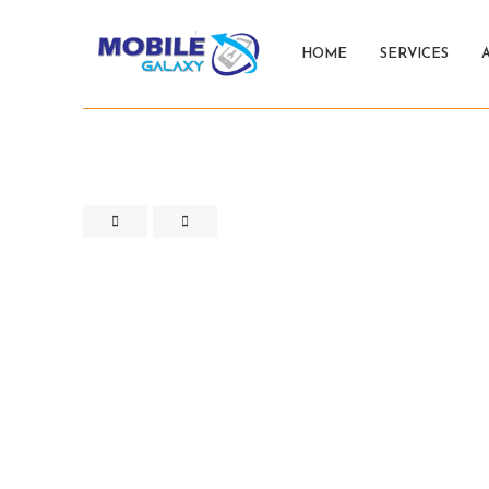
HOME
SERVICES