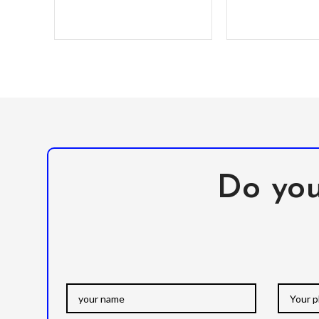
Do you