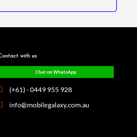
Contact with us
Chat on WhatsApp
(+61) - 0449 955 928
info@mobilegalaxy.com.au