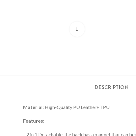
Click to enlarge
DESCRIPTION
Material:
High-Quality PU Leather+TPU
Features:
– 2 in 1 Detachable, the back has a magnet that can be 