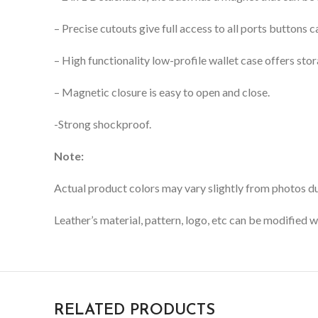
– Precise cutouts give full access to all ports buttons
– High functionality low-profile wallet case offers stor
– Magnetic closure is easy to open and close.
-Strong shockproof.
Note:
Actual product colors may vary slightly from photos due
Leather’s material, pattern, logo, etc can be modified w
RELATED PRODUCTS