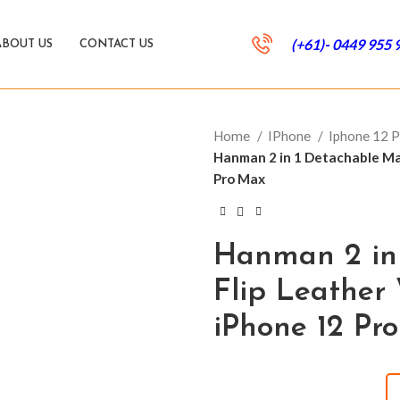
(+61)- 0449 955 
ABOUT US
CONTACT US
Home
IPhone
Iphone 12 
Hanman 2 in 1 Detachable Mag
Pro Max
Hanman 2 in
Flip Leather 
iPhone 12 Pr