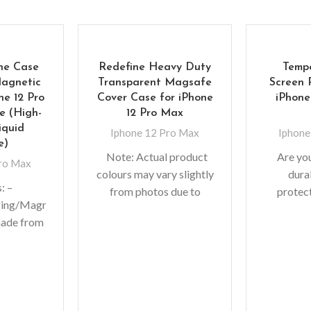
one Case
Redefine Heavy Duty
Temp
Magnetic
Transparent Magsafe
Screen 
ne 12 Pro
Cover Case for iPhone
iPhone
 (High-
12 Pro Max
iquid
Iphone 12 Pro Max
Iphone
e)
Note: Actual product
Are yo
Pro Max
colours may vary slightly
dura
: –
from photos due to
protec
ging/Magnetic
lighting used in photo
precious
made from
shoots or different
are in lu
al and
monitor settings.
you scr
silicone. –
h feeling.
print,