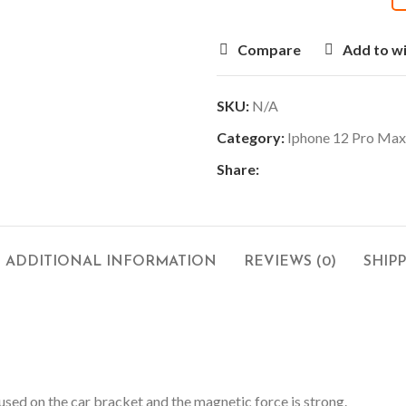
Compare
Add to wi
SKU:
N/A
Category:
Iphone 12 Pro Max
Share:
ADDITIONAL INFORMATION
REVIEWS (0)
SHIP
used on the car bracket and the magnetic force is strong.