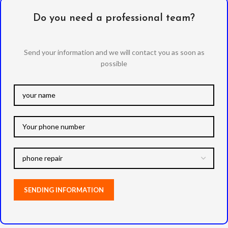
Do you need a professional team?
Send your information and we will contact you as soon as
possible