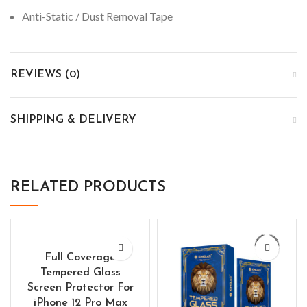
Anti-Static / Dust Removal Tape
REVIEWS (0)
SHIPPING & DELIVERY
RELATED PRODUCTS
Full Coverage
Tempered Glass
Screen Protector For
iPhone 12 Pro Max