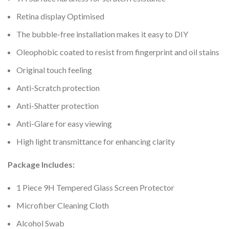
Retina display Optimised
The bubble-free installation makes it easy to DIY
Oleophobic coated to resist from fingerprint and oil stains
Original touch feeling
Anti-Scratch protection
Anti-Shatter protection
Anti-Glare for easy viewing
High light transmittance for enhancing clarity
Package Includes:
1 Piece 9H Tempered Glass Screen Protector
Microfiber Cleaning Cloth
Alcohol Swab