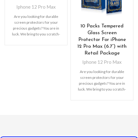
Iphone 12 Pro Max
Are you looking for durable
screen protectors for your
10 Packs Tempered
precious gadgets? You are in
Glass Screen
luck. We bring to you scratch-
Protector For iPhone
resistant
12 Pro Max (6.7”) with
Retail Package
Iphone 12 Pro Max
Are you looking for durable
screen protectors for your
precious gadgets? You are in
luck. We bring to you scratch-
resistant