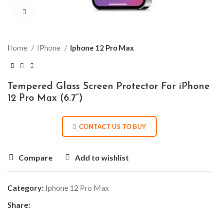
Click to enlarge
Home
IPhone
Iphone 12 Pro Max
Tempered Glass Screen Protector For iPhone
12 Pro Max (6.7”)
CONTACT US TO BUY
Compare
Add to wishlist
Category:
Iphone 12 Pro Max
Share: