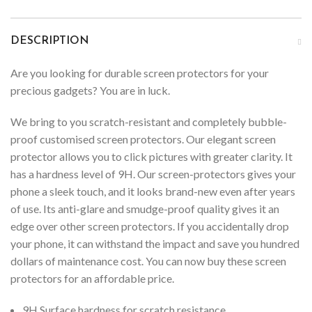
DESCRIPTION
Are you looking for durable screen protectors for your
precious gadgets? You are in luck.
We bring to you scratch-resistant and completely bubble-
proof customised screen protectors. Our elegant screen
protector allows you to click pictures with greater clarity. It
has a hardness level of 9H. Our screen-protectors gives your
phone a sleek touch, and it looks brand-new even after years
of use. Its anti-glare and smudge-proof quality gives it an
edge over other screen protectors. If you accidentally drop
your phone, it can withstand the impact and save you hundred
dollars of maintenance cost. You can now buy these screen
protectors for an affordable price.
9H Surface hardness for scratch resistance