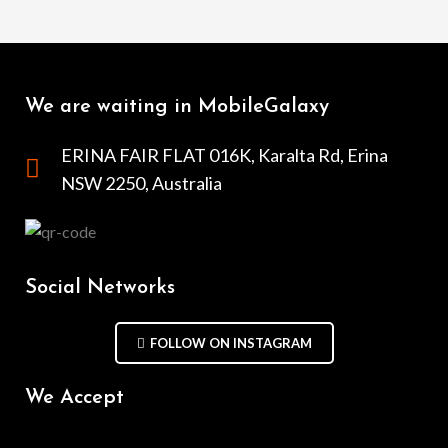
We are waiting in MobileGalaxy
ERINA FAIR FLAT 016K, Karalta Rd, Erina
NSW 2250, Australia
Social Networks
FOLLOW ON INSTAGRAM
We Accept