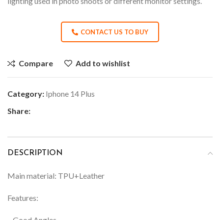
lighting used in photo shoots or different monitor settings.
CONTACT US TO BUY
Compare
Add to wishlist
Category:
Iphone 14 Plus
Share:
DESCRIPTION
Main material: TPU+Leather
Features:
– Good Angles