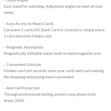
Easy stand for watching. Adjustable angles to meet all your
needs.
– Easy Access to Reach Cards
Can place 2 cards (ID, Bank Card or License) or simply place
1 card and some folded cash.
– Magnetic Absorption
Magnetically shiftable stand, built-in metal magnetic iron.
– Convenient Lifestyle
Hidden card slot securely store your cards and cash making
the shopping and paying more convenient.
– Anti Fall Protection
Through professional testing, protect your phone from
drops.33.60