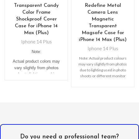
Transparent Candy
Redefine Metal
Color Frame
Camera Lens
Shockproof Cover
Magnetic
Case for iPhone 14
Transparent
Max (Plus)
Magsafe Case for
iPhone 14 Max (Plus)
Iphone 14 Plus
Iphone 14 Plus
Note:
Note: Actual product colours
Actual product colors may
may vary slightly from photos
vary slightly from photos
due to lighting used in photo
due to lighting used in
shoots or different monitor
photo shoots or different
settings
monitor settings.
Do you need a professional team?