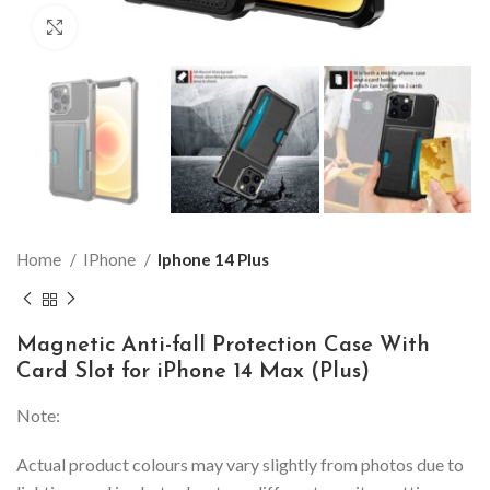
Click to enlarge
Home
IPhone
Iphone 14 Plus
Magnetic Anti-fall Protection Case With
Card Slot for iPhone 14 Max (Plus)
Note:
Actual product colours may vary slightly from photos due to