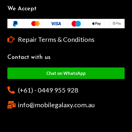
We Accept
Repair Terms & Conditions
Contact with us
Chat on WhatsApp
(+61) - 0449 955 928
info@mobilegalaxy.com.au