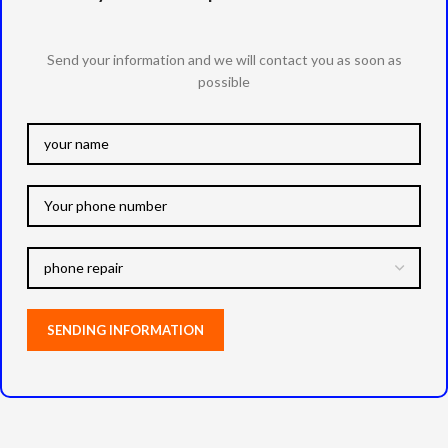
Send your information and we will contact you as soon as
possible