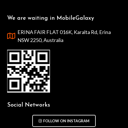
We are waiting in MobileGalaxy
ERINA FAIR FLAT 016K, Karalta Rd, Erina
NSW 2250, Australia
Social Networks
FOLLOW ON INSTAGRAM