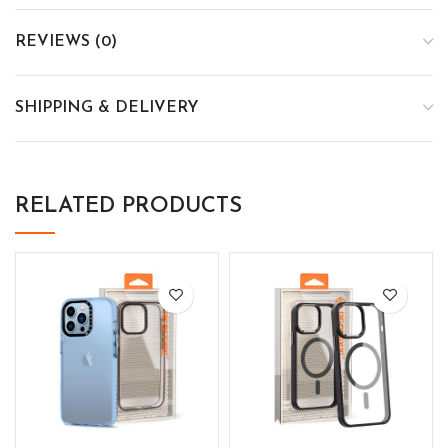
REVIEWS (0)
SHIPPING & DELIVERY
RELATED PRODUCTS