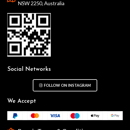
NSW 2250, Australia
Social Networks
FOLLOW ON INSTAGRAM
We Accept