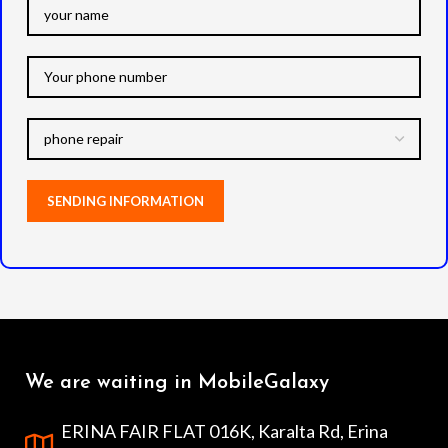
We are waiting in MobileGalaxy
ERINA FAIR FLAT 016K, Karalta Rd, Erina