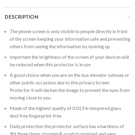
DESCRIPTION
The phone screen is only visible to people directly in front
of the screen keeping your information safe and preventing
others from seeing the information by looking up
Important the brightness of the screen of your devices will
be reduced when this protector is in use
A good choice when you are on the bus elevator subway or
other public occasions due to this privacy Screen
Protector it will darken the image to prevent the eyes from
moving close to you
Made of the highest quality of 0.013 in tempered glass
dust free fingerprint-free
Daily protection the protector surface has a hardness of
9H three times strongerÂ scratch resistant and very