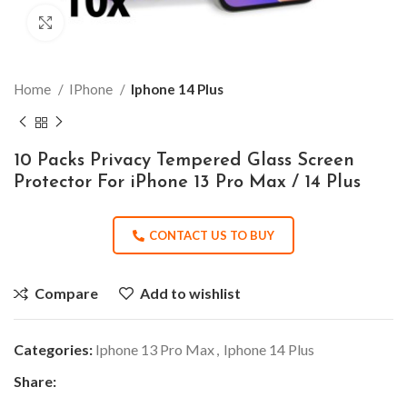
Click to enlarge
Home
IPhone
Iphone 14 Plus
10 Packs Privacy Tempered Glass Screen
Protector For iPhone 13 Pro Max / 14 Plus
CONTACT US TO BUY
Compare
Add to wishlist
Categories:
Iphone 13 Pro Max
,
Iphone 14 Plus
Share: