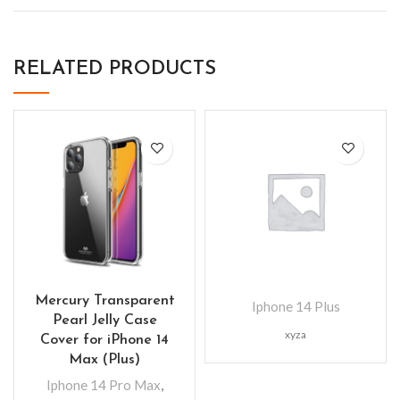
RELATED PRODUCTS
Mercury Transparent
Iphone 14 Plus
Pearl Jelly Case
xyza
Cover for iPhone 14
Max (Plus)
Iphone 14 Pro Max
,