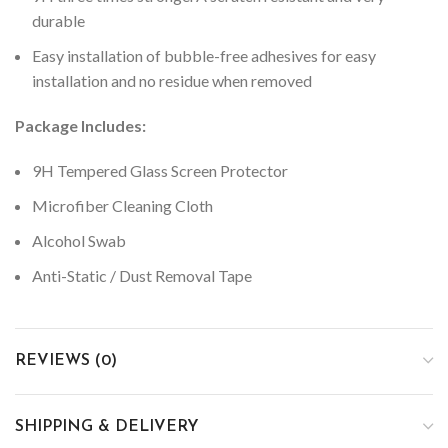
durable
Easy installation of bubble-free adhesives for easy
installation and no residue when removed
Package Includes:
9H Tempered Glass Screen Protector
Microfiber Cleaning Cloth
Alcohol Swab
Anti-Static / Dust Removal Tape
REVIEWS (0)
SHIPPING & DELIVERY