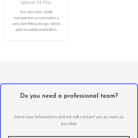
Iphone 14 Plus
This ultra-thin 100%
transparent case provides a
very slim fitting design, which
adds no additional bulk to
your iPhone. Offering durable
Do you need a professional team?
Send your information and we will contact you as soon as
possible