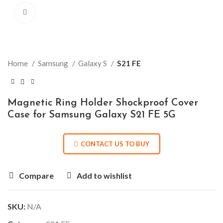
Click to enlarge
Home
Samsung
Galaxy S
S21 FE
Magnetic Ring Holder Shockproof Cover
Case for Samsung Galaxy S21 FE 5G
CONTACT US TO BUY
Compare
Add to wishlist
SKU:
N/A