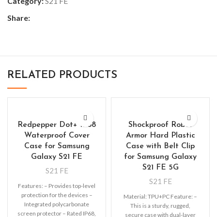
Category:
S21 FE
Share:
RELATED PRODUCTS
Redpepper Dot+ IP68
Shockproof Robot
Waterproof Cover
Armor Hard Plastic
Case for Samsung
Case with Belt Clip
Galaxy S21 FE
for Samsung Galaxy
S21 FE 5G
S21 FE
S21 FE
Features: – Provides top-level
protection for the devices –
Material: TPU+PC Feature: –
Integrated polycarbonate
This is a sturdy, rugged,
screen protector – Rated IP68,
secure case with dual-layer