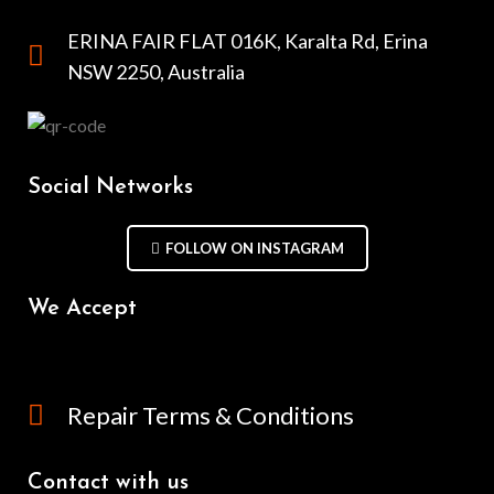
ERINA FAIR FLAT 016K, Karalta Rd, Erina
NSW 2250, Australia
Social Networks
FOLLOW ON INSTAGRAM
We Accept
Repair Terms & Conditions
Contact with us