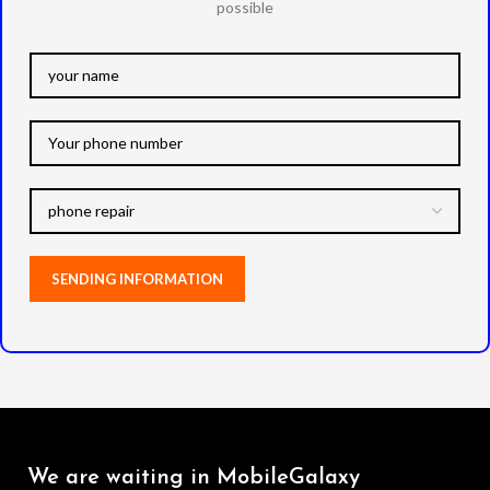
possible
We are waiting in MobileGalaxy