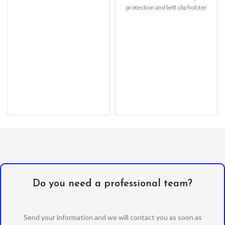
waterproof up to 2m
protection and belt clip holster
with a kickstand. –
Do you need a professional team?
Send your information and we will contact you as soon as