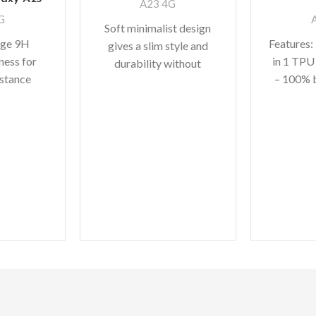
A23 4G
G
Soft minimalist design
age 9H
Features:
gives a slim style and
ness for
in 1 TPU
durability without
istance
– 100% 
adding bulk. A perfect
curves The
high qua
fit with protective shock
stallation
absorbing TPU
y to DIY
bic