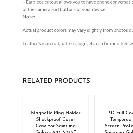
– Earpiece cutout allows you to have phone conversation
of the camera and buttons of your device.
Note:
Actual product colors may vary slightly from photos due
Leather’s material, pattern, logo, etc can be modified w
RELATED PRODUCTS
Magnetic Ring Holder
3D Full Co
Shockproof Cover
Tempered 
Case for Samsung
Screen Prote
Galaxy A23 A235F
Samsung Gal