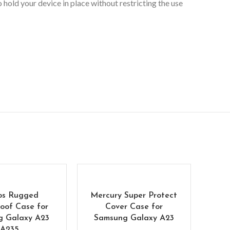
hold your device in place without restricting the use
os Rugged
Mercury Super Protect
oof Case for
Cover Case for
g Galaxy A23
Samsung Galaxy A23
A235