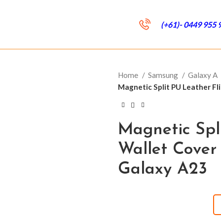
(+61)- 0449 955 
Home
Samsung
Galaxy A
Magnetic Split PU Leather F
Magnetic Spl
Wallet Cover
Galaxy A23