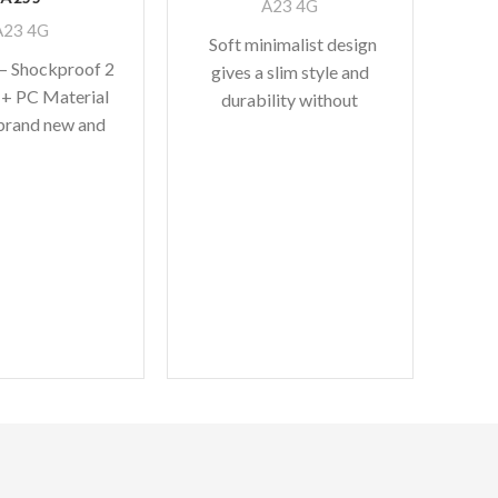
A23 4G
A23 4G
Soft minimalist design
 – Shockproof 2
gives a slim style and
 + PC Material
durability without
S
brand new and
adding bulk. A perfect
Ar
lity – [PERFECT
fit with protective shock
Cas
FIT]
absorbing
Sa
M
Feat
rugg
du
and 