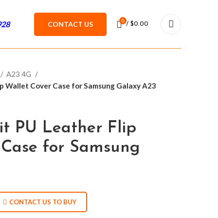
0
928
CONTACT US
/
$
0.00
A23 4G
lip Wallet Cover Case for Samsung Galaxy A23
it PU Leather Flip
 Case for Samsung
CONTACT US TO BUY