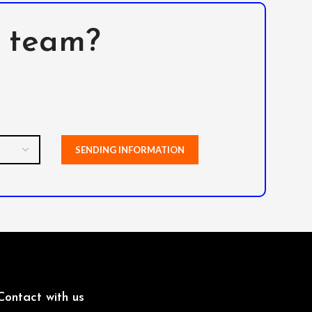
l team?
Contact with us