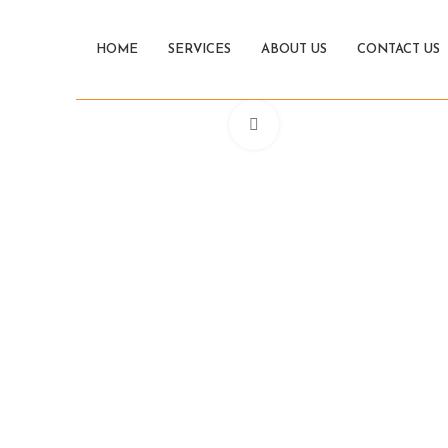
HOME
SERVICES
ABOUT US
CONTACT US
Click to enlarge