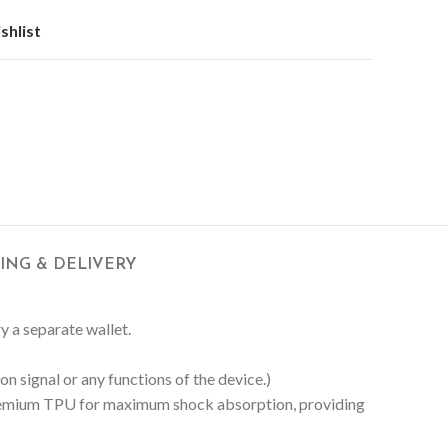
shlist
PING & DELIVERY
ry a separate wallet.
n signal or any functions of the device.)
 Premium TPU for maximum shock absorption, providing