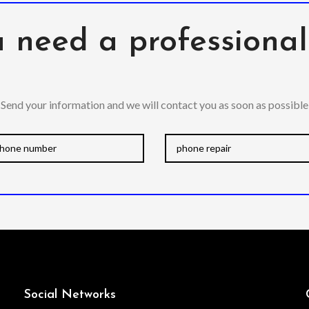
 need a professiona
Send your information and we will contact you as soon as possible
Social Networks