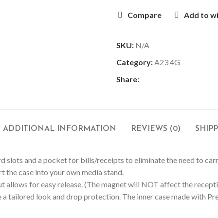
Compare
Add to wi
SKU:
N/A
Category:
A23 4G
Share:
ADDITIONAL INFORMATION
REVIEWS (0)
SHIP
d slots and a pocket for bills/receipts to eliminate the need to car
ert the case into your own media stand.
 allows for easy release. (The magnet will NOT affect the receptio
 a tailored look and drop protection. The inner case made with