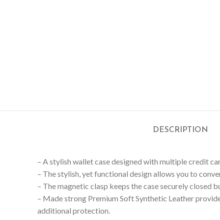
DESCRIPTION
– A stylish wallet case designed with multiple credit car
– The stylish, yet functional design allows you to conv
– The magnetic clasp keeps the case securely closed but
– Made strong Premium Soft Synthetic Leather provide
additional protection.