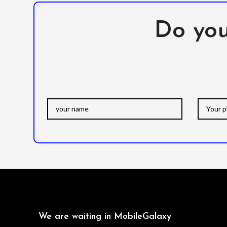
Do you
We are waiting in MobileGalaxy