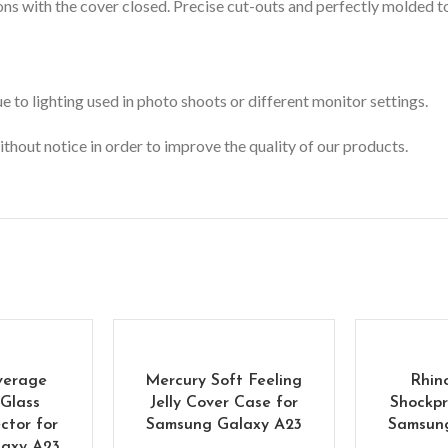
s with the cover closed. Precise cut-outs and perfectly molded to 
 to lighting used in photo shoots or different monitor settings.
ithout notice in order to improve the quality of our products.
verage
Mercury Soft Feeling
Rhin
Glass
Jelly Cover Case for
Shockpr
ctor for
Samsung Galaxy A23
Samsun
axy A23