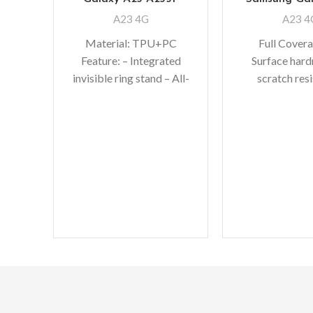
A23 4G
A23 4
Material: TPU+PC
Full Cover
Feature: – Integrated
Surface hard
invisible ring stand – All-
scratch res
inclusive lens protection
Perfectly fit 
– Upgrade full camera
bubble-free in
protection –
makes it eas
Comprehensive
Oleopho
protection of TPU+PC