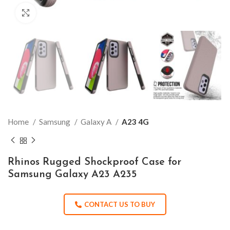
Click to enlarge
Home
Samsung
Galaxy A
A23 4G
Rhinos Rugged Shockproof Case for
Samsung Galaxy A23 A235
CONTACT US TO BUY