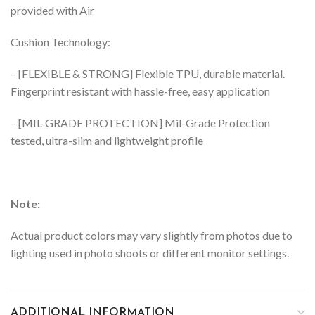
provided with Air
Cushion Technology:
– [FLEXIBLE & STRONG] Flexible TPU, durable material.
Fingerprint resistant with hassle-free, easy application
– [MIL-GRADE PROTECTION] Mil-Grade Protection
tested, ultra-slim and lightweight profile
Note:
Actual product colors may vary slightly from photos due to
lighting used in photo shoots or different monitor settings.
ADDITIONAL INFORMATION