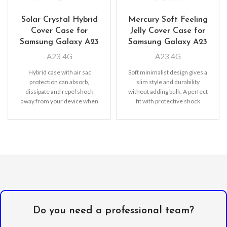
Solar Crystal Hybrid
Mercury Soft Feeling
Cover Case for
Jelly Cover Case for
Samsung Galaxy A23
Samsung Galaxy A23
A23 4G
A23 4G
Hybrid case with air sac
Soft minimalist design gives a
protection can absorb,
slim style and durability
dissipate and repel shock
without adding bulk. A perfect
away from your device when
fit with protective shock
dropped, raised lip
absorbing TPU
Do you need a professional team?