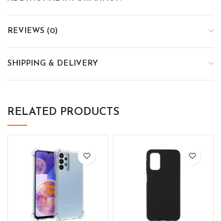
REVIEWS (0)
SHIPPING & DELIVERY
RELATED PRODUCTS