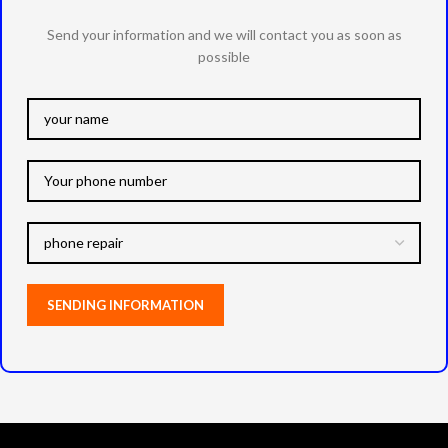
Send your information and we will contact you as soon as
possible