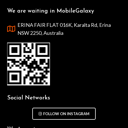
We are waiting in MobileGalaxy
ERINA FAIR FLAT 016K, Karalta Rd, Erina
NSW 2250, Australia
Social Networks
FOLLOW ON INSTAGRAM