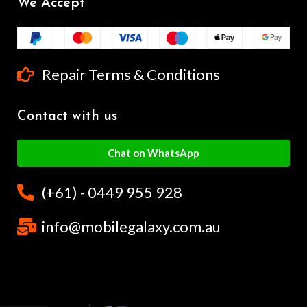
We Accept
Repair Terms & Conditions
Contact with us
Chat on WhatsApp
(+61) - 0449 955 928
info@mobilegalaxy.com.au