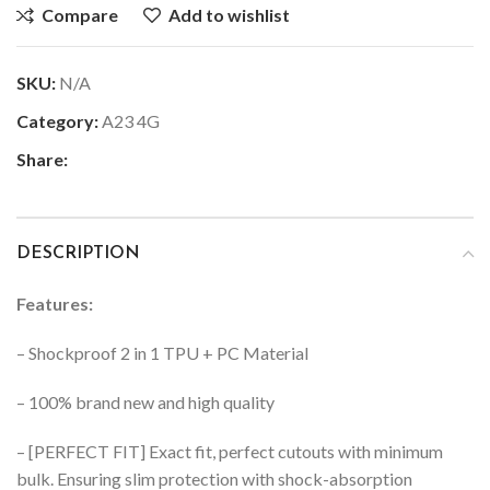
Compare
Add to wishlist
SKU:
N/A
Category:
A23 4G
Share:
DESCRIPTION
Features:
– Shockproof 2 in 1 TPU + PC Material
– 100% brand new and high quality
– [PERFECT FIT] Exact fit, perfect cutouts with minimum
bulk. Ensuring slim protection with shock-absorption