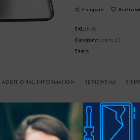
Compare
Add to wi
SKU:
N/A
Category:
Iphone 13
Share:
ADDITIONAL INFORMATION
REVIEWS (0)
SHIP
dirt, tears and wear.
e.