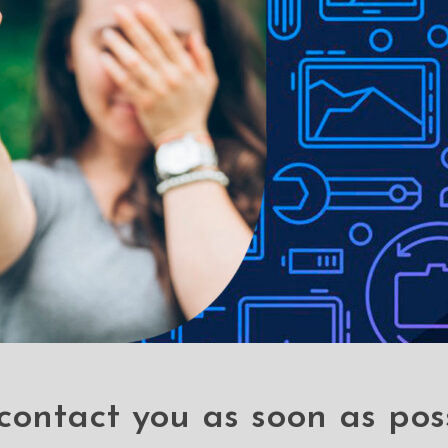
e to lighting used in photo shoots or different monitor settings.
ithout notice in order to improve the quality of our products.
contact you as soon as pos