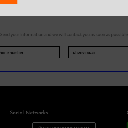
 need a professiona
Send your information and we will contact you as soon as possible
Social Networks