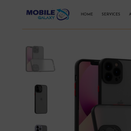
HOME
SERVICES