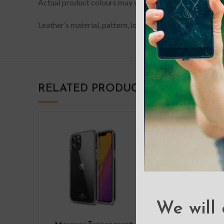
Actual product colours may vary slightly from photos du
Leather’s material, pattern, logo, etc can be modified w
RELATED PRODUCTS
We will 