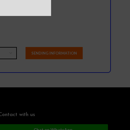
l team?
Contact with us
Chat on WhatsApp