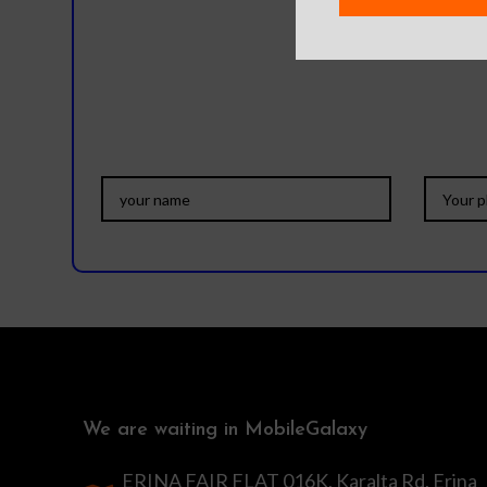
Do you
We are waiting in MobileGalaxy
ERINA FAIR FLAT 016K, Karalta Rd, Erina