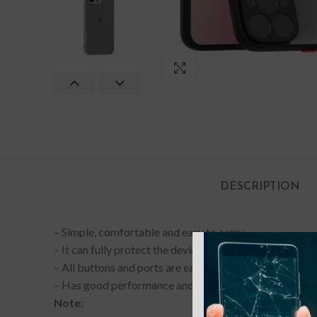
Click to enlarge
DESCRIPTION
– Simple, comfortable and easy to carry.
– It can fully protect the device from normal scratches, 
– All buttons and ports are easy to access.
– Has good performance and can be used for a long tim
Note: