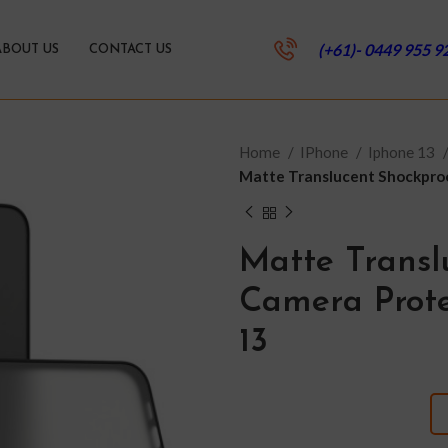
(+61)- 0449 955 9
ABOUT US
CONTACT US
Home
IPhone
Iphone 13
Matte Translucent Shockproo
Matte Transl
Camera Prote
13