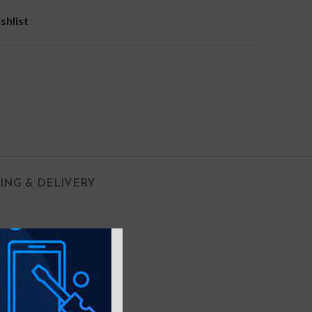
shlist
PING & DELIVERY