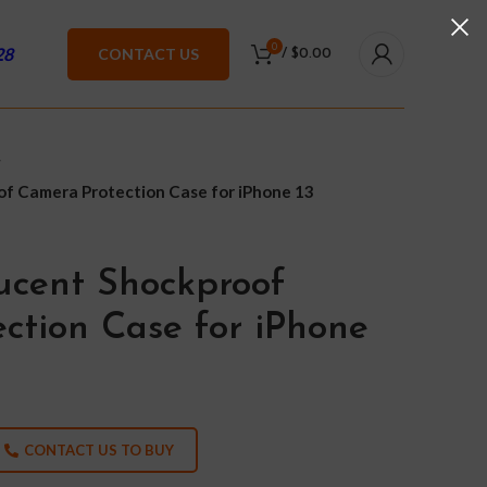
0
28
CONTACT US
/
$
0.00
f Camera Protection Case for iPhone 13
ucent Shockproof
ction Case for iPhone
CONTACT US TO BUY