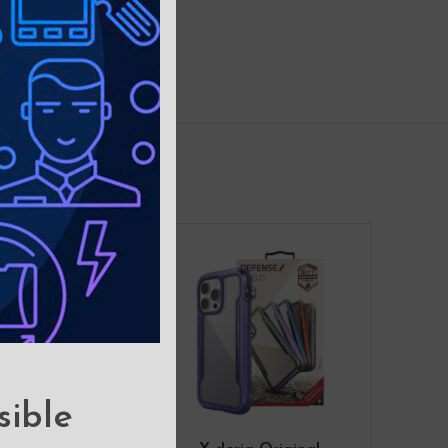
sible