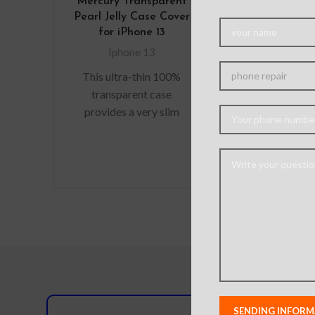
Mercury Transparent
Tempered 
Pearl Jelly Case Cover
Screen Prote
for iPhone 13
iPhone 13 / 13
(Diamond G
Iphone 13
Japan Glue 
This ultra-thin 100%
Iphone 14
,
Ipho
transparent case
,
Iphone
provides a very slim
Are you look
fitting design, which
durable s
adds no additional bulk
protectors f
to your iPhone. Offering
precious gadg
durable
are in luck. W
you scratch-r