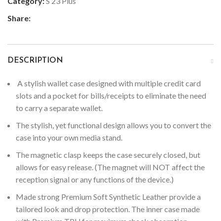
Category:
S 23 Plus
Share:
DESCRIPTION
A stylish wallet case designed with multiple credit card
slots and a pocket for bills/receipts to eliminate the need
to carry a separate wallet.
The stylish, yet functional design allows you to convert the
case into your own media stand.
The magnetic clasp keeps the case securely closed, but
allows for easy release. (The magnet will NOT affect the
reception signal or any functions of the device.)
Made strong Premium Soft Synthetic Leather provide a
tailored look and drop protection. The inner case made