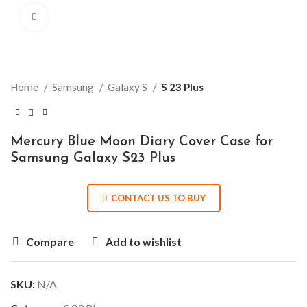
Click to enlarge
Home
Samsung
Galaxy S
S 23 Plus
Mercury Blue Moon Diary Cover Case for
Samsung Galaxy S23 Plus
CONTACT US TO BUY
Compare
Add to wishlist
SKU:
N/A