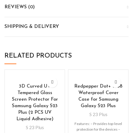
REVIEWS (0)
SHIPPING & DELIVERY
RELATED PRODUCTS
3D Curved UV
Redpepper Dot+ IP68
Tempered Glass
Waterproof Cover
Screen Protector For
Case for Samsung
Samsung Galaxy S23
Galaxy S23 Plus
Plus (2 PCS UV
S 23 Plus
Liquid Adhesive)
Features: – Provides top-level
S 23 Plus
protection for the devices –