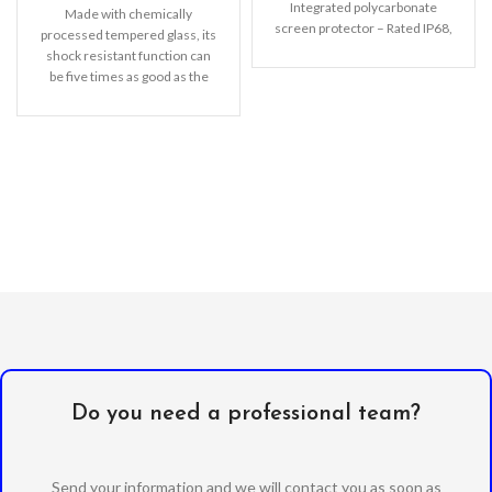
Integrated polycarbonate
Made with chemically
screen protector – Rated IP68,
processed tempered glass, its
waterproof up to 2m
shock resistant function can
be five times as good as the
common screen
Do you need a professional team?
Send your information and we will contact you as soon as