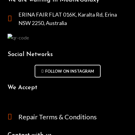
ERINA FAIR FLAT 016K, Karalta Rd, Erina
NSW 2250, Australia
Social Networks
FOLLOW ON INSTAGRAM
We Accept
Repair Terms & Conditions