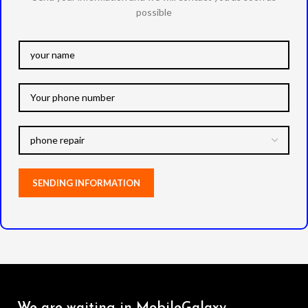
possible
We are waiting in MobileGalaxy