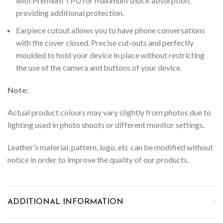
with Premium TPU for maximum shock absorption,
providing additional protection.
Earpiece cutout allows you to have phone conversations
with the cover closed.
Precise cut-outs and perfectly
moulded to hold your device in place without restricting
the use of the camera and buttons of your device.
Note:
Actual product colours may vary slightly from photos due to
lighting used in photo shoots or different monitor settings.
Leather’s material, pattern, logo, etc can be modified without
notice in order to improve the quality of our products.
ADDITIONAL INFORMATION