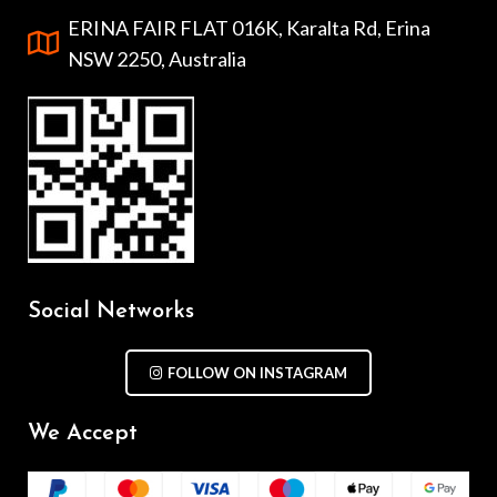
ERINA FAIR FLAT 016K, Karalta Rd, Erina
NSW 2250, Australia
Social Networks
FOLLOW ON INSTAGRAM
We Accept