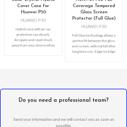
Cover Case for
Coverage Tempered
Huawei P30
Glass Screen
Protector (Full Glue)
HUAWEI P30
HUAWEI P30
Hybrid case with air sac
protection can absorb,
Full Glue technology allows a
dissipate and repel shock
perfect fit between the glass
away from your device when
and screen, with not fall after
dropped, raised lip
long time use. Edge-to-Edge
protection, Full
Do you need a professional team?
Send your information and we will contact you as soon as
possible