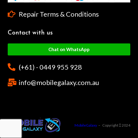
Repair Terms & Conditions
Contact with us
Chat on WhatsApp
(+61) - 0449 955 928
info@mobilegalaxy.com.au
MobileGalaxy
– Copyright
2024