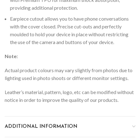
providing additional protection.
Earpiece cutout allows you to have phone conversations
with the cover closed.
Precise cut-outs and perfectly
moulded to hold your device in place without restricting
the use of the camera and buttons of your device.
Note:
Actual product colours may vary slightly from photos due to
lighting used in photo shoots or different monitor settings.
Leather’s material, pattern, logo, etc can be modified without
notice in order to improve the quality of our products.
ADDITIONAL INFORMATION