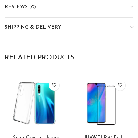
REVIEWS (0)
SHIPPING & DELIVERY
RELATED PRODUCTS
Solar Crystal Hybrid
HUAWEI P30 Full