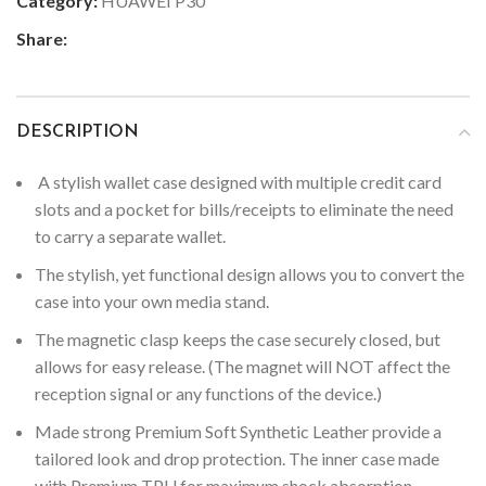
Category:
HUAWEI P30
Share:
DESCRIPTION
A stylish wallet case designed with multiple credit card
slots and a pocket for bills/receipts to eliminate the need
to carry a separate wallet.
The stylish, yet functional design allows you to convert the
case into your own media stand.
The magnetic clasp keeps the case securely closed, but
allows for easy release. (The magnet will NOT affect the
reception signal or any functions of the device.)
Made strong Premium Soft Synthetic Leather provide a
tailored look and drop protection. The inner case made
with Premium TPU for maximum shock absorption,