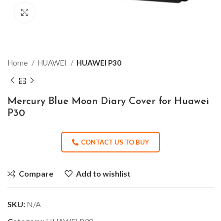
Click to enlarge
Home
HUAWEI
HUAWEI P30
Mercury Blue Moon Diary Cover for Huawei
P30
CONTACT US TO BUY
Compare
Add to wishlist
SKU:
N/A