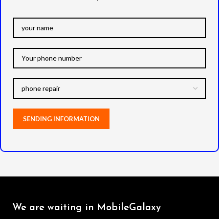
We are waiting in MobileGalaxy