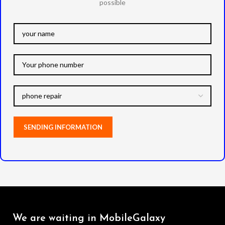
possible
We are waiting in MobileGalaxy