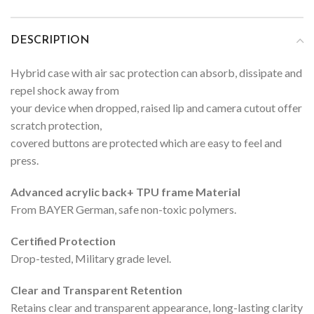
DESCRIPTION
Hybrid case with air sac protection can absorb, dissipate and
repel shock away from
your device when dropped, raised lip and camera cutout offer
scratch protection,
covered buttons are protected which are easy to feel and
press.
Advanced acrylic back+ TPU frame Material
From BAYER German, safe non-toxic polymers.
Certified Protection
Drop-tested, Military grade level.
Clear and Transparent Retention
Retains clear and transparent appearance, long-lasting clarity