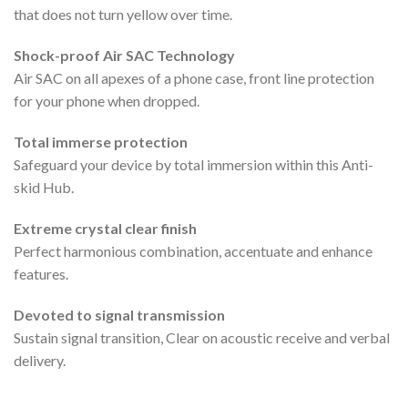
that does not turn yellow over time.
Shock-proof Air SAC Technology
Air SAC on all apexes of a phone case, front line protection
for your phone when dropped.
Total immerse protection
Safeguard your device by total immersion within this Anti-
skid Hub.
Extreme crystal clear finish
Perfect harmonious combination, accentuate and enhance
features.
Devoted to signal transmission
Sustain signal transition, Clear on acoustic receive and verbal
delivery.