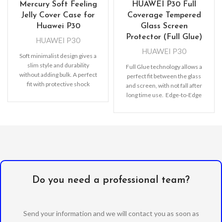
Mercury Soft Feeling
HUAWEI P30 Full
Jelly Cover Case for
Coverage Tempered
Huawei P30
Glass Screen
Protector (Full Glue)
HUAWEI P30
HUAWEI P30
Soft minimalist design gives a
slim style and durability
Full Glue technology allows a
without adding bulk. A perfect
perfect fit between the glass
fit with protective shock
and screen, with not fall after
absorbing TPU
long time use. Edge-to-Edge
protection, Full
Do you need a professional team?
Send your information and we will contact you as soon as