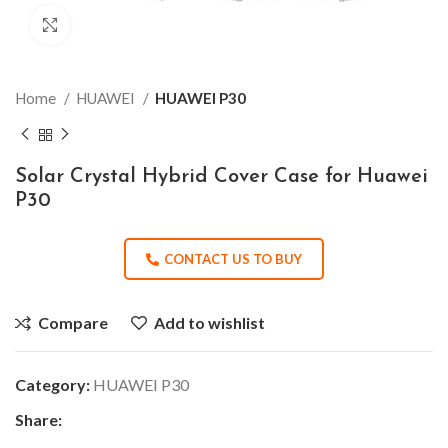
Click to enlarge
Home
HUAWEI
HUAWEI P30
Solar Crystal Hybrid Cover Case for Huawei
P30
CONTACT US TO BUY
Compare
Add to wishlist
Category:
HUAWEI P30
Share: