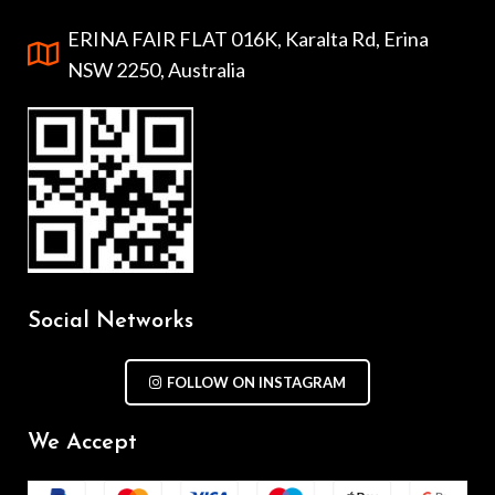
ERINA FAIR FLAT 016K, Karalta Rd, Erina
NSW 2250, Australia
Social Networks
FOLLOW ON INSTAGRAM
We Accept