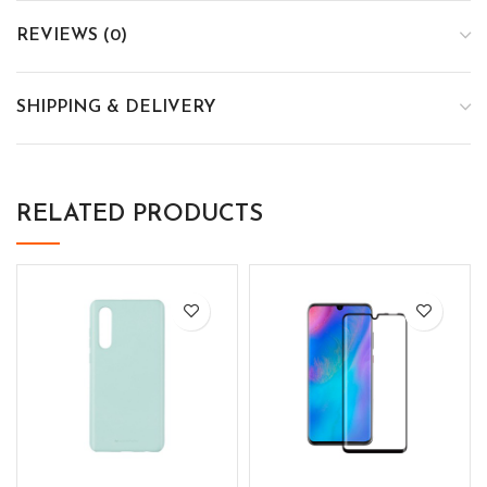
REVIEWS (0)
SHIPPING & DELIVERY
RELATED PRODUCTS