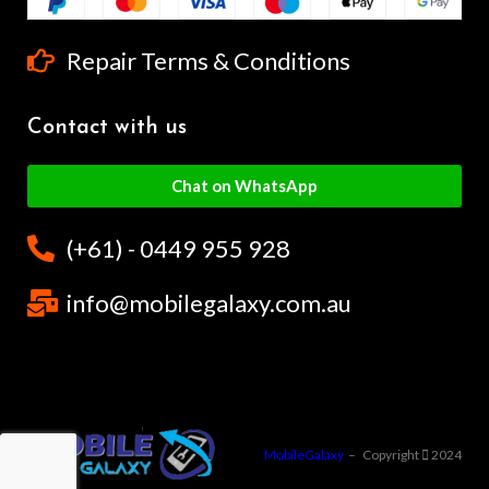
Repair Terms & Conditions
Contact with us
Chat on WhatsApp
(+61) - 0449 955 928
info@mobilegalaxy.com.au
MobileGalaxy
– Copyright
2024