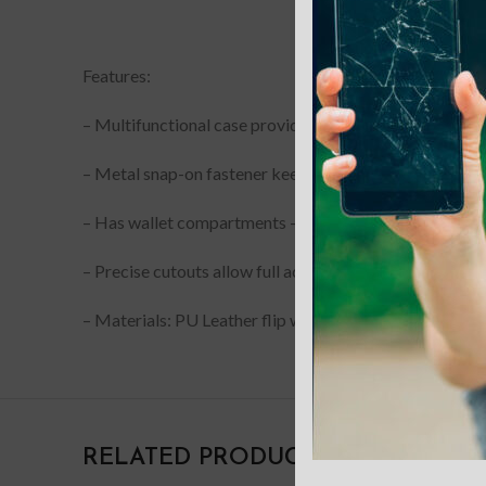
DESCRIPTION
Features:
– Multifunctional case provides maximum protection 
– Metal snap-on fastener keeps the wallet separated f
– Has wallet compartments – 9 slots for cards and a 
– Precise cutouts allow full access to all controls and p
– Materials: PU Leather flip with an integrated TPU she
RELATED PRODUCTS