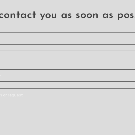
contact you as soon as pos
agnetic
Re-Define Premium
Redefin
ver
Shockproof Heavy
Transpa
Wireless
Duty Armor Case
Cover Ca
 With
Cover for iPhone 13
iPhone 13
Pro
Ipho
ack
Iphone 13 Pro
Note: A
 Pro
Material: PC+TPU
colours m
C+TPU+MAGNET
Feature: – Tested to
from p
ilitary-
survive 10’(3m) drops
lighting
ve Case –
onto concrete –
shoots
r rubber
Acoustic channel directs
monit
esists
speaker forward –
Support
Support Wireless
ging with
agSafe