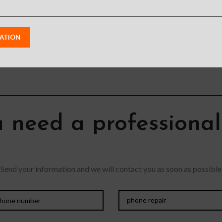
 need a professiona
Send your information and we will contact you as soon as possible