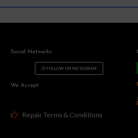
Social Networks
FOLLOW ON INSTAGRAM
We Accept
Repair Terms & Conditions