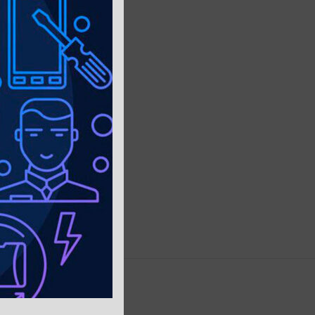
PING & DELIVERY