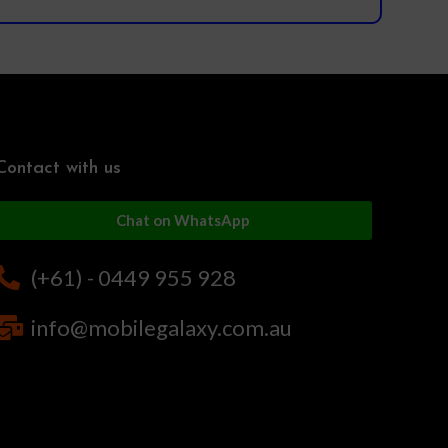
Contact with us
Chat on WhatsApp
(+61) - 0449 955 928
info@mobilegalaxy.com.au