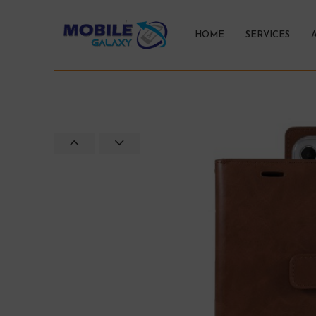
HOME
SERVICES