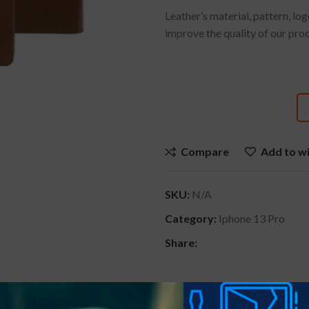
Leather’s material, pattern, lo
improve the quality of our pro
Compare
Add to wi
SKU:
N/A
Category:
Iphone 13 Pro
Share: