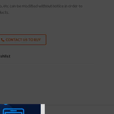
go, etc can be modified without notice in order to
ducts.
CONTACT US TO BUY
shlist