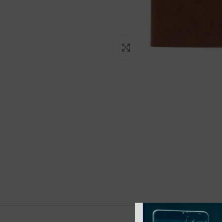
Click to enlarge