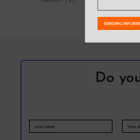
Detachable, the back
has a magnet that can be
used on the
Do you