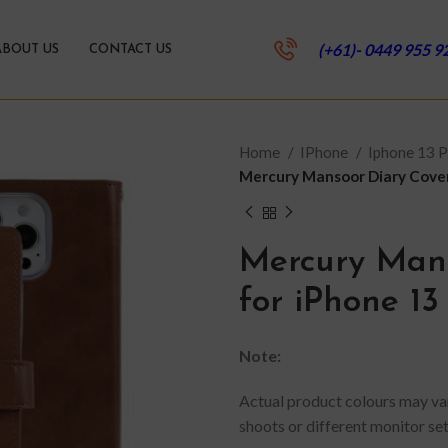
(+61)- 0449 955 9
ABOUT US
CONTACT US
Home
IPhone
Iphone 13 
Mercury Mansoor Diary Cover
Mercury Mans
for iPhone 13
Note:
Actual product colours may var
shoots or different monitor set