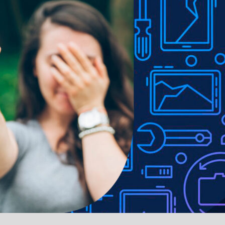
ADDITIONAL INFORMATION
REVIEWS (0)
SHIP
and shock absorption
rom the case
2 money pocket
ort
ll