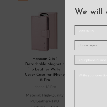
We will 
Redefine M
Case Co
Shockproof 
Charging
Magsafe For 
Pro-Bl
Iphone 13
Hanman 2 in 1
Material: P
Detachable Magnetic
Features: – M
Flip Leather Wallet
grade Protecti
Cover Case for iPhone
Premium, clea
13 Pro
exterior r
Iphone 13 Pro
scratches – 
Material: High-Quality
wireless char
PU Leather+TPU
shell and M
Features: – 2 in 1