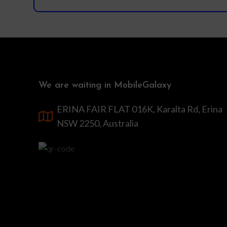
We are waiting in MobileGalaxy
ERINA FAIR FLAT 016K, Karalta Rd, Erina
NSW 2250, Australia