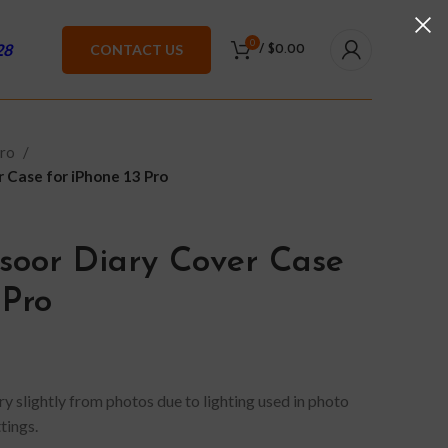
0
28
CONTACT US
/
$
0.00
Pro
 Case for iPhone 13 Pro
oor Diary Cover Case
 Pro
y slightly from photos due to lighting used in photo
tings.