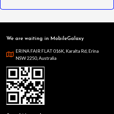
We are waiting in MobileGalaxy
ERINA FAIR FLAT 016K, Karalta Rd, Erina
NSW 2250, Australia