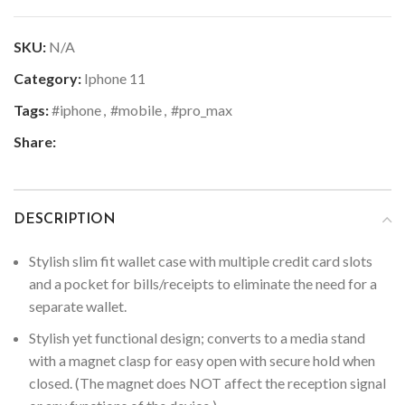
SKU:
N/A
Category:
Iphone 11
Tags:
#iphone
,
#mobile
,
#pro_max
Share:
DESCRIPTION
Stylish slim fit wallet case with multiple credit card slots
and a pocket for bills/receipts to eliminate the need for a
separate wallet.
Stylish yet functional design; converts to a media stand
with a magnet clasp for easy open with secure hold when
closed. (The magnet does NOT affect the reception signal