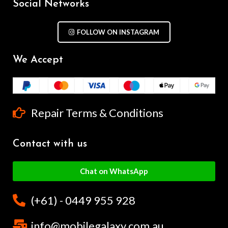
Social Networks
FOLLOW ON INSTAGRAM
We Accept
Repair Terms & Conditions
Contact with us
Chat on WhatsApp
(+61) - 0449 955 928
info@mobilegalaxy.com.au