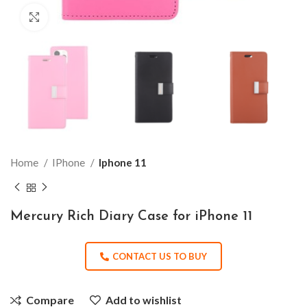
Click to enlarge
Home
IPhone
Iphone 11
Mercury Rich Diary Case for iPhone 11
CONTACT US TO BUY
Compare
Add to wishlist