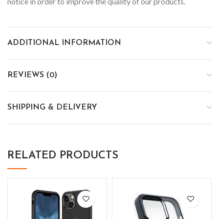
notice in order to improve the quality of our products.
ADDITIONAL INFORMATION
REVIEWS (0)
SHIPPING & DELIVERY
RELATED PRODUCTS