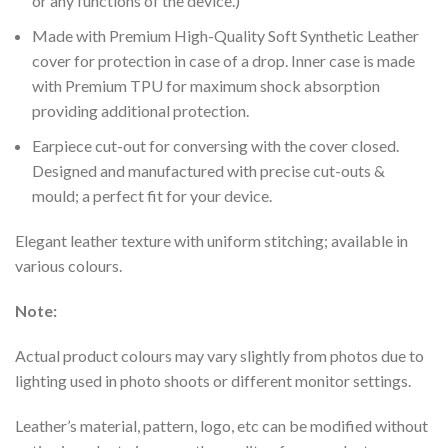
or any functions of the device.)
Made with Premium High-Quality Soft Synthetic Leather
cover for protection in case of a drop. Inner case is made
with Premium TPU for maximum shock absorption
providing additional protection.
Earpiece cut-out for conversing with the cover closed.
Designed and manufactured with precise cut-outs &
mould; a perfect fit for your device.
Elegant leather texture with uniform stitching; available in
various colours.
Note:
Actual product colours may vary slightly from photos due to
lighting used in photo shoots or different monitor settings.
Leather’s material, pattern, logo, etc can be modified without