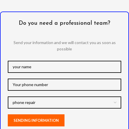
Do you need a professional team?
Send your information and we will contact you as soon as
possible