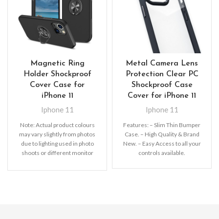
Magnetic Ring
Metal Camera Lens
Holder Shockproof
Protection Clear PC
Cover Case for
Shockproof Case
iPhone 11
Cover for iPhone 11
Iphone 11
Iphone 11
Note:
Actual product colours
Features: – Slim Thin Bumper
may vary slightly from photos
Case. – High Quality & Brand
due to lighting used in photo
New. – Easy Access to all your
shoots or different monitor
controls available.
settings.