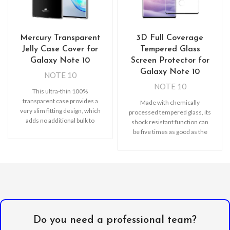
Mercury Transparent
3D Full Coverage
Jelly Case Cover for
Tempered Glass
Galaxy Note 10
Screen Protector for
Galaxy Note 10
NOTE 10
NOTE 10
This ultra-thin 100%
transparent case provides a
Made with chemically
very slim fitting design, which
processed tempered glass, its
adds no additional bulk to
shock resistant function can
your iPhone. Offering durable
be five times as good as the
common screen
Do you need a professional team?