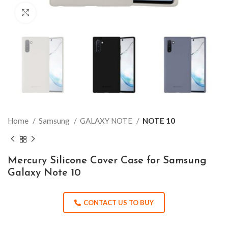
Click to enlarge
Home
Samsung
GALAXY NOTE
NOTE 10
Mercury Silicone Cover Case for Samsung
Galaxy Note 10
CONTACT US TO BUY