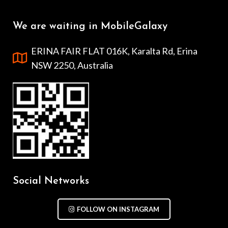
We are waiting in MobileGalaxy
ERINA FAIR FLAT 016K, Karalta Rd, Erina
NSW 2250, Australia
Social Networks
FOLLOW ON INSTAGRAM