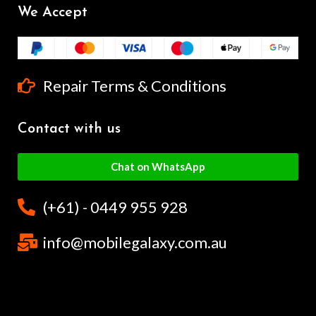
We Accept
Repair Terms & Conditions
Contact with us
Chat on WhatsApp
(+61) - 0449 955 928
info@mobilegalaxy.com.au