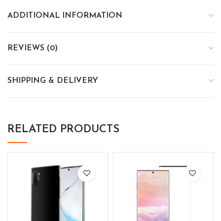
ADDITIONAL INFORMATION
REVIEWS (0)
SHIPPING & DELIVERY
RELATED PRODUCTS