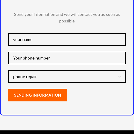
Send your information and we will contact you as soon as
possible