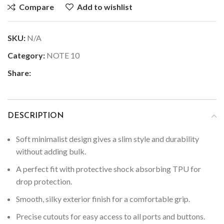
Compare
Add to wishlist
SKU:
N/A
Category:
NOTE 10
Share:
DESCRIPTION
Soft minimalist design gives a slim style and durability
without adding bulk.
A perfect fit with protective shock absorbing TPU for
drop protection.
Smooth, silky exterior finish for a comfortable grip.
Precise cutouts for easy access to all ports and buttons.