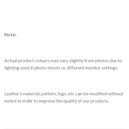
Note:
Actual product colours may vary slightly from photos due to
lighting used in photo shoots or different monitor settings.
Leather’s material, pattern, logo, etc can be modified without
notice in order to improve the quality of our products.