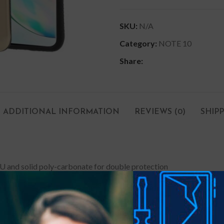
SKU:
N/A
Category:
NOTE 10
Share:
ADDITIONAL INFORMATION
REVIEWS (0)
SHIP
U and solid poly-carbonate for double protection
d camera on flat surface against scratches
ents your phone from falling even if there is water or sweat residu