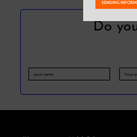
Do you