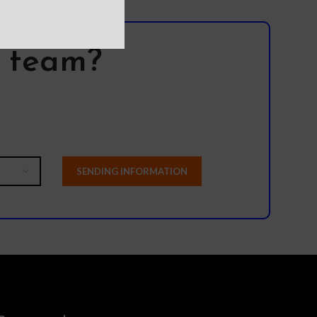
l team?