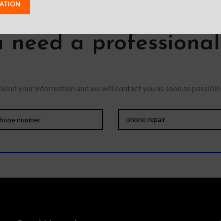
 need a professiona
Send your information and we will contact you as soon as possible