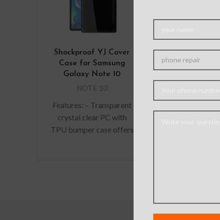
Shockproof YJ Cover
Mercury Silic
Case for Samsung
Case for S
Galaxy Note 10
Galaxy No
NOTE 10
NOTE 
Features: – Transparent
Soft minimali
crystal clear PC with
gives a slim 
TPU bumper case offers
durability 
sleek grip and slim
adding bulk. 
Features. – Shock-
fit with protec
Absorption, Anti-
absorbin
scratching, Pocket-
friendly.