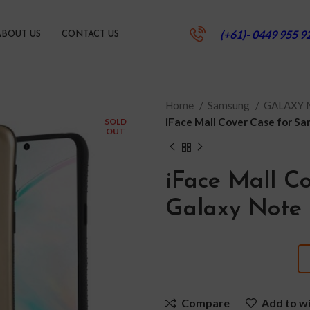
(+61)- 0449 955 9
ABOUT US
CONTACT US
Home
Samsung
GALAXY
iFace Mall Cover Case for S
SOLD
OUT
iFace Mall C
Galaxy Note 
Compare
Add to wi