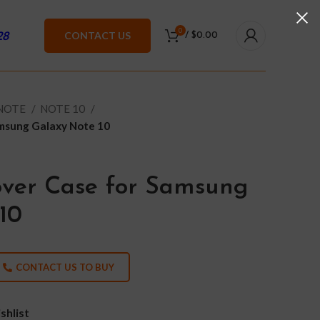
0
28
CONTACT US
/
$
0.00
 NOTE
NOTE 10
amsung Galaxy Note 10
over Case for Samsung
10
CONTACT US TO BUY
shlist