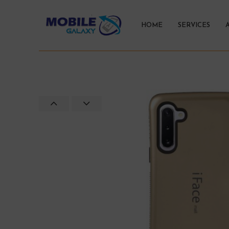
HOME
SERVICES