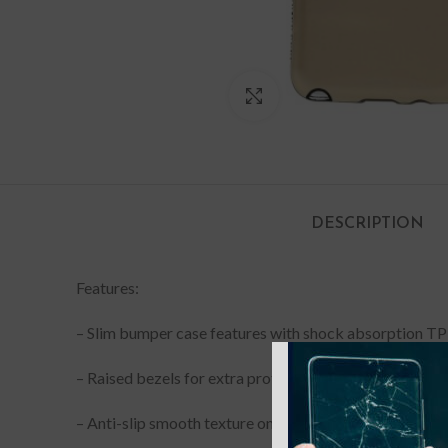
Click to enlarge
DESCRIPTION
Features:
– Slim bumper case features with shock absorption TP
–
Raised bezels for extra protection of touchscreen an
–
Anti-slip smooth texture on the back effectively prev