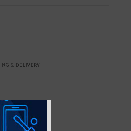
PING & DELIVERY
e in your hand