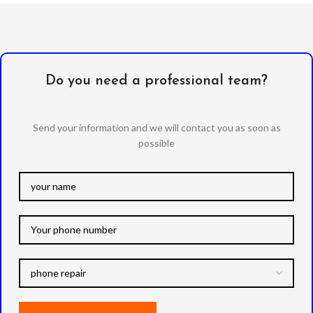
Do you need a professional team?
Send your information and we will contact you as soon as
possible