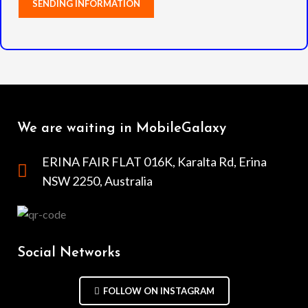
We are waiting in MobileGalaxy
ERINA FAIR FLAT 016K, Karalta Rd, Erina
NSW 2250, Australia
Social Networks
FOLLOW ON INSTAGRAM