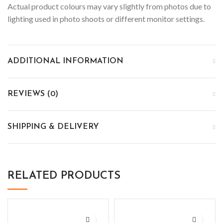
Actual product colours may vary slightly from photos due to
lighting used in photo shoots or different monitor settings.
ADDITIONAL INFORMATION
REVIEWS (0)
SHIPPING & DELIVERY
RELATED PRODUCTS