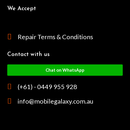
We Accept
Repair Terms & Conditions
Contact with us
Chat on WhatsApp
(+61) - 0449 955 928
info@mobilegalaxy.com.au