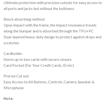
Ultimate protection with precision cutouts for easy access to
all ports and jacks but without the bulkiness
Shock absorbing method:
Upon impact with the frame, the impact resonance travels
along the bumper and is absorbed through the TPU+PC
Dual-layered heavy-duty design to protect against drops and
scratches
Cardholder:
Stores up to two cards with secure closure
Card Pocket (For Your Credit Cards, ID etc)
Precise Cut out:
Easy Access to All Buttons, Controls, Camera, Speaker &
Microphone
Note: