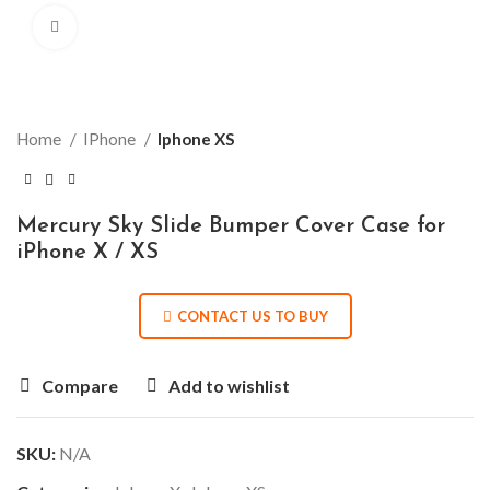
Click to enlarge
Home
IPhone
Iphone XS
Mercury Sky Slide Bumper Cover Case for
iPhone X / XS
CONTACT US TO BUY
Compare
Add to wishlist
SKU:
N/A