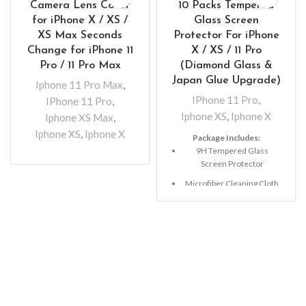
Camera Lens Cover
10 Packs Tempered
for iPhone X / XS /
Glass Screen
XS Max Seconds
Protector For iPhone
Change for iPhone 11
X / XS / 11 Pro
Pro / 11 Pro Max
(Diamond Glass &
Japan Glue Upgrade)
Iphone 11 Pro Max
,
IPhone 11 Pro
,
IPhone 11 Pro
,
Iphone XS
,
Iphone X
Iphone XS Max
,
Iphone XS
,
Iphone X
Package Includes:
9H Tempered Glass
Screen Protector
Microfiber Cleaning Cloth
Alcohol Swab
Anti-Static / Dust Removal
Tape