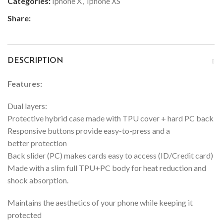
Categories:
Iphone X
,
Iphone XS
Share:
DESCRIPTION
Features:
Dual layers:
Protective hybrid case made with TPU cover + hard PC back
Responsive buttons provide easy-to-press and a
better protection
Back slider (PC) makes cards easy to access (ID/Credit card)
Made with a slim full TPU+PC body for heat reduction and
shock absorption.
Maintains the aesthetics of your phone while keeping it
protected