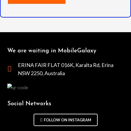
We are waiting in MobileGalaxy
ERINA FAIR FLAT 016K, Karalta Rd, Erina
NSW 2250, Australia
Social Networks
FOLLOW ON INSTAGRAM