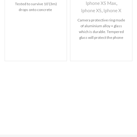
Iphone XS Max
,
Tested to survive 10’(3m)
drops onto concrete
Iphone XS
,
Iphone X
Camera protective ring made
of aluminium alloy + glass
which is durable. Tempered
glass will protect the phone
back lens