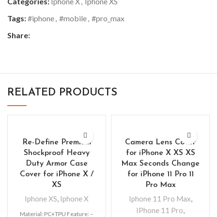
Categories:
Iphone X
,
Iphone XS
Tags:
#iphone
,
#mobile
,
#pro_max
Share:
RELATED PRODUCTS
Re-Define Premium
Camera Lens Cover
Shockproof Heavy
for iPhone X XS XS
Duty Armor Case
Max Seconds Change
Cover for iPhone X /
for iPhone 11 Pro 11
XS
Pro Max
Iphone XS
,
Iphone X
Iphone 11 Pro Max
,
IPhone 11 Pro
,
Material: PC+TPU Feature: –