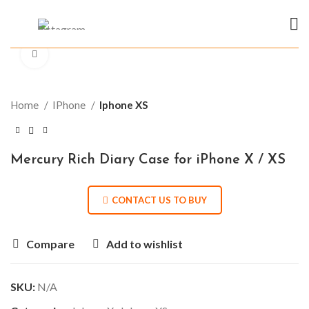
Click to enlarge
Home
IPhone
Iphone XS
Mercury Rich Diary Case for iPhone X / XS
CONTACT US TO BUY
Compare
Add to wishlist
SKU:
N/A