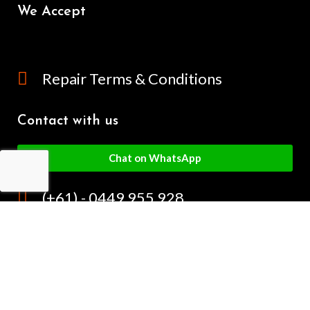
We Accept
Repair Terms & Conditions
Contact with us
Chat on WhatsApp
(+61) - 0449 955 928
info@mobilegalaxy.com.au