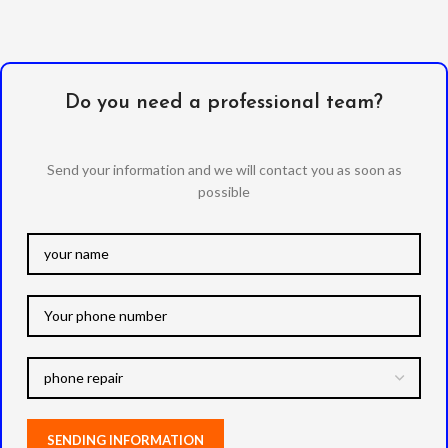
Do you need a professional team?
Send your information and we will contact you as soon as
possible