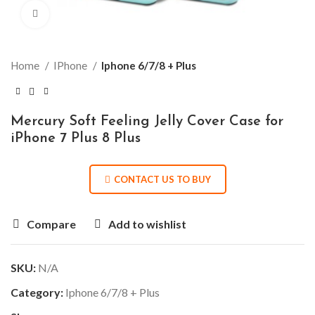
Click to enlarge
Home
IPhone
Iphone 6/7/8 + Plus
Mercury Soft Feeling Jelly Cover Case for
iPhone 7 Plus 8 Plus
CONTACT US TO BUY
Compare
Add to wishlist
SKU:
N/A
Category:
Iphone 6/7/8 + Plus