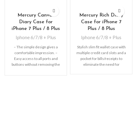
Mercury Canvas
Mercury Rich Diary
Diary Case for
Case for iPhone 7
iPhone 7 Plus / 8 Plus
Plus / 8 Plus
Iphone 6/7/8 + Plus
Iphone 6/7/8 + Plus
– The simple design gives a
Stylish slim fit wallet case with
comfortable impression. –
multiple credit card slots and a
Easy access to all ports and
pocket for bills/receipts to
buttons without removing the
eliminate the need for
shell.