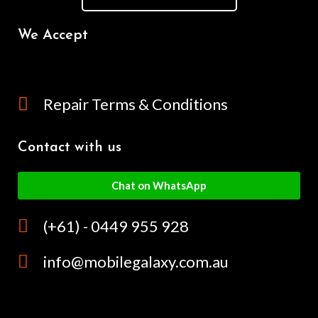
We Accept
Repair Terms & Conditions
Contact with us
Chat on WhatsApp
(+61) - 0449 955 928
info@mobilegalaxy.com.au