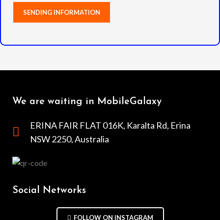
We are waiting in MobileGalaxy
ERINA FAIR FLAT 016K, Karalta Rd, Erina
NSW 2250, Australia
Social Networks
FOLLOW ON INSTAGRAM