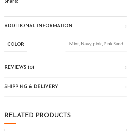
Share:
ADDITIONAL INFORMATION
Mint, Navy, pink, Pink Sand
COLOR
REVIEWS (0)
SHIPPING & DELIVERY
RELATED PRODUCTS