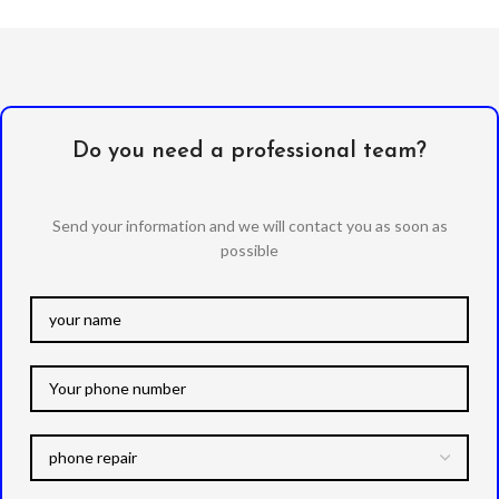
Do you need a professional team?
Send your information and we will contact you as soon as
possible