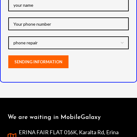
We are waiting in MobileGalaxy
ERINA FAIR FLAT 016K, Karalta Rd, Erina