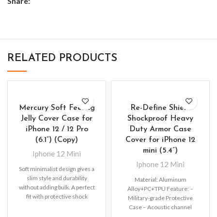
Share:
RELATED PRODUCTS
Mercury Soft Feeling
Re-Define Shield
Jelly Cover Case for
Shockproof Heavy
iPhone 12 / 12 Pro
Duty Armor Case
(6.1”) (Copy)
Cover for iPhone 12
mini (5.4”)
Iphone 12 Mini
Iphone 12 Mini
Soft minimalist design gives a
slim style and durability
Material: Aluminum
without adding bulk. A perfect
Alloy+PC+TPU Feature: –
fit with protective shock
Military-grade Protective
absorbing TPU
Case – Acoustic channel
directs speaker forward –