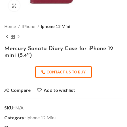
Click to enlarge
Home
IPhone
Iphone 12 Mini
Mercury Sonata Diary Case for iPhone 12
mini (5.4″)
CONTACT US TO BUY
Compare
Add to wishlist
SKU:
N/A
Category:
Iphone 12 Mini