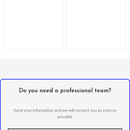
Premium, clear PC exterior
resists
Do you need a professional team?
Send your information and we will contact you as soon as
possible