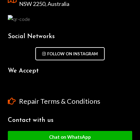
NSW 2250, Australia
Social Networks
FOLLOW ON INSTAGRAM
We Accept
Repair Terms & Conditions
Contact with us
Chat on WhatsApp