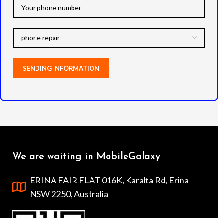
We are waiting in MobileGalaxy
ERINA FAIR FLAT 016K, Karalta Rd, Erina
NSW 2250, Australia