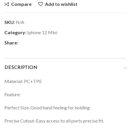
Compare
Add to wishlist
SKU:
N/A
Category:
Iphone 12 Mini
Share:
DESCRIPTION
Material: PC+TPE
Feature:
Perfect Size-Good hand feeling for holding
Precise Cutout-Easy access to all ports precise fit.