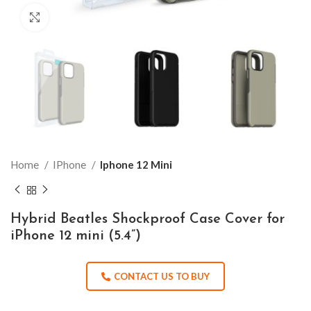
Click to enlarge
Home
IPhone
Iphone 12 Mini
Hybrid Beatles Shockproof Case Cover for
iPhone 12 mini (5.4”)
CONTACT US TO BUY