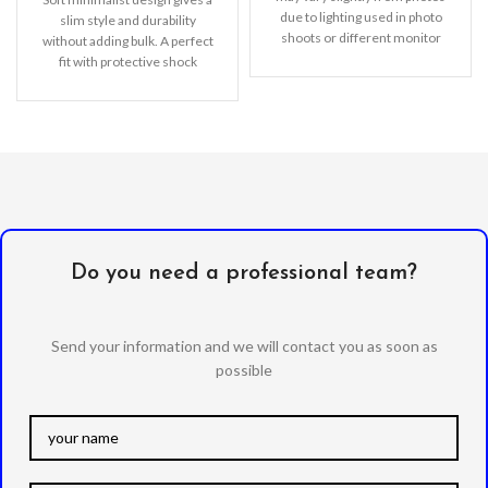
due to lighting used in photo
slim style and durability
shoots or different monitor
without adding bulk. A perfect
settings.
fit with protective shock
absorbing TPU
Do you need a professional team?
Send your information and we will contact you as soon as
possible