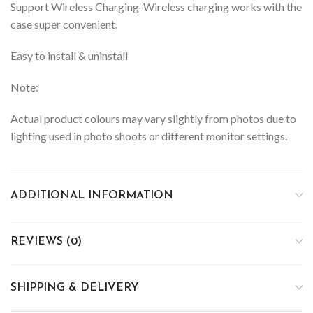
Support Wireless Charging-Wireless charging works with the
case super convenient.
Easy to install & uninstall
Note:
Actual product colours may vary slightly from photos due to
lighting used in photo shoots or different monitor settings.
ADDITIONAL INFORMATION
REVIEWS (0)
SHIPPING & DELIVERY