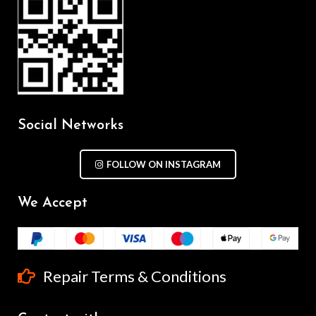
Social Networks
FOLLOW ON INSTAGRAM
We Accept
Repair Terms & Conditions