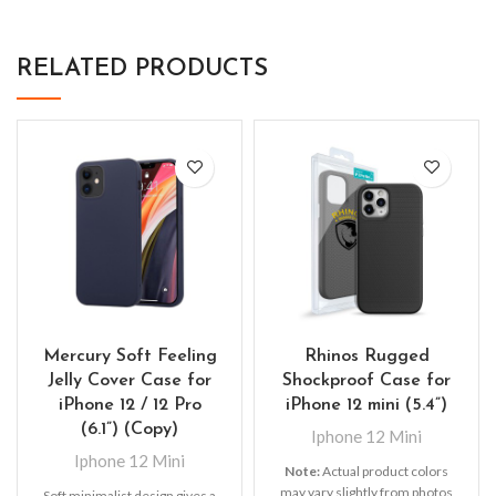
RELATED PRODUCTS
Mercury Soft Feeling
Rhinos Rugged
Jelly Cover Case for
Shockproof Case for
iPhone 12 / 12 Pro
iPhone 12 mini (5.4”)
(6.1”) (Copy)
Iphone 12 Mini
Iphone 12 Mini
Note:
Actual product colors
may vary slightly from photos
Soft minimalist design gives a