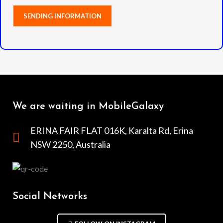
We are waiting in MobileGalaxy
ERINA FAIR FLAT 016K, Karalta Rd, Erina
NSW 2250, Australia
Social Networks