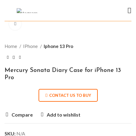
Click to enlarge
Home
IPhone
Iphone 13 Pro
Mercury Sonata Diary Case for iPhone 13
Pro
CONTACT US TO BUY
Compare
Add to wishlist
SKU:
N/A