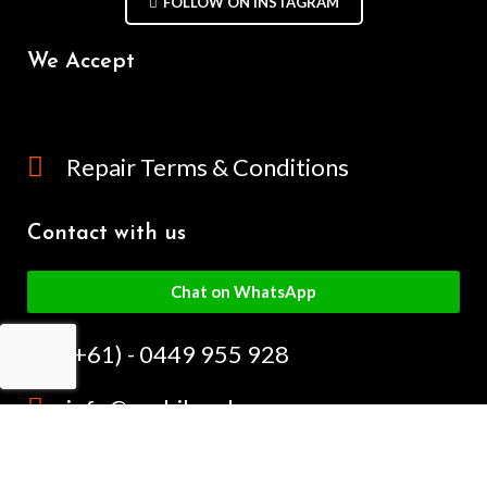
FOLLOW ON INSTAGRAM
We Accept
Repair Terms & Conditions
Contact with us
Chat on WhatsApp
(+61) - 0449 955 928
info@mobilegalaxy.com.au