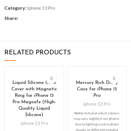
Category:
Iphone 13 Pro
Share:
RELATED PRODUCTS
Liquid Silicone Case
Mercury Rich Diary
Cover with Magnetic
Case for iPhone 13
Ring for iPhone 13
Pro
Pro Magsafe (High-
Iphone 13 Pro
Quality Liquid
Note:
Actual product colours
Silicone)
may vary slightly from photos
Iphone 13 Pro
due to lighting used in photo
shoots or different monitor