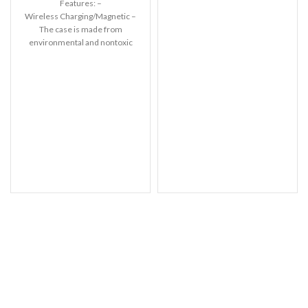
Features: –
settings. Leather’s material,
Wireless Charging/Magnetic –
pattern, logo, etc can be
The case is made from
modified without notice in
environmental and nontoxic
order to improve the quality of
liquid silicone. – With soft
our products.
touch feeling. Anti-fingerprint,