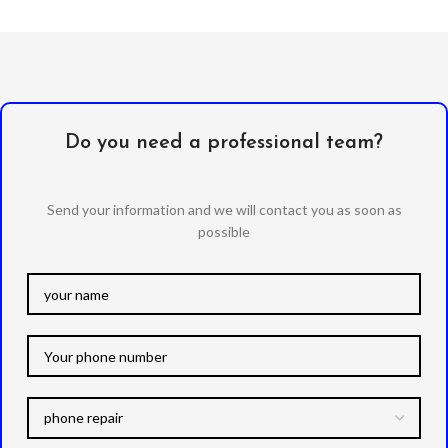
Do you need a professional team?
Send your information and we will contact you as soon as
possible