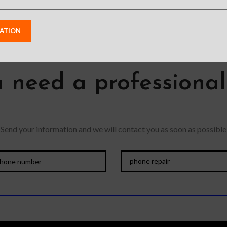
 need a professiona
Send your information and we will contact you as soon as possible