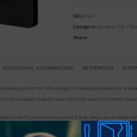
SKU:
N/A
Category:
Iphone 6/7/8 + Plu
Share:
ADDITIONAL INFORMATION
REVIEWS (0)
SHIP
slots and a pocket for bills/receipts to eliminate the need for a sepa
tand with a magnet clasp for easy open with secure hold when clos
ther cover for protection in case of a drop. Inner case is made
d. Designed and manufactured with precise cut-outs & mould; a perf