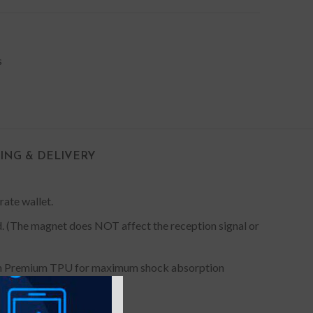
s
PING & DELIVERY
rate wallet.
ed. (The magnet does NOT affect the reception signal or
 with Premium TPU for maximum shock absorption
ect fit for your device.