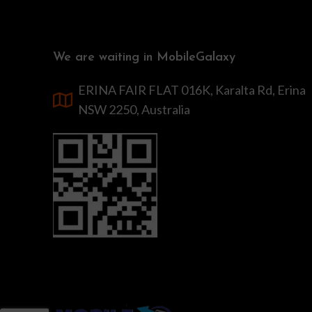
We are waiting in MobileGalaxy
ERINA FAIR FLAT 016K, Karalta Rd, Erina
NSW 2250, Australia