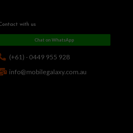
Contact with us
Chat on WhatsApp
(+61) - 0449 955 928
info@mobilegalaxy.com.au