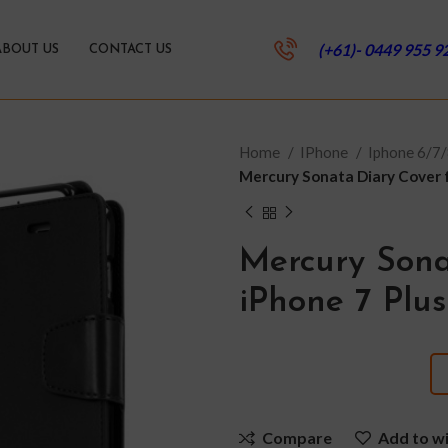
(+61)- 0449 955 9
ABOUT US
CONTACT US
Home
IPhone
Iphone 6/7/
Mercury Sonata Diary Cover fo
Mercury Sona
iPhone 7 Plus
Compare
Add to wi