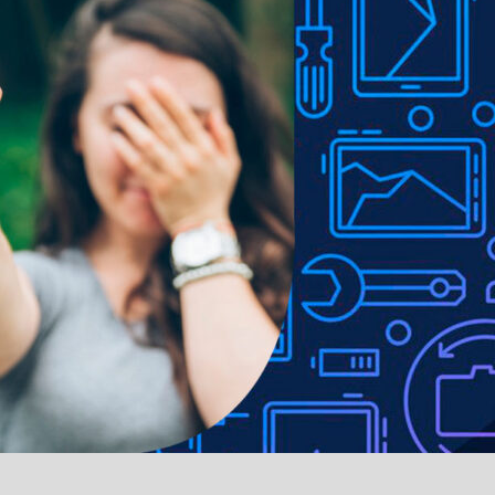
ble in various colours.
e to lighting used in photo shoots or different monitor settings.
ithout notice in order to improve the quality of our products.