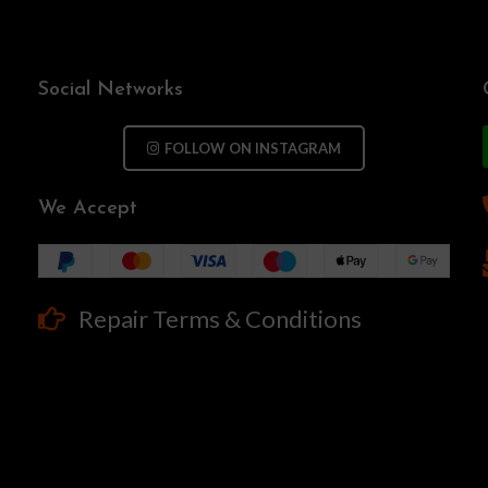
Social Networks
FOLLOW ON INSTAGRAM
We Accept
Repair Terms & Conditions