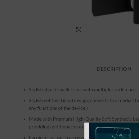
Click to enlarge
DESCRIPTION
Stylish slim fit wallet case with multiple credit card 
Stylish yet functional design; converts to a media s
any functions of the device.)
Made with Premium High-Quality Soft Synthetic Lea
providing additional protection.
Earpiece cut-out for conversing with the cover close