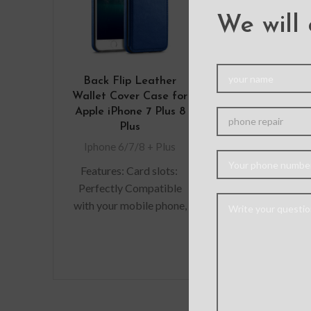
We will 
Back Flip Leather
Full Cov
Wallet Cover Case for
Tempered 
Apple iPhone 7 Plus 8
Screen Prote
Plus
iPhone 7 Plus 
Whit
Iphone 6/7/8 + Plus
Iphone 6/7/8
Features: Card slots:
Are you look
Perfectly Compatible
durable s
with your mobile phone,
protectors f
100% fit, can hold 2
precious gadg
cards (Credit/ID/Debit
are in luck. W
Cards or Cash, etc).
you scratch-r