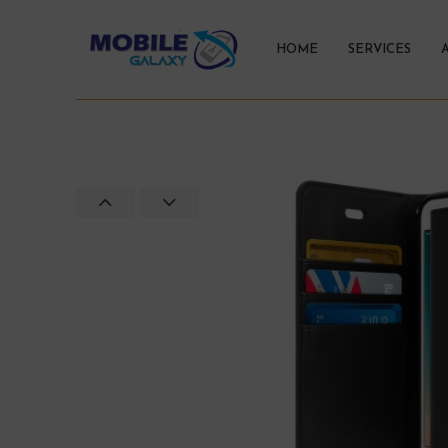
HOME
SERVICES