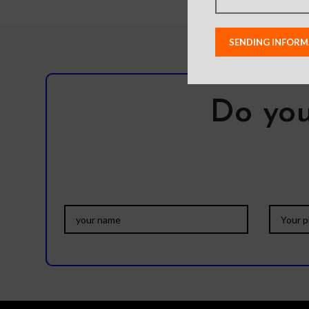
Do you