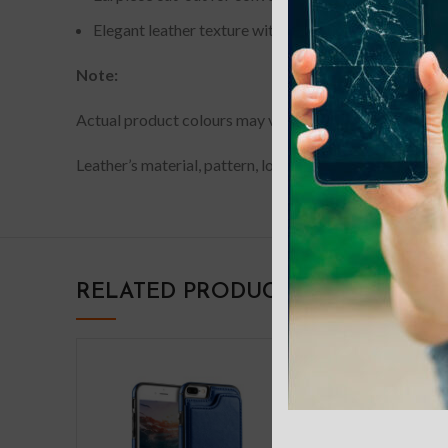
Elegant leather texture with uniform stitching; availa
Note:
Actual product colours may vary slightly from photos du
Leather’s material, pattern, logo, etc can be modified w
RELATED PRODUCTS