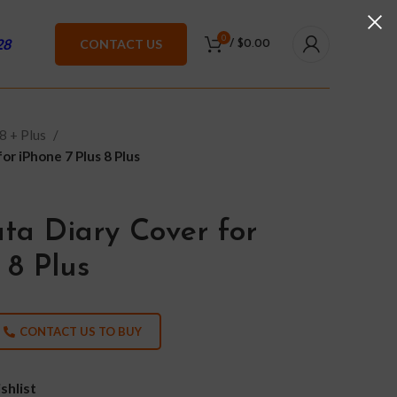
0
28
CONTACT US
/
$
0.00
8 + Plus
r iPhone 7 Plus 8 Plus
ta Diary Cover for
 8 Plus
CONTACT US TO BUY
shlist