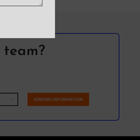
l team?