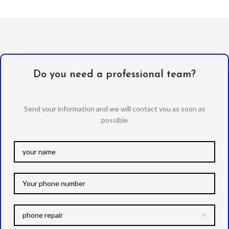
Do you need a professional team?
Send your information and we will contact you as soon as
possible