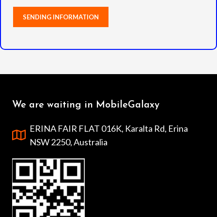
We are waiting in MobileGalaxy
ERINA FAIR FLAT 016K, Karalta Rd, Erina
NSW 2250, Australia