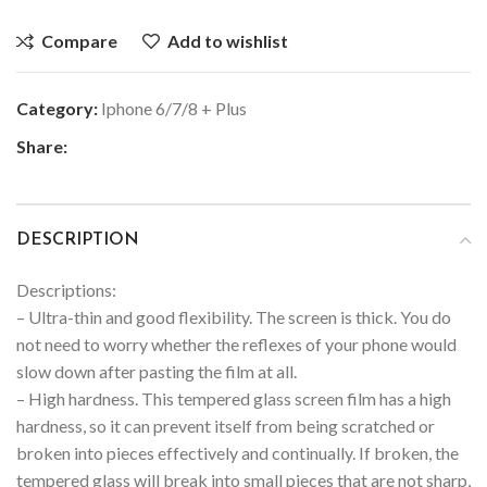
Compare
Add to wishlist
Category:
Iphone 6/7/8 + Plus
Share:
DESCRIPTION
Descriptions:
– Ultra-thin and good flexibility. The screen is thick. You do
not need to worry whether the reflexes of your phone would
slow down after pasting the film at all.
– High hardness. This tempered glass screen film has a high
hardness, so it can prevent itself from being scratched or
broken into pieces effectively and continually. If broken, the
tempered glass will break into small pieces that are not sharp,