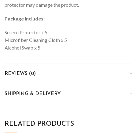
protector may damage the product.
Package Includes:
Screen Protector x 5
Microfiber Cleaning Cloth x 5
Alcohol Swab x 5
REVIEWS (0)
SHIPPING & DELIVERY
RELATED PRODUCTS