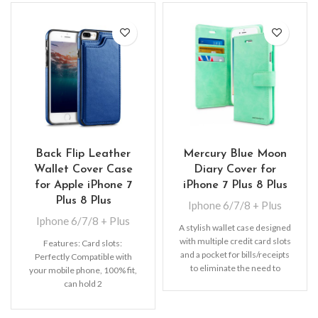
Back Flip Leather
Mercury Blue Moon
Wallet Cover Case
Diary Cover for
for Apple iPhone 7
iPhone 7 Plus 8 Plus
Plus 8 Plus
Iphone 6/7/8 + Plus
Iphone 6/7/8 + Plus
A stylish wallet case designed
with multiple credit card slots
Features: Card slots:
and a pocket for bills/receipts
Perfectly Compatible with
to eliminate the need to
your mobile phone, 100% fit,
can hold 2
cards (Credit/ID/Debit Cards
or Cash, etc).