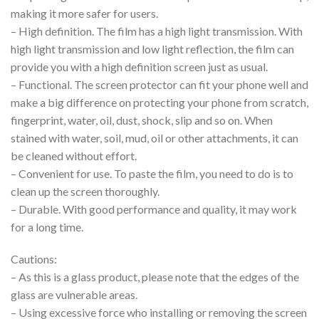
making it more safer for users.
– High definition. The film has a high light transmission. With
high light transmission and low light reflection, the film can
provide you with a high definition screen just as usual.
– Functional. The screen protector can fit your phone well and
make a big difference on protecting your phone from scratch,
fingerprint, water, oil, dust, shock, slip and so on. When
stained with water, soil, mud, oil or other attachments, it can
be cleaned without effort.
– Convenient for use. To paste the film, you need to do is to
clean up the screen thoroughly.
– Durable. With good performance and quality, it may work
for a long time.
Cautions:
– As this is a glass product, please note that the edges of the
glass are vulnerable areas.
– Using excessive force who installing or removing the screen