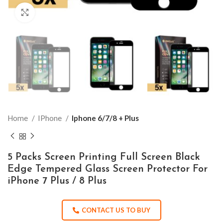
Click to enlarge
Home
IPhone
Iphone 6/7/8 + Plus
5 Packs Screen Printing Full Screen Black
Edge Tempered Glass Screen Protector For
iPhone 7 Plus / 8 Plus
CONTACT US TO BUY