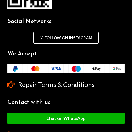
Social Networks
FOLLOW ON INSTAGRAM
We Accept
Repair Terms & Conditions
Contact with us
Chat on WhatsApp