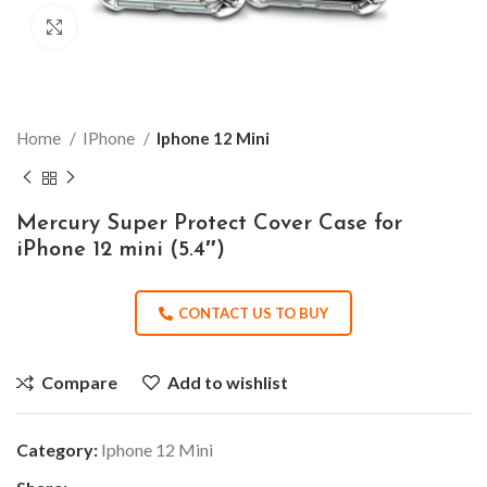
Click to enlarge
Home
IPhone
Iphone 12 Mini
Mercury Super Protect Cover Case for
iPhone 12 mini (5.4″)
CONTACT US TO BUY
Compare
Add to wishlist
Category:
Iphone 12 Mini