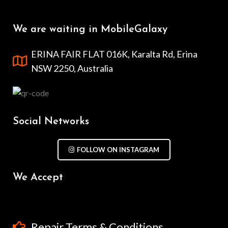
We are waiting in MobileGalaxy
ERINA FAIR FLAT 016K, Karalta Rd, Erina
NSW 2250, Australia
Social Networks
FOLLOW ON INSTAGRAM
We Accept
Repair Terms & Conditions