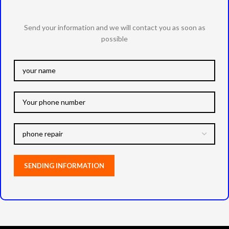
Send your information and we will contact you as soon as
possible