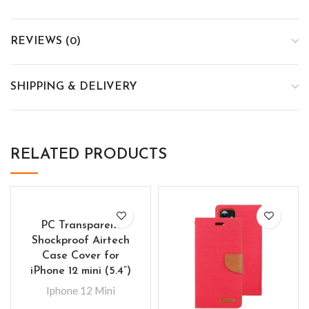
REVIEWS (0)
SHIPPING & DELIVERY
RELATED PRODUCTS
PC Transparent
Shockproof Airtech
Case Cover for
iPhone 12 mini (5.4”)
Iphone 12 Mini