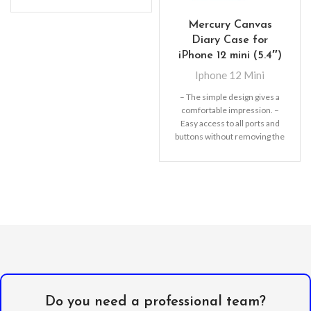
Mercury Canvas
Diary Case for
iPhone 12 mini (5.4″)
Iphone 12 Mini
– The simple design gives a
comfortable impression. –
Easy access to all ports and
buttons without removing the
shell.
Do you need a professional team?