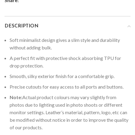
Share:
DESCRIPTION
Soft minimalist design gives a slim style and durability
without adding bulk.
A perfect fit with protective shock absorbing TPU for
drop protection.
Smooth, silky exterior finish for a comfortable grip.
Precise cutouts for easy access to all ports and buttons.
Note:
Actual product colours may vary slightly from
photos due to lighting used in photo shoots or different
monitor settings.
Leather’s material, pattern, logo, etc can
be modified without notice in order to improve the quality
of our products.