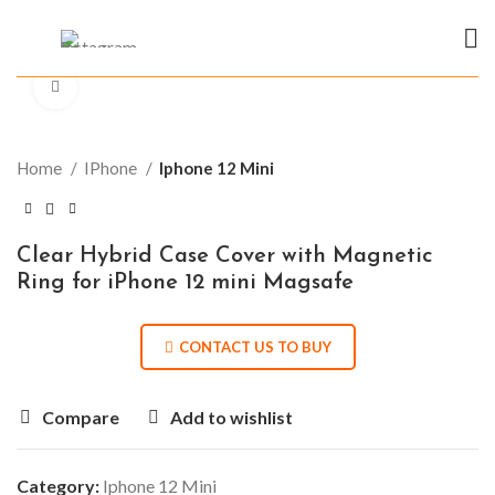
Click to enlarge
Home
IPhone
Iphone 12 Mini
Clear Hybrid Case Cover with Magnetic
Ring for iPhone 12 mini Magsafe
CONTACT US TO BUY
Compare
Add to wishlist
Category:
Iphone 12 Mini