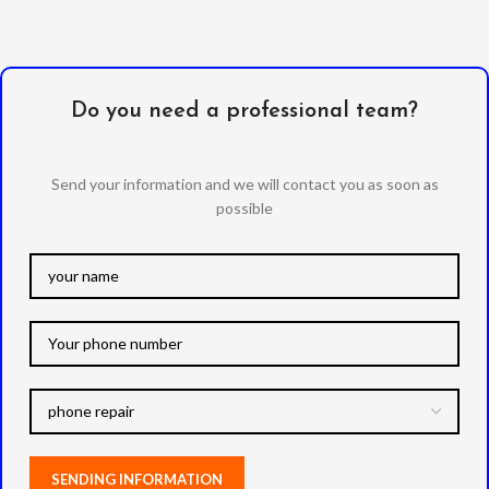
Do you need a professional team?
Send your information and we will contact you as soon as
possible