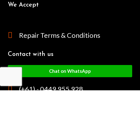
We Accept
Repair Terms & Conditions
Contact with us
Chat on WhatsApp
(+61) - 0449 955 928
info@mobilegalaxy.com.au