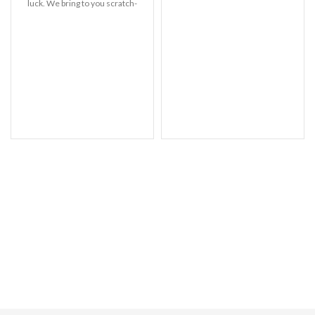
precise fit. Support Wireless
luck. We bring to you scratch-
Charging-Wireless
resistant