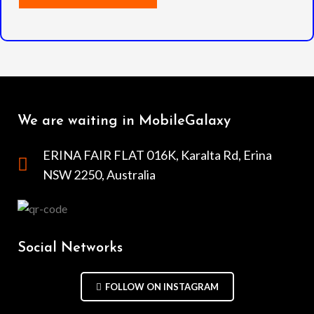
We are waiting in MobileGalaxy
ERINA FAIR FLAT 016K, Karalta Rd, Erina
NSW 2250, Australia
Social Networks
FOLLOW ON INSTAGRAM