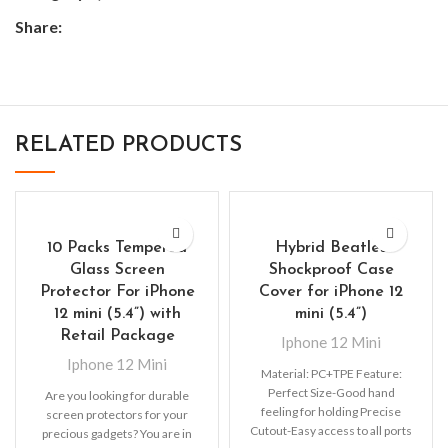
Share:
RELATED PRODUCTS
10 Packs Tempered
Hybrid Beatles
Glass Screen
Shockproof Case
Protector For iPhone
Cover for iPhone 12
12 mini (5.4”) with
mini (5.4”)
Retail Package
Iphone 12 Mini
Iphone 12 Mini
Material: PC+TPE Feature:
Perfect Size-Good hand
Are you looking for durable
feeling for holding Precise
screen protectors for your
Cutout-Easy access to all ports
precious gadgets? You are in