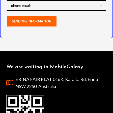
We are waiting in MobileGalaxy
ERINA FAIR FLAT 016K, Karalta Rd, Erina
NSW 2250, Australia