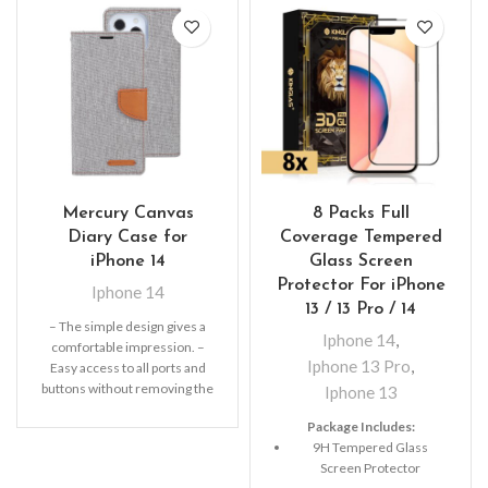
Mercury Canvas
8 Packs Full
Diary Case for
Coverage Tempered
iPhone 14
Glass Screen
Protector For iPhone
Iphone 14
13 / 13 Pro / 14
– The simple design gives a
Iphone 14
,
comfortable impression. –
Iphone 13 Pro
,
Easy access to all ports and
buttons without removing the
Iphone 13
shell.
Package Includes:
9H Tempered Glass
Screen Protector