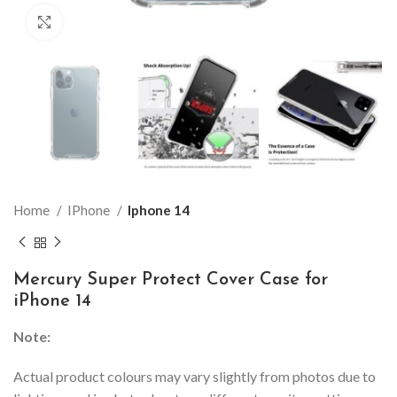
Click to enlarge
Home
IPhone
Iphone 14
Mercury Super Protect Cover Case for
iPhone 14
Note:
Actual product colours may vary slightly from photos due to