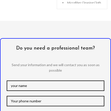
Microfiber Cleaning Cloth
Alcohol Swab
Anti-Static / Dust Removal
Tape
Do you need a professional team?
Send your information and we will contact you as soon as
possible