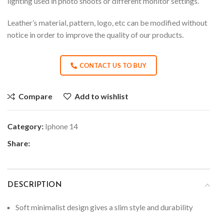
lighting used in photo shoots or different monitor settings.
Leather’s material, pattern, logo, etc can be modified without
notice in order to improve the quality of our products.
CONTACT US TO BUY
Compare
Add to wishlist
Category:
Iphone 14
Share:
DESCRIPTION
Soft minimalist design gives a slim style and durability