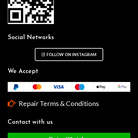
Social Networks
FOLLOW ON INSTAGRAM
We Accept
Repair Terms & Conditions
Contact with us