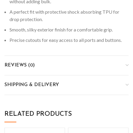
without adding bulk.
A perfect fit with protective shock absorbing TPU for
drop protection.
Smooth, silky exterior finish for a comfortable grip.
Precise cutouts for easy access to all ports and buttons.
REVIEWS (0)
SHIPPING & DELIVERY
RELATED PRODUCTS