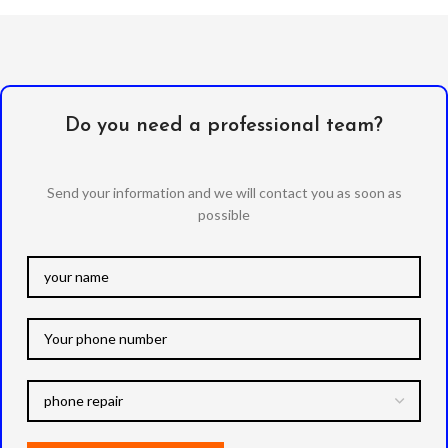
Anti-Static / Dust Removal
Tape
Do you need a professional team?
Send your information and we will contact you as soon as
possible