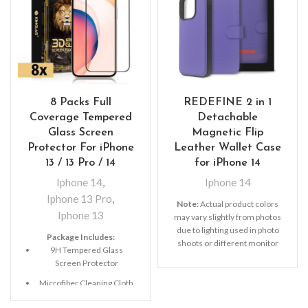
8 Packs Full
REDEFINE 2 in 1
Coverage Tempered
Detachable
Glass Screen
Magnetic Flip
Protector For iPhone
Leather Wallet Case
13 / 13 Pro / 14
for iPhone 14
Iphone 14
,
Iphone 14
Iphone 13 Pro
,
Note:
Actual product colors
Iphone 13
may vary slightly from photos
due to lighting used in photo
Package Includes:
shoots or different monitor
9H Tempered Glass
settings
Screen Protector
Microfiber Cleaning Cloth
Alcohol Swab