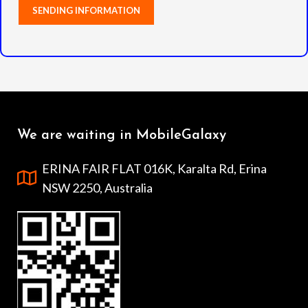
We are waiting in MobileGalaxy
ERINA FAIR FLAT 016K, Karalta Rd, Erina
NSW 2250, Australia