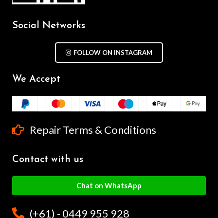
Social Networks
FOLLOW ON INSTAGRAM
We Accept
Repair Terms & Conditions
Contact with us
Chat on WhatsApp
(+61) - 0449 955 928