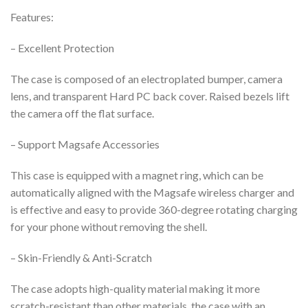
Features:
– Excellent Protection
The case is composed of an electroplated bumper, camera
lens, and transparent Hard PC back cover. Raised bezels lift
the camera off the flat surface.
– Support Magsafe Accessories
This case is equipped with a magnet ring, which can be
automatically aligned with the Magsafe wireless charger and
is effective and easy to provide 360-degree rotating charging
for your phone without removing the shell.
– Skin-Friendly & Anti-Scratch
The case adopts high-quality material
making it more
scratch-resistant than other materials, the case with an