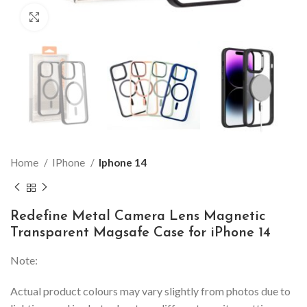
Click to enlarge
Home
IPhone
Iphone 14
Redefine Metal Camera Lens Magnetic
Transparent Magsafe Case for iPhone 14
Note:
Actual product colours may vary slightly from photos due to