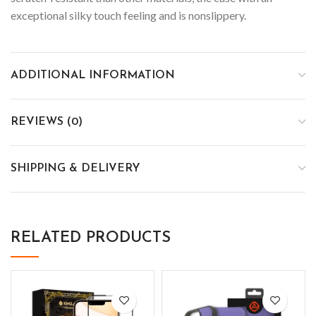
exceptional silky touch feeling and is nonslippery.
ADDITIONAL INFORMATION
REVIEWS (0)
SHIPPING & DELIVERY
RELATED PRODUCTS