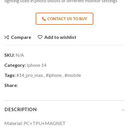
lighting used in photo shoots or different monitor settings
CONTACT US TO BUY
Compare
Add to wishlist
SKU:
N/A
Category:
Iphone 14
Tags:
#14_pro_max
,
#iphone
,
#mobile
Share:
DESCRIPTION
Material: PC+TPU+MAGNET