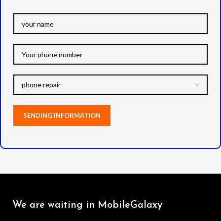
We are waiting in MobileGalaxy