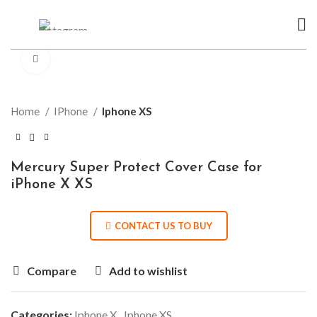
Click to enlarge
Home
IPhone
Iphone XS
Mercury Super Protect Cover Case for
iPhone X XS
CONTACT US TO BUY
Compare
Add to wishlist
Categories:
Iphone X
,
Iphone XS