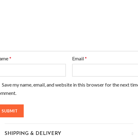
ame
*
Email
*
Save my name, email, and website in this browser for the next tim
omment.
SHIPPING & DELIVERY