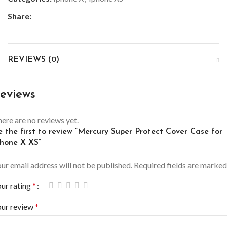
Share:
REVIEWS (0)
eviews
ere are no reviews yet.
e the first to review “Mercury Super Protect Cover Case for
Phone X XS”
ur email address will not be published.
Required fields are marke
ur rating
*
our review
*