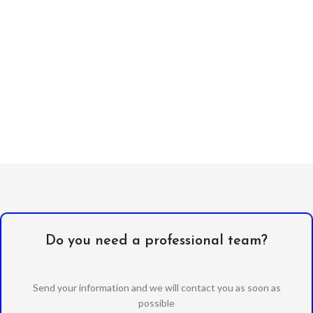
Do you need a professional team?
Send your information and we will contact you as soon as
possible