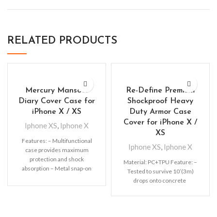
RELATED PRODUCTS
Mercury Mansoor
Re-Define Premium
Diary Cover Case for
Shockproof Heavy
iPhone X / XS
Duty Armor Case
Cover for iPhone X /
Iphone XS
,
Iphone X
XS
Features: – Multifunctional
Iphone XS
,
Iphone X
case provides maximum
protection and shock
Material: PC+TPU Feature: –
absorption – Metal snap-on
Tested to survive 10’(3m)
fastener keeps the wallet
drops onto concrete
separated from the