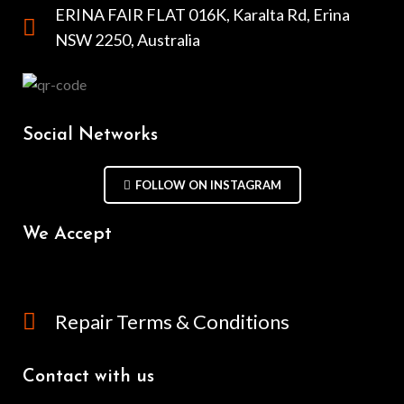
ERINA FAIR FLAT 016K, Karalta Rd, Erina
NSW 2250, Australia
Social Networks
FOLLOW ON INSTAGRAM
We Accept
Repair Terms & Conditions
Contact with us