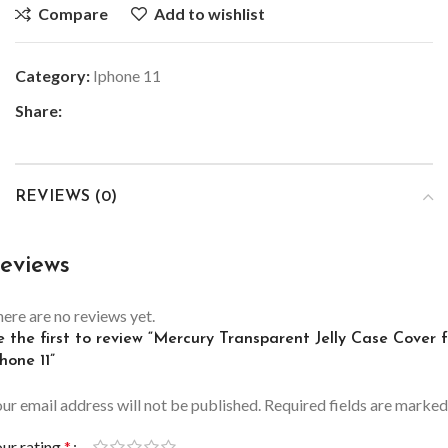
Compare
Add to wishlist
Category:
Iphone 11
Share:
REVIEWS (0)
eviews
ere are no reviews yet.
 the first to review “Mercury Transparent Jelly Case Cover 
hone 11”
ur email address will not be published.
Required fields are marke
ur rating
*