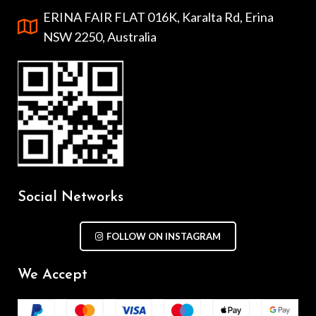
ERINA FAIR FLAT 016K, Karalta Rd, Erina
NSW 2250, Australia
Social Networks
FOLLOW ON INSTAGRAM
We Accept