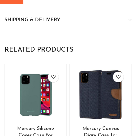
SHIPPING & DELIVERY
RELATED PRODUCTS
Mercury Silicone
Mercury Canvas
Cover Case for
Diary Case for