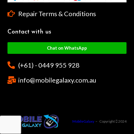
Repair Terms & Conditions
Contact with us
Chat on WhatsApp
(+61) - 0449 955 928
info@mobilegalaxy.com.au
MobileGalaxy
– Copyright
2024