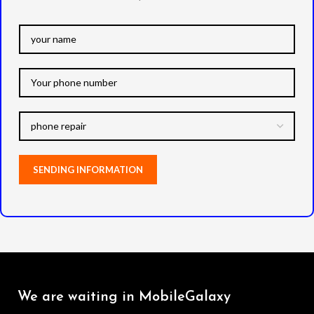
We are waiting in MobileGalaxy