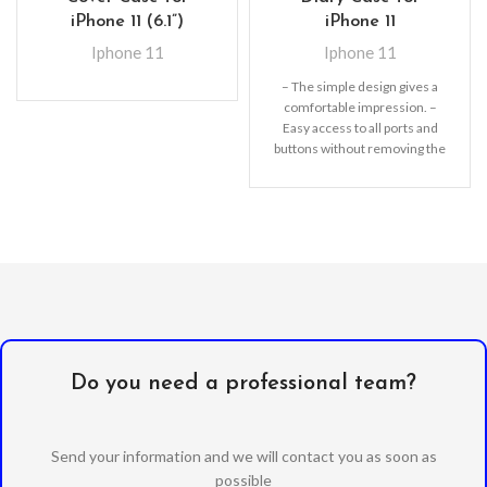
iPhone 11 (6.1”)
iPhone 11
Iphone 11
Iphone 11
– The simple design gives a
comfortable impression. –
Easy access to all ports and
buttons without removing the
shell.
Do you need a professional team?
Send your information and we will contact you as soon as
possible