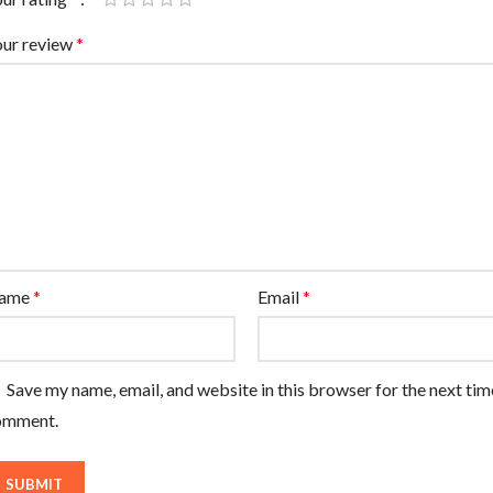
our review
*
ame
*
Email
*
Save my name, email, and website in this browser for the next tim
omment.