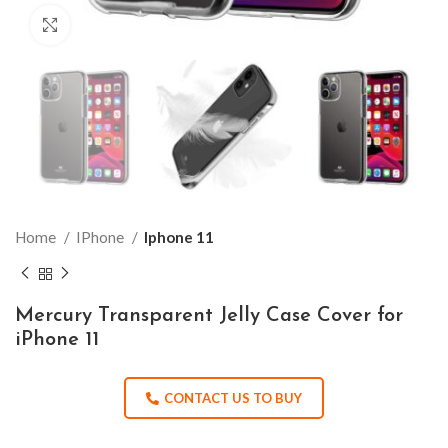
Click to enlarge
Home
IPhone
Iphone 11
Mercury Transparent Jelly Case Cover for
iPhone 11
CONTACT US TO BUY