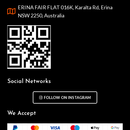
ERINA FAIR FLAT 016K, Karalta Rd, Erina
NSW 2250, Australia
Social Networks
FOLLOW ON INSTAGRAM
We Accept