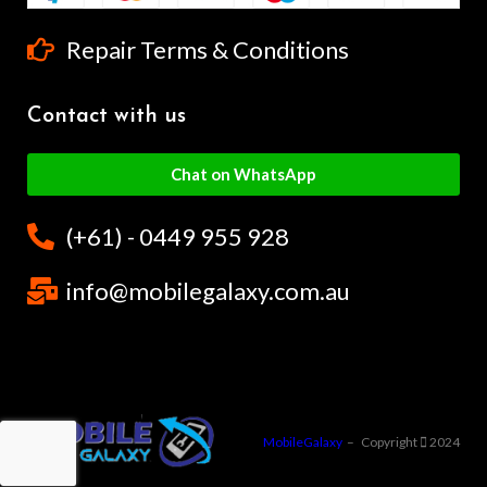
Repair Terms & Conditions
Contact with us
Chat on WhatsApp
(+61) - 0449 955 928
info@mobilegalaxy.com.au
MobileGalaxy
– Copyright
2024