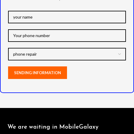
We are waiting in MobileGalaxy