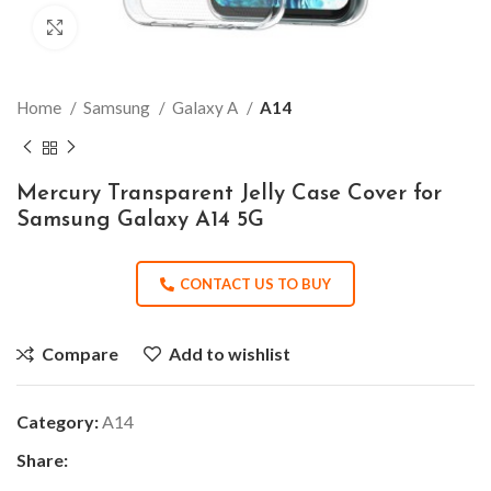
Click to enlarge
Home
Samsung
Galaxy A
A14
Mercury Transparent Jelly Case Cover for
Samsung Galaxy A14 5G
CONTACT US TO BUY
Compare
Add to wishlist
Category:
A14
Share: