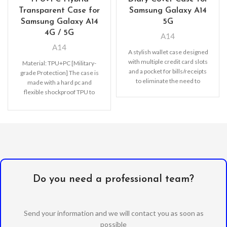
Transparent Case for
Samsung Galaxy A14
Samsung Galaxy A14
5G
4G / 5G
A14
A14
A stylish wallet case designed
with multiple credit card slots
Material: TPU+PC [Military-
and a pocket for bills/receipts
grade Protection] The case is
to eliminate the need to
made with a hard pc and
flexible shockproof TPU to
disperse severe shocks and
create
Do you need a professional team?
Send your information and we will contact you as soon as
possible