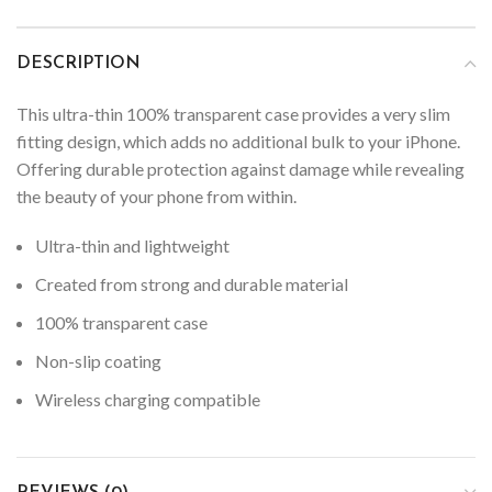
DESCRIPTION
This ultra-thin 100% transparent case provides a very slim
fitting design, which adds no additional bulk to your iPhone.
Offering durable protection against damage while revealing
the beauty of your phone from within.
Ultra-thin and lightweight
Created from strong and durable material
100% transparent case
Non-slip coating
Wireless charging compatible