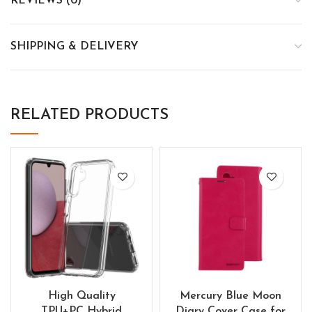
REVIEWS (0)
SHIPPING & DELIVERY
RELATED PRODUCTS
High Quality
Mercury Blue Moon
TPU+PC Hybrid
Diary Cover Case for