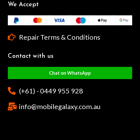
We Accept
Repair Terms & Conditions
Contact with us
Chat on WhatsApp
(+61) - 0449 955 928
info@mobilegalaxy.com.au