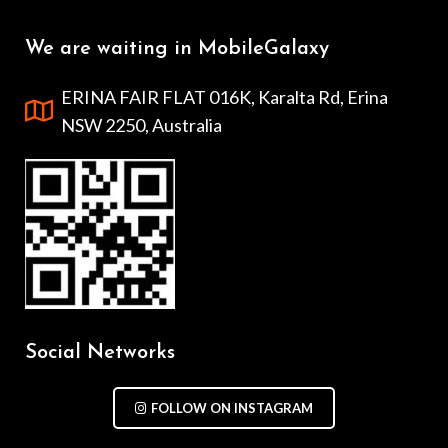
We are waiting in MobileGalaxy
ERINA FAIR FLAT 016K, Karalta Rd, Erina
NSW 2250, Australia
Social Networks
FOLLOW ON INSTAGRAM