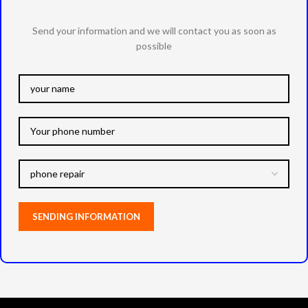
Send your information and we will contact you as soon as
possible