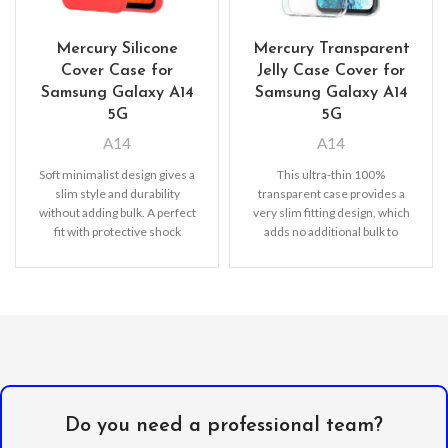
Mercury Silicone
Mercury Transparent
Cover Case for
Jelly Case Cover for
Samsung Galaxy A14
Samsung Galaxy A14
5G
5G
A14
A14
Soft minimalist design gives a
This ultra-thin 100%
slim style and durability
transparent case provides a
without adding bulk. A perfect
very slim fitting design, which
fit with protective shock
adds no additional bulk to
absorbing TPU
your iPhone. Offering durable
Do you need a professional team?