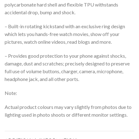
polycarbonate hard shell and flexible TPU withstands
accidental drop, bump and shock.
– Built-in rotating kickstand with an exclusive ring design
which lets you hands-free watch movies, show off your
pictures, watch online videos, read blogs and more.
– Provides good protection to your phone against shocks,
damage, dust and scratches;
precisely designed to preserve
full use of volume buttons, charger, camera, microphone,
headphone jack, and all other ports.
Note:
Actual product colours may vary slightly from photos due to
lighting used in photo shoots or different monitor settings.