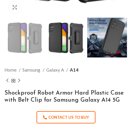
Click to enlarge
Home
Samsung
Galaxy A
A14
Shockproof Robot Armor Hard Plastic Case
with Belt Clip for Samsung Galaxy A14 5G
CONTACT US TO BUY