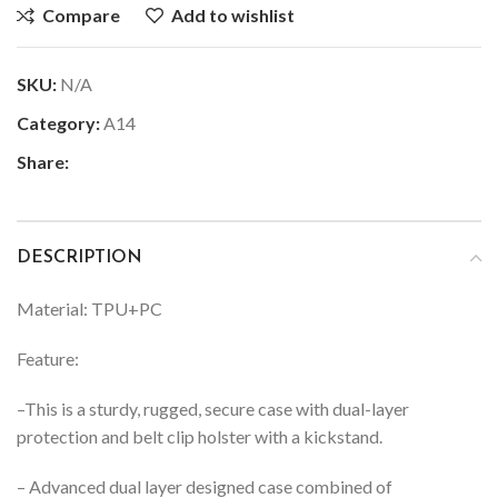
Compare
Add to wishlist
SKU:
N/A
Category:
A14
Share:
DESCRIPTION
Material: TPU+PC
Feature:
–
This is a sturdy, rugged, secure case with dual-layer
protection and belt clip holster with a kickstand.
– Advanced dual layer designed case combined of