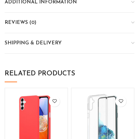
ADDITIONAL INFORMATION
REVIEWS (0)
SHIPPING & DELIVERY
RELATED PRODUCTS