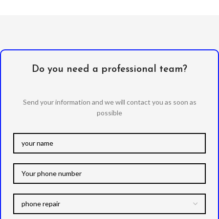
Do you need a professional team?
Send your information and we will contact you as soon as
possible