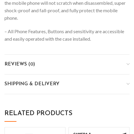
the mobile phone will not scratch when disassembled, super
shock-proof and fall-proof, and fully protect the mobile
phone.
– All Phone Features, Buttons and sensitivity are accessible
and easily operated with the case installed.
REVIEWS (0)
SHIPPING & DELIVERY
RELATED PRODUCTS