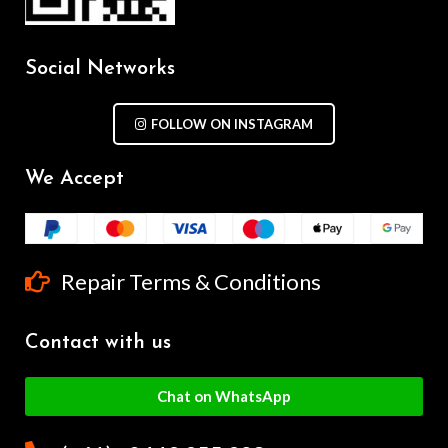
Social Networks
FOLLOW ON INSTAGRAM
We Accept
Repair Terms & Conditions
Contact with us
Chat on WhatsApp