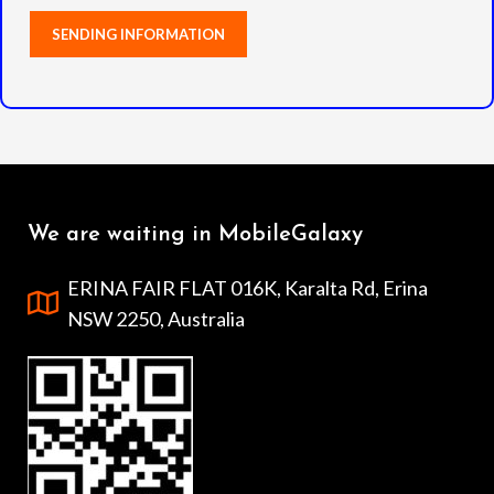
We are waiting in MobileGalaxy
ERINA FAIR FLAT 016K, Karalta Rd, Erina
NSW 2250, Australia