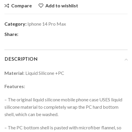
Compare
Add to wishlist
Category:
Iphone 14 Pro Max
Share:
DESCRIPTION
Material
: Liquid Silicone +PC
Features:
– The original liquid silicone mobile phone case USES liquid
silicone material to completely wrap the PC hard bottom
shell, which can be washed.
– The PC bottom shell is pasted with microfiber flannel, so