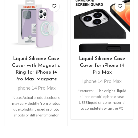
Liquid Silicone Case
Liquid Silicone Case
Cover with Magnetic
Cover for iPhone 14
Ring for iPhone 14
Pro Max
Pro Max Magsafe
Iphone 14 Pro Max
Iphone 14 Pro Max
Features: – The original liquid
silicone mobile phone case
Note: Actual product colours
USES liquid silicone material
may vary slightly from photos
to completely wrap the PC
due to lighting used in photo
hard bottom
shoots or different monitor
settings.