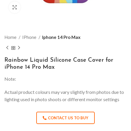
Click to enlarge
Home
IPhone
Iphone 14 Pro Max
Rainbow Liquid Silicone Case Cover for
iPhone 14 Pro Max
Note:
Actual product colours may vary slightly from photos due to
lighting used in photo shoots or different monitor settings
CONTACT US TO BUY