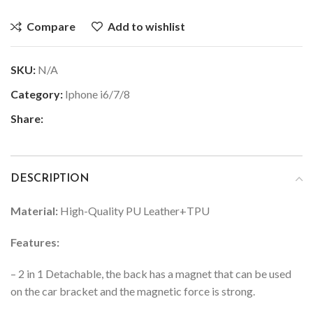
Compare
Add to wishlist
SKU:
N/A
Category:
Iphone i6/7/8
Share:
DESCRIPTION
Material:
High-Quality PU Leather+TPU
Features:
– 2 in 1 Detachable, the back has a magnet that can be used
on the car bracket and the magnetic force is strong.