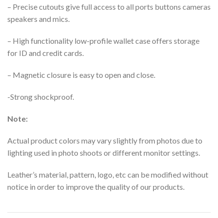
– Precise cutouts give full access to all ports buttons cameras
speakers and mics.
– High functionality low-profile wallet case offers storage
for ID and credit cards.
– Magnetic closure is easy to open and close.
-Strong shockproof.
Note:
Actual product colors may vary slightly from photos due to
lighting used in photo shoots or different monitor settings.
Leather’s material, pattern, logo, etc can be modified without
notice in order to improve the quality of our products.