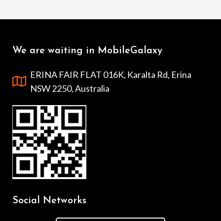
We are waiting in MobileGalaxy
ERINA FAIR FLAT 016K, Karalta Rd, Erina
NSW 2250, Australia
Social Networks