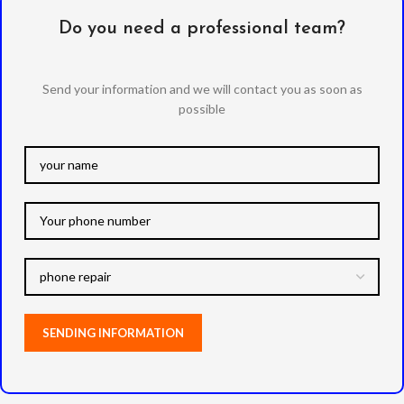
Do you need a professional team?
Send your information and we will contact you as soon as
possible