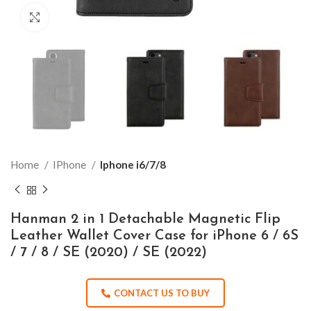
Click to enlarge
Home
IPhone
Iphone i6/7/8
Hanman 2 in 1 Detachable Magnetic Flip
Leather Wallet Cover Case for iPhone 6 / 6S
/ 7 / 8 / SE (2020) / SE (2022)
CONTACT US TO BUY