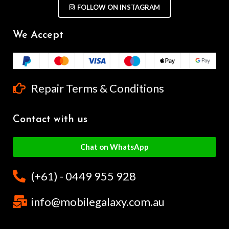
FOLLOW ON INSTAGRAM
We Accept
Repair Terms & Conditions
Contact with us
Chat on WhatsApp
(+61) - 0449 955 928
info@mobilegalaxy.com.au