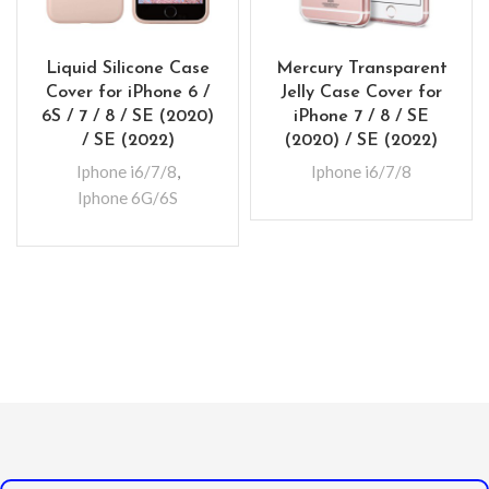
Liquid Silicone Case
Mercury Transparent
Cover for iPhone 6 /
Jelly Case Cover for
6S / 7 / 8 / SE (2020)
iPhone 7 / 8 / SE
/ SE (2022)
(2020) / SE (2022)
Iphone i6/7/8
,
Iphone i6/7/8
Iphone 6G/6S