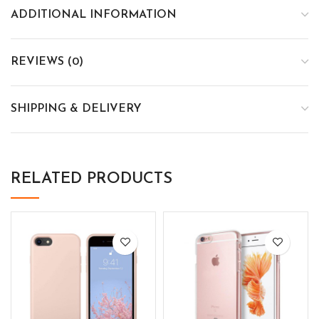
ADDITIONAL INFORMATION
REVIEWS (0)
SHIPPING & DELIVERY
RELATED PRODUCTS