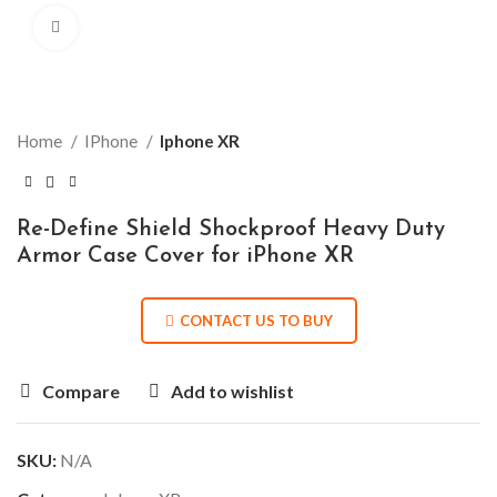
Click to enlarge
Home
IPhone
Iphone XR
Re-Define Shield Shockproof Heavy Duty
Armor Case Cover for iPhone XR
CONTACT US TO BUY
Compare
Add to wishlist
SKU:
N/A