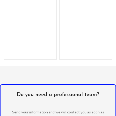
with a kickstand. –
Do you need a professional team?
Send your information and we will contact you as soon as