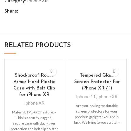
Category:
Iphone XR
Share:
RELATED PRODUCTS
Shockproof Robot
Tempered Glass
Armor Hard Plastic
Screen Protector For
Case with Belt Clip
iPhone XR / 11
for iPhone XR
Iphone 11
,
Iphone XR
Iphone XR
Are you looking for durable
screen protectors for your
Material: TPU+PC Feature: –
precious gadgets? You are in
This is a sturdy, rugged,
luck. We bring to you scratch-
secure case with dual-layer
resistant
protection and belt clip holster