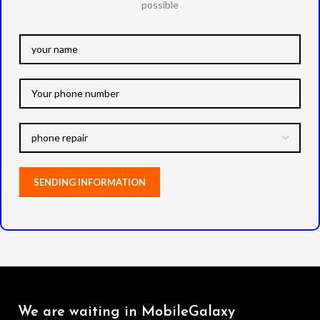
possible
We are waiting in MobileGalaxy