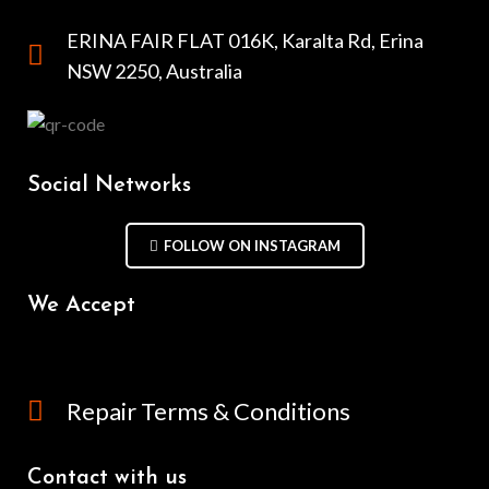
ERINA FAIR FLAT 016K, Karalta Rd, Erina
NSW 2250, Australia
Social Networks
FOLLOW ON INSTAGRAM
We Accept
Repair Terms & Conditions
Contact with us