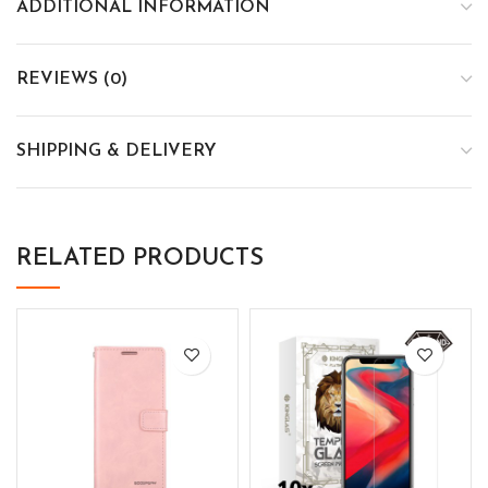
ADDITIONAL INFORMATION
REVIEWS (0)
SHIPPING & DELIVERY
RELATED PRODUCTS