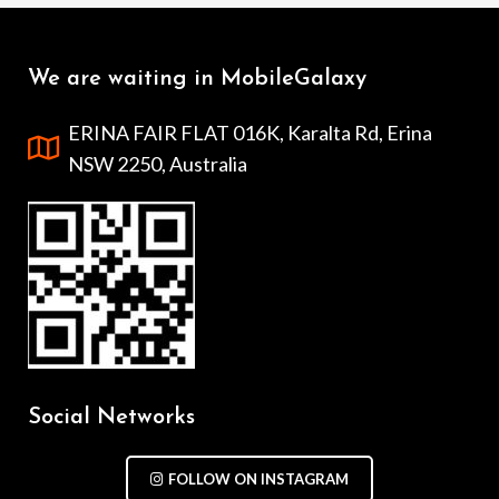
We are waiting in MobileGalaxy
ERINA FAIR FLAT 016K, Karalta Rd, Erina
NSW 2250, Australia
Social Networks
FOLLOW ON INSTAGRAM