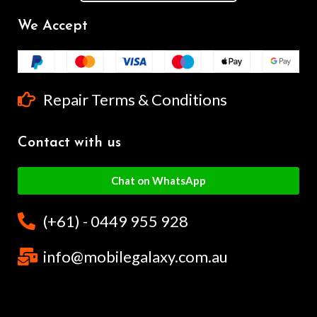
We Accept
Repair Terms & Conditions
Contact with us
Chat on WhatsApp
(+61) - 0449 955 928
info@mobilegalaxy.com.au