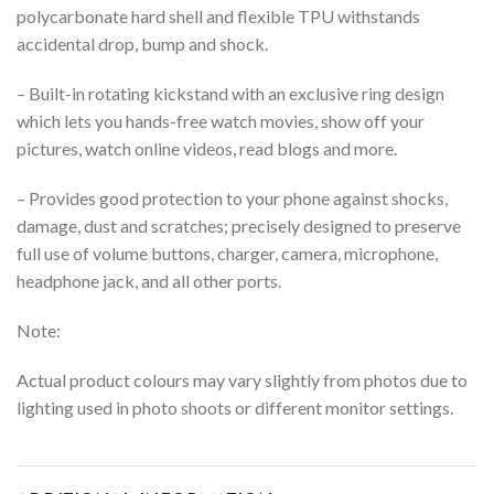
polycarbonate hard shell and flexible TPU withstands
accidental drop, bump and shock.
– Built-in rotating kickstand with an exclusive ring design
which lets you hands-free watch movies, show off your
pictures, watch online videos, read blogs and more.
– Provides good protection to your phone against shocks,
damage, dust and scratches;
precisely designed to preserve
full use of volume buttons, charger, camera, microphone,
headphone jack, and all other ports.
Note:
Actual product colours may vary slightly from photos due to
lighting used in photo shoots or different monitor settings.