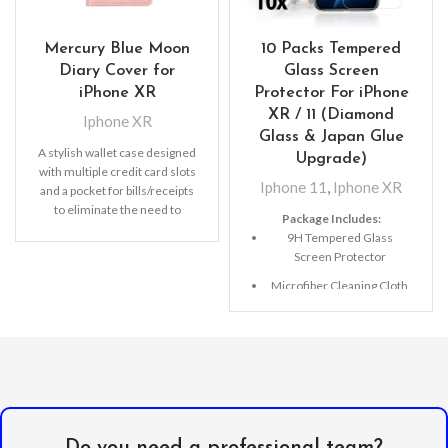
Mercury Blue Moon
10 Packs Tempered
Diary Cover for
Glass Screen
iPhone XR
Protector For iPhone
XR / 11 (Diamond
Iphone XR
Glass & Japan Glue
A stylish wallet case designed
Upgrade)
with multiple credit card slots
Iphone 11
,
Iphone XR
and a pocket for bills/receipts
to eliminate the need to
Package Includes:
9H Tempered Glass
Screen Protector
Microfiber Cleaning Cloth
Alcohol Swab
Anti-Static / Dust Removal
Tape
Do you need a professional team?