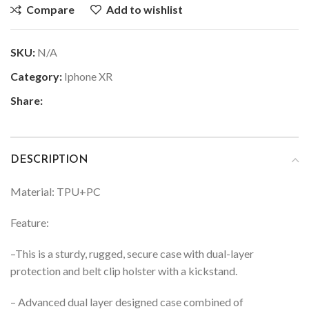
Compare
Add to wishlist
SKU:
N/A
Category:
Iphone XR
Share:
DESCRIPTION
Material: TPU+PC
Feature:
–
This is a sturdy, rugged, secure case with dual-layer
protection and belt clip holster with a kickstand.
– Advanced dual layer designed case combined of