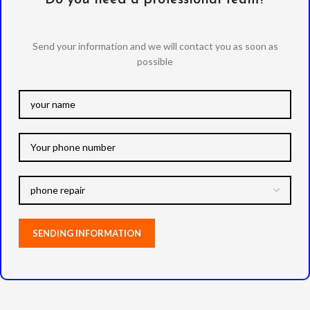
Send your information and we will contact you as soon as
possible