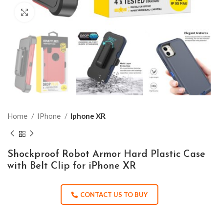
Click to enlarge
Home
IPhone
Iphone XR
Shockproof Robot Armor Hard Plastic Case
with Belt Clip for iPhone XR
CONTACT US TO BUY