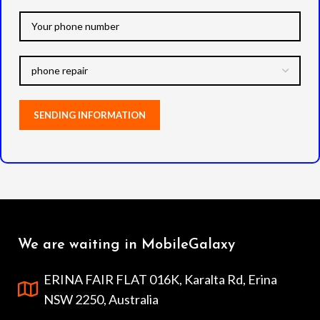
We are waiting in MobileGalaxy
ERINA FAIR FLAT 016K, Karalta Rd, Erina
NSW 2250, Australia