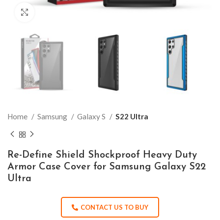
Click to enlarge
Home
Samsung
Galaxy S
S22 Ultra
Re-Define Shield Shockproof Heavy Duty
Armor Case Cover for Samsung Galaxy S22
Ultra
CONTACT US TO BUY