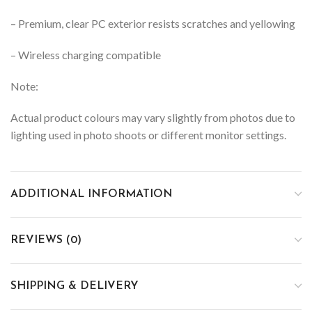
– Premium, clear PC exterior resists scratches and yellowing
– Wireless charging compatible
Note:
Actual product colours may vary slightly from photos due to
lighting used in photo shoots or different monitor settings.
ADDITIONAL INFORMATION
REVIEWS (0)
SHIPPING & DELIVERY