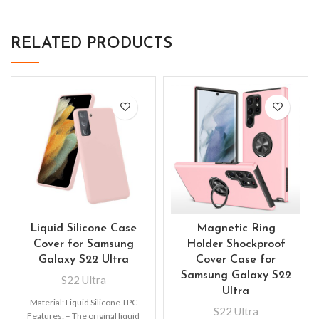
RELATED PRODUCTS
Liquid Silicone Case
Magnetic Ring
Cover for Samsung
Holder Shockproof
Galaxy S22 Ultra
Cover Case for
Samsung Galaxy S22
S22 Ultra
Ultra
Material: Liquid Silicone +PC
S22 Ultra
Features: – The original liquid