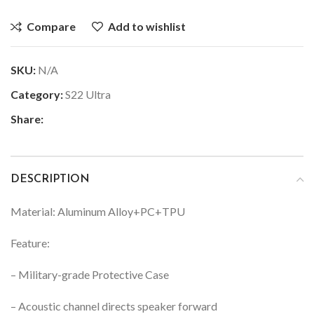
Compare
Add to wishlist
SKU:
N/A
Category:
S22 Ultra
Share:
DESCRIPTION
Material: Aluminum Alloy+PC+TPU
Feature:
– Military-grade Protective Case
– Acoustic channel directs speaker forward