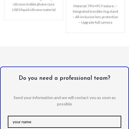
silicone mobile phone case
Material: TPU+PC Feature: –
USES liquid silicone material
Integrated invisible ring stand
to completely wrap the PC
– All-inclusive lens protection
– Upgrade full camera
protection – Comprehensive
protection of TPU+PC
Do you need a professional team?
Send your information and we will contact you as soon as
possible