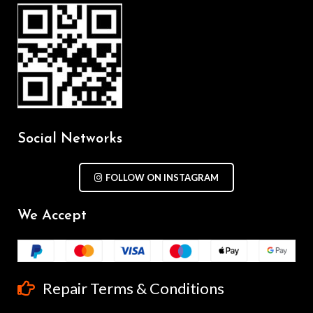
Social Networks
FOLLOW ON INSTAGRAM
We Accept
Repair Terms & Conditions