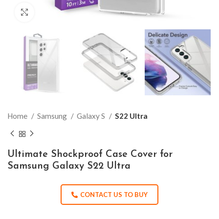
Click to enlarge
Home
Samsung
Galaxy S
S22 Ultra
Ultimate Shockproof Case Cover for
Samsung Galaxy S22 Ultra
CONTACT US TO BUY