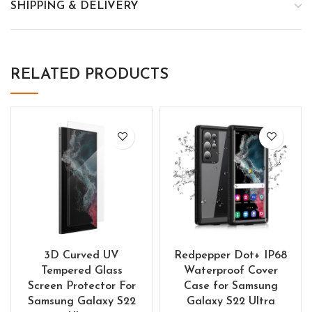
SHIPPING & DELIVERY
RELATED PRODUCTS
3D Curved UV
Redpepper Dot+ IP68
Tempered Glass
Waterproof Cover
Screen Protector For
Case for Samsung
Samsung Galaxy S22
Galaxy S22 Ultra