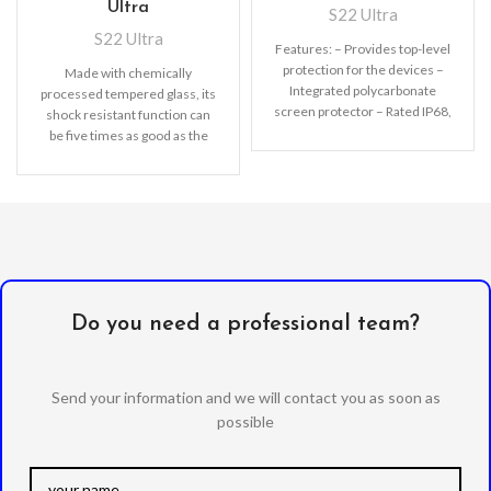
Ultra
S22 Ultra
S22 Ultra
Features: – Provides top-level
protection for the devices –
Made with chemically
Integrated polycarbonate
processed tempered glass, its
screen protector – Rated IP68,
shock resistant function can
waterproof up to 2m
be five times as good as the
common screen
Do you need a professional team?
Send your information and we will contact you as soon as
possible