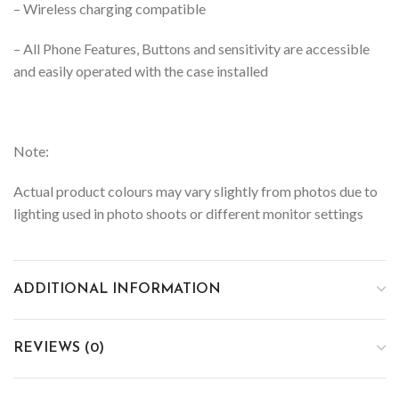
– Wireless charging compatible
– All Phone Features, Buttons and sensitivity are accessible
and easily operated with the case installed
Note:
Actual product colours may vary slightly from photos due to
lighting used in photo shoots or different monitor settings
ADDITIONAL INFORMATION
REVIEWS (0)