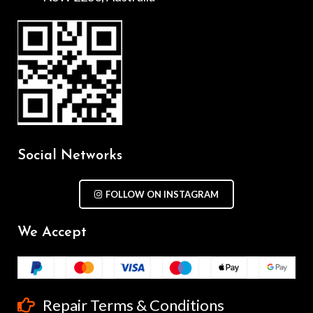
Social Networks
FOLLOW ON INSTAGRAM
We Accept
Repair Terms & Conditions