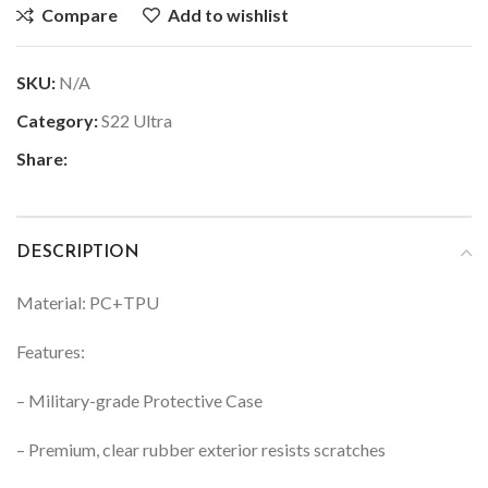
Compare
Add to wishlist
SKU:
N/A
Category:
S22 Ultra
Share:
DESCRIPTION
Material: PC+TPU
Features:
– Military-grade Protective Case
– Premium, clear rubber exterior resists scratches