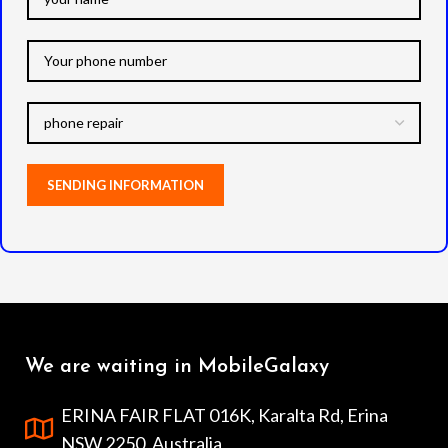
We are waiting in MobileGalaxy
ERINA FAIR FLAT 016K, Karalta Rd, Erina
NSW 2250, Australia