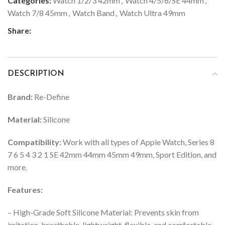
Categories:
Watch 1/2/3 42mm
,
Watch 4/5/6/SE 44mm
,
Watch 7/8 45mm
,
Watch Band
,
Watch Ultra 49mm
Share:
DESCRIPTION
Brand:
Re-Define
Material:
Silicone
Compatibility:
Work with all types of Apple Watch, Series 8
7 6 5 4 3 2 1 SE 42mm 44mm 45mm 49mm, Sport Edition, and
more.
Features:
– High-Grade Soft Silicone Material: Prevents skin from
irritation, breathable, lightweight, flexible, and comfortable