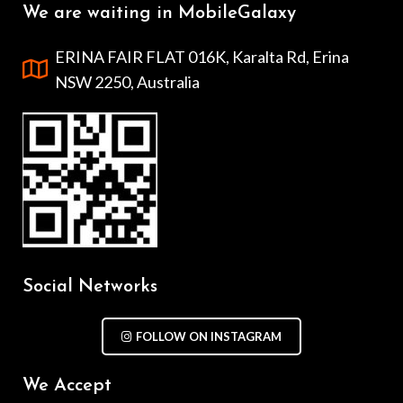
We are waiting in MobileGalaxy
ERINA FAIR FLAT 016K, Karalta Rd, Erina
NSW 2250, Australia
Social Networks
FOLLOW ON INSTAGRAM
We Accept