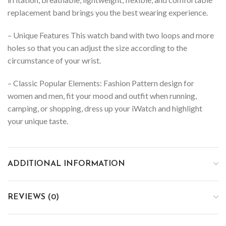
replacement band brings you the best wearing experience.
– Unique Features This watch band with two loops and more
holes so that you can adjust the size according to the
circumstance of your wrist.
– Classic Popular Elements: Fashion Pattern design for
women and men, fit your mood and outfit when running,
camping, or shopping, dress up your iWatch and highlight
your unique taste.
ADDITIONAL INFORMATION
REVIEWS (0)