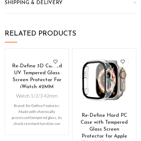
SHIPPING & DELIVERY
RELATED PRODUCTS
Re-Define 3D Curved
UV Tempered Glass
Screen Protector For
iWatch 42MM
Watch 1/2/3 42mm
Brand: Re-Define Features:
Made with chemically
Re-Define Hard PC
processed tempered glass, its
Case with Tempered
shock resistant function can
Glass Screen
be five times as good as the
Protector for Apple