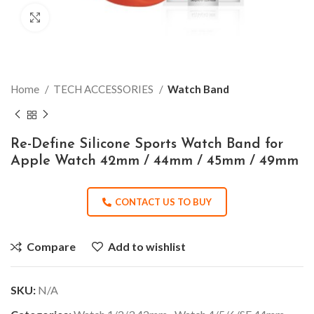
Click to enlarge
Home
TECH ACCESSORIES
Watch Band
Re-Define Silicone Sports Watch Band for
Apple Watch 42mm / 44mm / 45mm / 49mm
CONTACT US TO BUY
Compare
Add to wishlist
SKU:
N/A