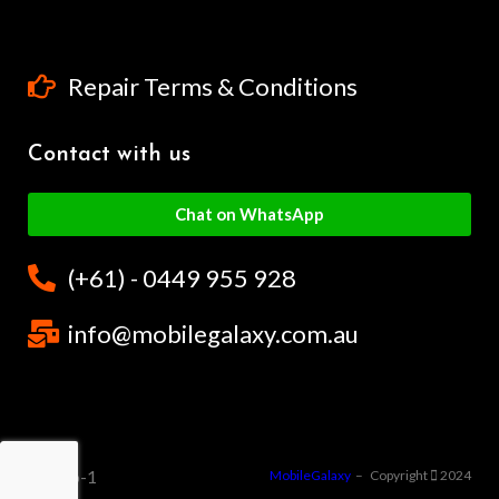
Repair Terms & Conditions
Contact with us
Chat on WhatsApp
(+61) - 0449 955 928
info@mobilegalaxy.com.au
MobileGalaxy
– Copyright
2024