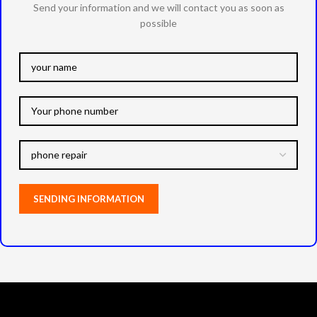
Send your information and we will contact you as soon as
possible