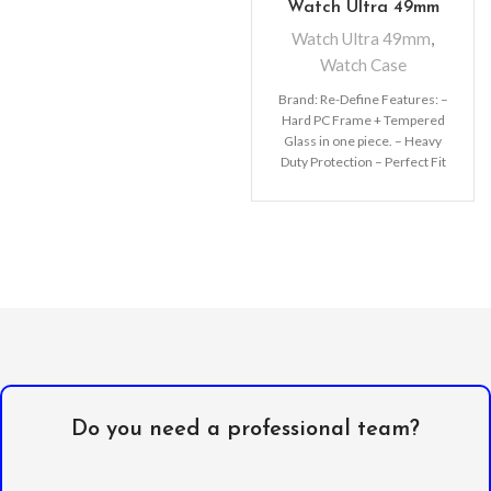
Watch Ultra 49mm
Watch Ultra 49mm
,
Watch Case
Brand: Re-Define Features: –
Hard PC Frame + Tempered
Glass in one piece. – Heavy
Duty Protection – Perfect Fit
the
Do you need a professional team?